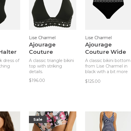
Lise Charmel
Lise Charmel
Ajourage
Ajourage
Halter
Couture
Couture Wide
e
Triangle Bikini
Side Bikini
ck dress of
A classic triangle bikini
A classic bikini bottom
Top
Bottom - Black
thing
top with striking
from Lise Charmel in
details.
black with a bit more
coverage for a current
$196.00
$125.00
look.
Sale