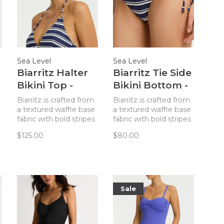
Sea Level
Sea Level
Biarritz Halter
Biarritz Tie Side
Bikini Top -
Bikini Bottom -
French Navy
French Navy
Biarritz is crafted from
Biarritz is crafted from
Stripe
Stripe
a textured waffle base
a textured waffle base
fabric with bold stripes
fabric with bold stripes
and gold hardware
and gold hardware
$125.00
$80.00
accents - designed to
accents - designed to
enhance our simplistic
enhance our simplistic
yet elegant
yet elegant
silhouettes.
silhouettes.
Sale