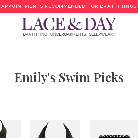
APPOINTMENTS RECOMMENDED FOR BRA FITTINGS
Emily's Swim Picks