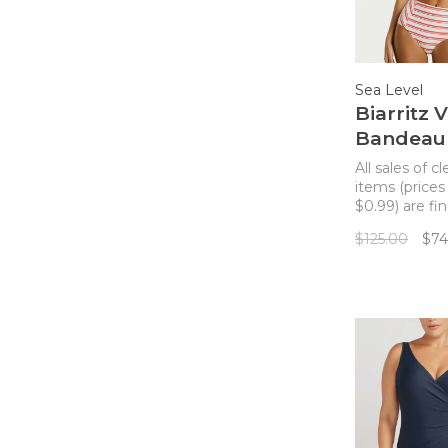
Sea Level
Biarritz 
Bandeau 
Top - Fl
All sales of c
Stripe
items (prices
$0.99) are fin
returns. A cu
$125.00
$74
bandeau bikin
with a v detai
center with 
straps.