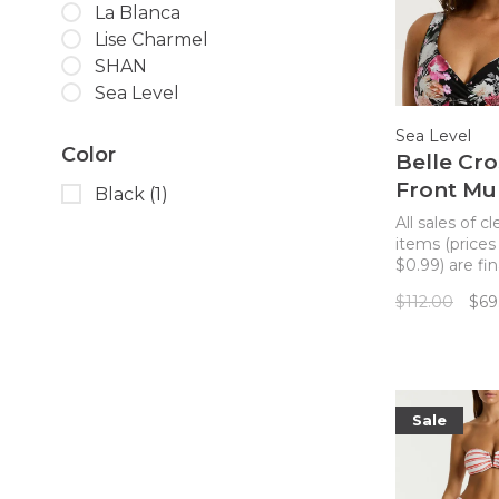
La Blanca
Lise Charmel
SHAN
Sea Level
Sea Level
Color
Belle Cro
Front Mul
Black
(1)
Bikini To
All sales of c
Black
items (prices
$0.99) are fin
returns. A cro
$112.00
$69
bikini top wit
flexible fit an
gorgeous dark
pattern.
Sale