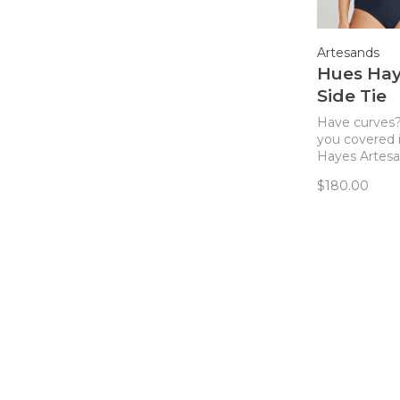
Artesands
Hues Ha
Side Tie
Swimsuit
Have curves
you covered 
Hayes Artesa
fit plus size 
$180.00