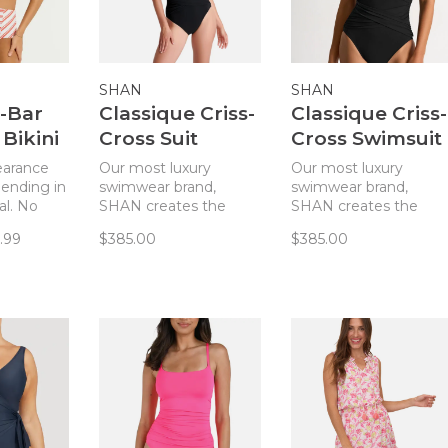
SHAN
SHAN
V-Bar
Classique Criss-
Classique Criss-
Bikini
Cross Suit
Cross Swimsuit
ame
Caviar
- Noir
learance
Our most luxury
Our most luxury
 ending in
swimwear brand,
swimwear brand,
al. No
SHAN creates the
SHAN creates the
te
most flattering
most flattering
.99
$385.00
$385.00
i top
swimsuits and this
swimsuits and this
l in the
style is one of our
style is one of our
removable
favorites!
favorites!