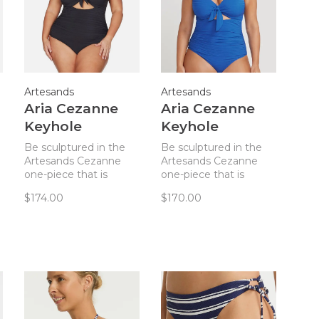
Artesands
Artesands
Aria Cezanne
Aria Cezanne
Keyhole
Keyhole
Underwire One
Undwire 1 Piece
Be sculptured in the
Be sculptured in the
Piece Black
- Blue
Artesands Cezanne
Artesands Cezanne
one-piece that is
one-piece that is
designed to sculpt
designed to sculpt
$174.00
$170.00
your curves!
your curves!