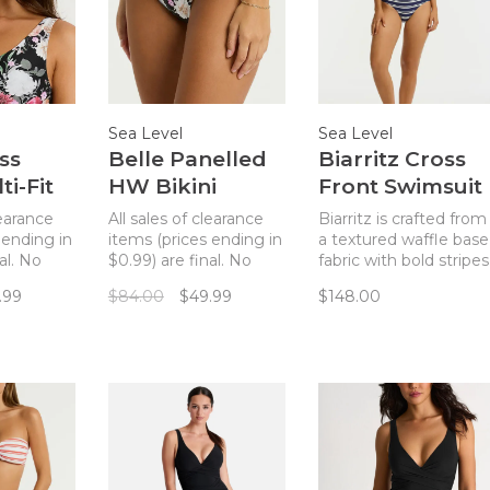
Sea Level
Sea Level
ss
Belle Panelled
Biarritz Cross
ti-Fit
HW Bikini
Front Swimsuit
p -
Bottom - Black
- French Navy
learance
All sales of clearance
Biarritz is crafted from
Stripe
 ending in
items (prices ending in
a textured waffle base
al. No
$0.99) are final. No
fabric with bold stripes
ss front
returns. A bikini
and gold hardware
.99
$84.00
$49.99
$148.00
h a
bottom with an
accents - designed to
d a
elevated paneled
enhance our simplistic
 floral
design and a pretty
yet elegant
dark floral pattern.
silhouettes.