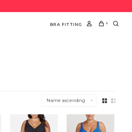
0
BRA FITTING
Name ascending