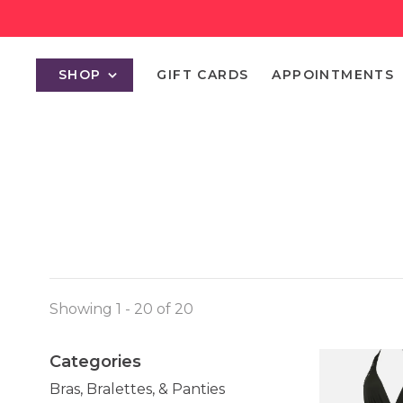
SHOP
GIFT CARDS
APPOINTMENTS
Showing 1 - 20 of 20
Categories
Bras, Bralettes, & Panties