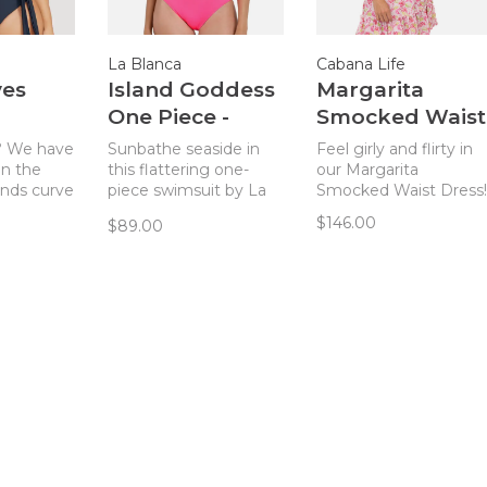
La Blanca
Cabana Life
yes
Island Goddess
Margarita
One Piece -
Smocked Waist
 - Navy
Bright Pink
Dress -
? We have
Sunbathe seaside in
Feel girly and flirty in
Pink/Green
in the
this flattering one-
our Margarita
nds curve
piece swimsuit by La
Smocked Waist Dress!
Print
one piece.
Blanca!
$146.00
$89.00