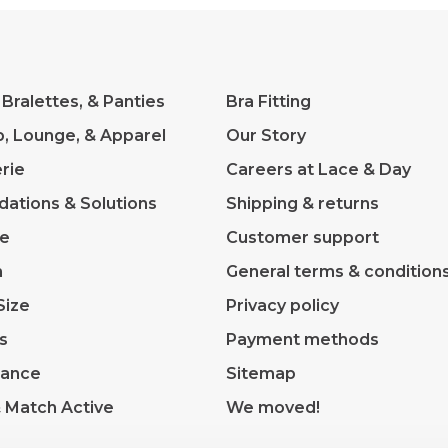
 Bralettes, & Panties
Bra Fitting
p, Lounge, & Apparel
Our Story
rie
Careers at Lace & Day
dations & Solutions
Shipping & returns
ve
Customer support
m
General terms & condition
Size
Privacy policy
s
Payment methods
rance
Sitemap
& Match Active
We moved!