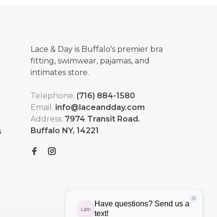
Lace & Day is Buffalo's premier bra
fitting, swimwear, pajamas, and
intimates store.
Telephone:
(716) 884-1580
Email:
info@laceandday.com
Address:
7974 Transit Road.
Buffalo NY, 14221
s