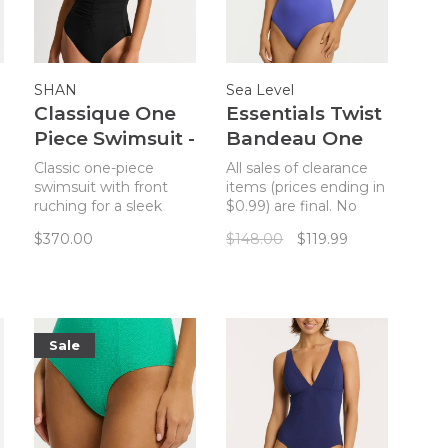
SHAN
Sea Level
Classique One
Essentials Twist
Piece Swimsuit -
Bandeau One
Noir
Piece - Iris
Classic one-piece
All sales of clearance
swimsuit with front
items (prices ending in
ruching for a sleek
$0.99) are final. No
silhouette, featuring
returns. Our Eco
$370.00
$148.00
$119.99
adjustable straps and
Essentials collection is
underwire for full
given a compelling
support.
new twist with the
introduction of The
Essentials Edit,
featuring Sea Level's
Sale
foundation shapes in
new season colours.