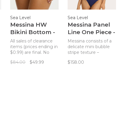
Sea Level
Sea Level
Messina HW
Messina Panel
Bikini Bottom -
Line One Piece -
Evergreen
French Navy
All sales of clearance
Messina consists of a
items (prices ending in
delicate mini bubble
$0.99) are final. No
stripe texture –
returns. A bikini
showcased in new and
$84.00
$49.99
$158.00
bottom with an
classic silhouettes.
elevated paneled
Light to touch with a
design and a flattering
fine paper cloth feel,
textured fabric.
this luxurious fabric
contours beautifully to
fit and flatter.