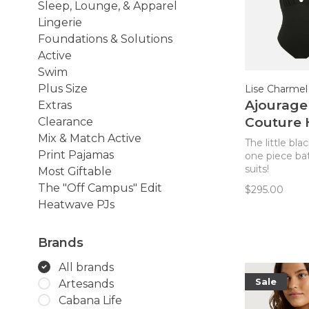
Sleep, Lounge, & Apparel
Lingerie
Foundations & Solutions
Active
Swim
Plus Size
Lise Charmel
Ajourage
Extras
Couture 
Clearance
One Piec
Mix & Match Active
The little bla
Print Pajamas
Swimsuit
one piece ba
suits!
Most Giftable
The "Off Campus" Edit
$295.00
Heatwave PJs
Brands
All brands
Sale
Artesands
Cabana Life