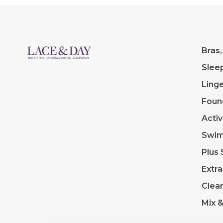
Bras,
Slee
Linge
Foun
Acti
Swi
Plus 
Extra
Clea
Mix 