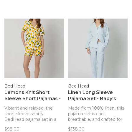
Bed Head
Bed Head
Lemons Knit Short
Linen Long Sleeve
Sleeve Short Pajamas -
Pajama Set - Baby's
Main Squeeze
Breath Blue
Vibrant and relaxed, the
Made from 100% linen, this
short sleeve shorty
pajama set is cool,
BedHead pajama set in a
breathable, and crafted for
lemon print is made from
comfort. The soft blue shade
$98.00
$138.00
organically grown cotton
and relaxed fit make it a