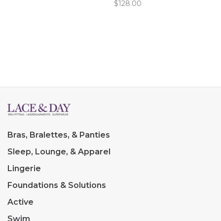
$128.00
flattering fit around the
waist and hips. Flower
appliques below the bust.
Bras, Bralettes, & Panties
Sleep, Lounge, & Apparel
Lingerie
Foundations & Solutions
Active
Swim