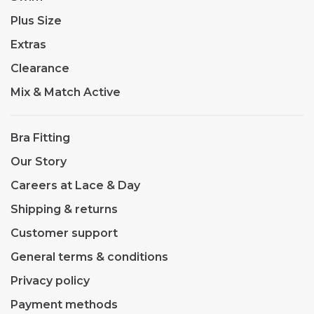
Plus Size
Extras
Clearance
Mix & Match Active
Bra Fitting
Our Story
Careers at Lace & Day
Shipping & returns
Customer support
General terms & conditions
Privacy policy
Payment methods