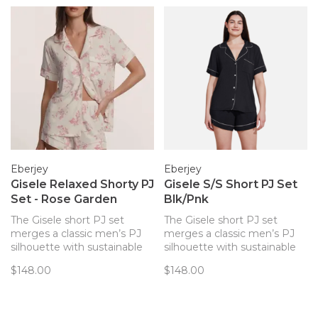
Eberjey
Eberjey
Gisele Relaxed Shorty PJ
Gisele S/S Short PJ Set
Set - Rose Garden
Blk/Pnk
The Gisele short PJ set
The Gisele short PJ set
merges a classic men’s PJ
merges a classic men’s PJ
silhouette with sustainable
silhouette with sustainable
TENCEL™ Modal fibers for a
TENCEL™ Modal fibers for a
$148.00
$148.00
chic and comfortable set.
chic and comfortable set.