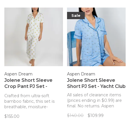
Sale
Aspen Dream
Aspen Dream
Jolene Short Sleeve
Jolene Short Sleeve
Crop Pant PJ Set -
Short PJ Set - Yacht Club
Artichokes
All sales of clearance items
Crafted from ultra-soft
(prices ending in $0.99) are
bamboo fabric, this set is
final. No returns. Aspen
breathable, moisture-
Dream Jolene Short Pajama
wicking, and hypoallergenic,
$140.00
$109.99
$155.00
Set in Yacht Club Print.
offering ultimate comfort.