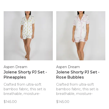
Aspen Dream
Aspen Dream
Jolene Shorty PJ Set -
Jolene Shorty PJ Set -
Pineapples
Rose Bubbles
Crafted from ultra-soft
Crafted from ultra-soft
bamboo fabric, this set is
bamboo fabric, this set is
breathable, moisture-
breathable, moisture-
wicking, and hypoallergenic,
wicking, and hypoallergenic,
$145.00
$145.00
offering ultimate comfort.
offering ultimate comfort.