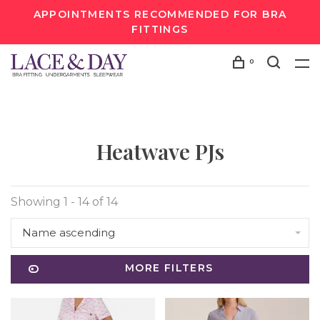
APPOINTMENTS RECOMMENDED FOR BRA
FITTINGS
0
Heatwave PJs
Showing 1 - 14 of 14
Name ascending
MORE FILTERS