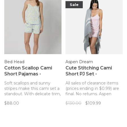
Sale
Bed Head
Aspen Dream
Cotton Scallop Cami
Cute Stitching Cami
Short Pajamas -
Short PJ Set -
Limoncello Stripe
Rosepowder
Soft scallops and sunny
All sales of clearance items
stripes make this cami set a
(prices ending in $0.99) are
standout. With delicate trim,
final. No returns. Aspen
a breezy fit, and a sweet
Dream Smooth line is a
$88.00
$130.00
$109.99
lemon-striped print, it’s
collection of basic and
perfect for warm nights or
indispensable pieces most
slow mornings. Crafted from
likely to become your new
crisp, breathable organic
favorite!
poplin.