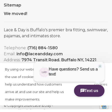
Sitemap
We moved!
Lace & Day is Buffalo's premier bra fitting, swimwear,
pajamas, and intimates store.
Telephone:
(716) 884-1580
Email:
info@laceandday.com
Address:
7974 Transit Road. Buffalo NY, 14221
By using our website, you agree to
HIDE
More
THIS
the use of cookies. These cookies
on
MESSAGE
help us understand how customers
cookies
arrive at and use our site and help us
»
make improvements.
© Copyright 2026 Lace & Day
-
Powered by
Lightspeed
-