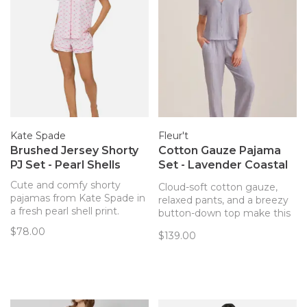
Kate Spade
Fleur't
Brushed Jersey Shorty
Cotton Gauze Pajama
PJ Set - Pearl Shells
Set - Lavender Coastal
Stripe
Cute and comfy shorty
Cloud-soft cotton gauze,
pajamas from Kate Spade in
relaxed pants, and a breezy
a fresh pearl shell print.
button-down top make this
look your at-home escape.
$78.00
$139.00
The perfect set for lounging,
traveling, or a little indulgent
self-care.