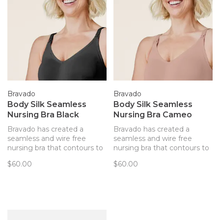
Bravado
Bravado
Body Silk Seamless
Body Silk Seamless
Nursing Bra Black
Nursing Bra Cameo
Bravado has created a
Bravado has created a
seamless and wire free
seamless and wire free
nursing bra that contours to
nursing bra that contours to
your body and provides
your body and provides
$60.00
$60.00
support. Every detail of this
support. Every detail of this
bra has been thoughtfully
bra has been thoughtfully
created to best support you
created to best support you
and baby.
and baby.