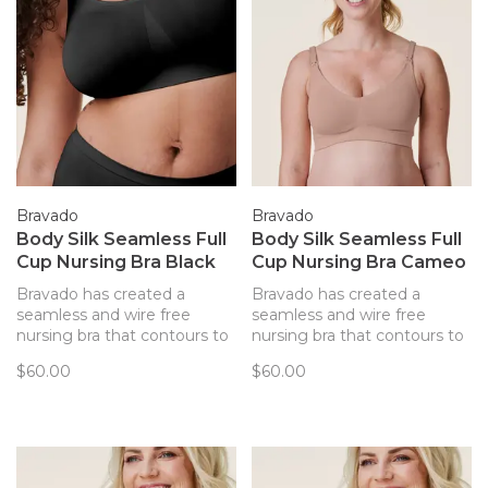
Bravado
Bravado
Body Silk Seamless Full
Body Silk Seamless Full
Cup Nursing Bra Black
Cup Nursing Bra Cameo
Bravado has created a
Bravado has created a
seamless and wire free
seamless and wire free
nursing bra that contours to
nursing bra that contours to
your body and provides
your body and provides
$60.00
$60.00
support. Every detail of this
support. Every detail of this
bra has been thoughtfully
bra has been thoughtfully
created to best support you
created to best support you
and baby.
and baby.