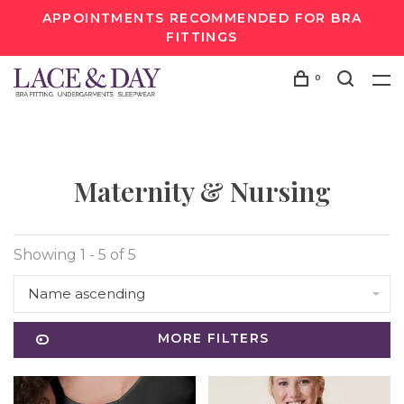
APPOINTMENTS RECOMMENDED FOR BRA
FITTINGS
0
Maternity & Nursing
Showing 1 - 5 of 5
Name ascending
MORE FILTERS