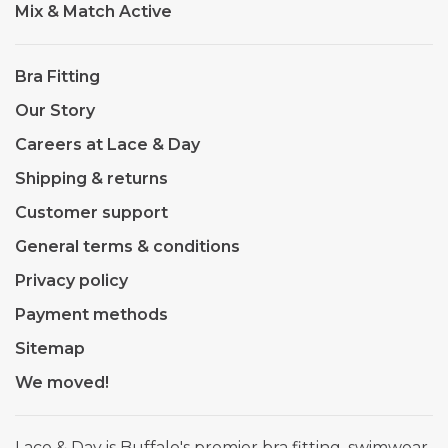
Mix & Match Active
Bra Fitting
Our Story
Careers at Lace & Day
Shipping & returns
Customer support
General terms & conditions
Privacy policy
Payment methods
Sitemap
We moved!
Lace & Day is Buffalo's premier bra fitting, swimwear,