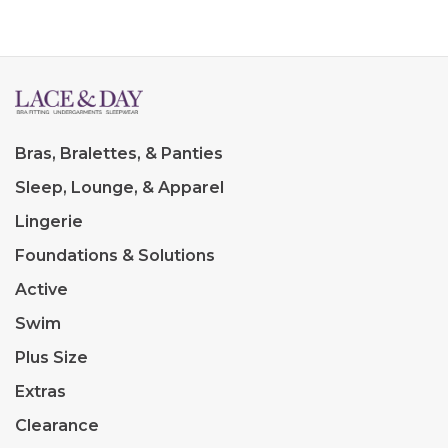
Bras, Bralettes, & Panties
Sleep, Lounge, & Apparel
Lingerie
Foundations & Solutions
Active
Swim
Plus Size
Extras
Clearance