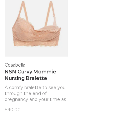
Cosabella
NSN Curvy Mommie
Nursing Bralette
A comfy bralette to see you
through the end of
pregnancy and your time as
a new mom!
$90.00