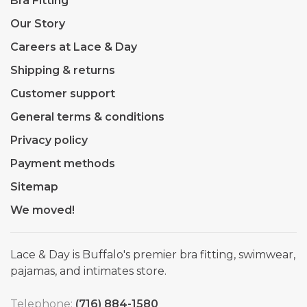
Bra Fitting
Our Story
Careers at Lace & Day
Shipping & returns
Customer support
General terms & conditions
Privacy policy
Payment methods
Sitemap
We moved!
Lace & Day is Buffalo's premier bra fitting, swimwear,
pajamas, and intimates store.
Telephone:
(716) 884-1580