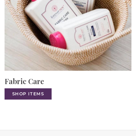
Fabric Care
SHOP ITEMS