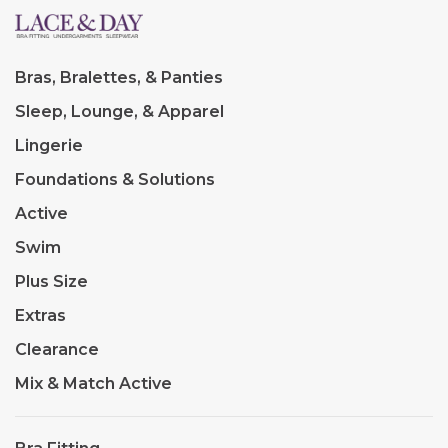
Bras, Bralettes, & Panties
Sleep, Lounge, & Apparel
Lingerie
Foundations & Solutions
Active
Swim
Plus Size
Extras
Clearance
Mix & Match Active