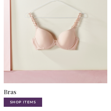
Bras
SHOP ITEMS