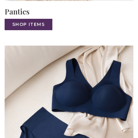
Panties
SHOP ITEMS