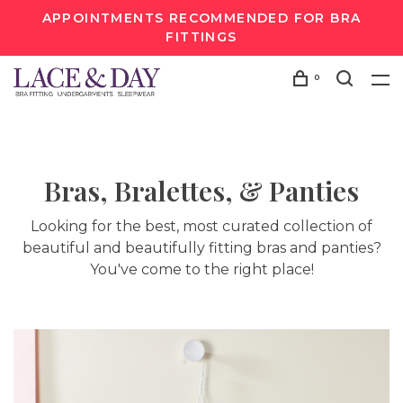
APPOINTMENTS RECOMMENDED FOR BRA
FITTINGS
0
Bras, Bralettes, & Panties
Looking for the best, most curated collection of
beautiful and beautifully fitting bras and panties?
You've come to the right place!