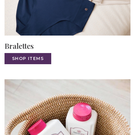
Bralettes
SHOP ITEMS