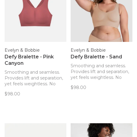
Evelyn & Bobbie
Evelyn & Bobbie
Defy Bralette - Pink
Defy Bralette - Sand
Canyon
Smoothing and seamless.
Provides lift and separation,
Smoothing and seamless.
yet feels weightless. No
Provides lift and separation,
hardware! The only bra you’ll
yet feels weightless. No
$98.00
forget you’re wearing. Now
hardware! The only bra you’ll
$98.00
with removable pads!
forget you’re wearing. Now
with removable pads!