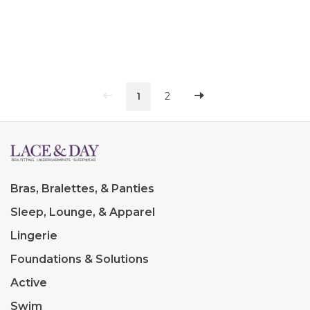
1
2
Bras, Bralettes, & Panties
Sleep, Lounge, & Apparel
Lingerie
Foundations & Solutions
Active
Swim