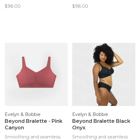
only bra you’ll forget you’re
only bra you’ll forget you’re
$98.00
$98.00
wearing. Now with
wearing. Now with
removable pads!
removable pads!
Evelyn & Bobbie
Evelyn & Bobbie
Beyond Bralette - Pink
Beyond Bralette Black
Canyon
Onyx
Smoothing and seamless.
Smoothing and seamless.