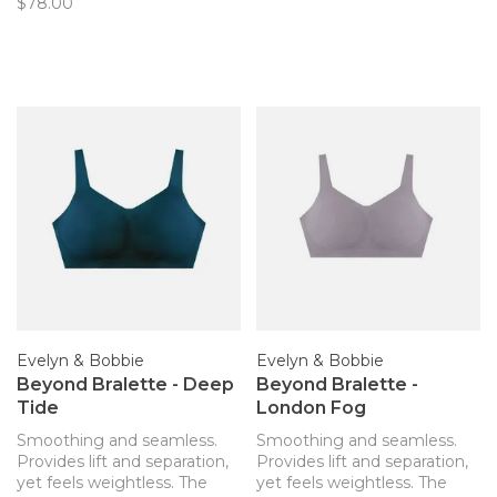
$78.00
Evelyn & Bobbie
Evelyn & Bobbie
Beyond Bralette - Deep
Beyond Bralette -
Tide
London Fog
Smoothing and seamless.
Smoothing and seamless.
Provides lift and separation,
Provides lift and separation,
yet feels weightless. The
yet feels weightless. The