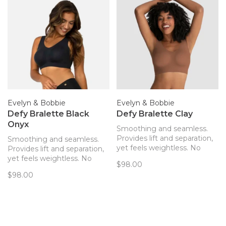
Evelyn & Bobbie
Evelyn & Bobbie
Defy Bralette Black
Defy Bralette Clay
Onyx
Smoothing and seamless.
Provides lift and separation,
Smoothing and seamless.
yet feels weightless. No
Provides lift and separation,
hardware! The only bra you’ll
yet feels weightless. No
$98.00
forget you’re wearing. Now
hardware! The only bra you’ll
$98.00
with removable pads!
forget you’re wearing. Now
with removable pads!