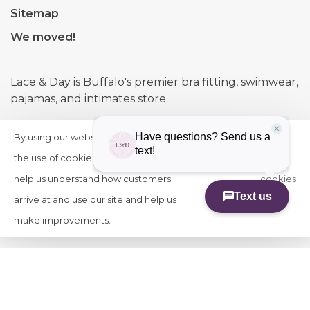
Sitemap
We moved!
Lace & Day is Buffalo's premier bra fitting, swimwear,
pajamas, and intimates store.
Telephone:
(716) 884-1580
By using our website, you agree to
HIDE
More
Email:
info@laceandday.com
THIS
the use of cookies. These cookies
on
Address:
7974 Transit Road. Buffalo NY, 14221
MESSAGE
help us understand how customers
cookies
arrive at and use our site and help us
»
make improvements.
© Copyright 2026 Lace & Day
-
Powered by
Lightspeed
-