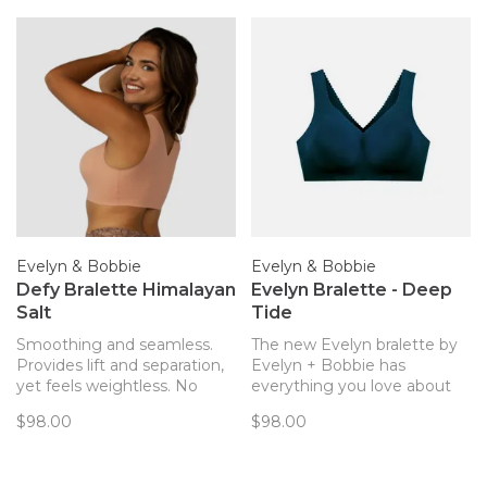
Evelyn & Bobbie
Evelyn & Bobbie
Defy Bralette Himalayan
Evelyn Bralette - Deep
Salt
Tide
Smoothing and seamless.
The new Evelyn bralette by
Provides lift and separation,
Evelyn + Bobbie has
yet feels weightless. No
everything you love about
hardware! The only bra you’ll
the Defy bra but with a little
$98.00
$98.00
forget you’re wearing. Now
more plunge and pretty
with removable pads!
scalloped edges!