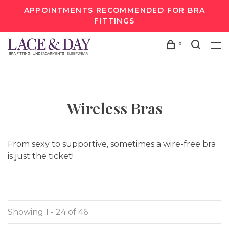
APPOINTMENTS RECOMMENDED FOR BRA
FITTINGS
0
Wireless Bras
From sexy to supportive, sometimes a wire-free bra
is just the ticket!
Showing 1 - 24 of 46