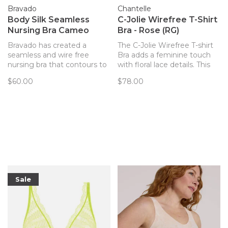
Bravado
Chantelle
Body Silk Seamless
C-Jolie Wirefree T-Shirt
Nursing Bra Cameo
Bra - Rose (RG)
Bravado has created a
The C-Jolie Wirefree T-shirt
seamless and wire free
Bra adds a feminine touch
nursing bra that contours to
with floral lace details. This
your body and provides
flexible, easy to wear style
$60.00
$78.00
support. Every detail of this
will provide effortless
bra has been thoughtfully
support and all day comfort.
created to best support you
The cup is gently padded for
and baby.
modesty and shape.
Sale