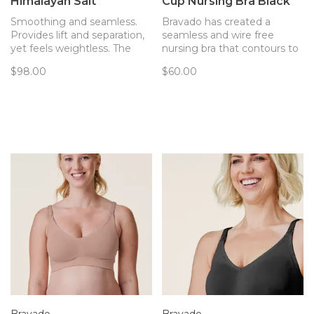
Himalayan Salt
Cup Nursing Bra Black
Smoothing and seamless.
Bravado has created a
Provides lift and separation,
seamless and wire free
yet feels weightless. The
nursing bra that contours to
only bra you’ll forget you’re
your body and provides
$98.00
$60.00
wearing. Now with
support. Every detail of this
removable pads!
bra has been thoughtfully
created to best support you
and baby.