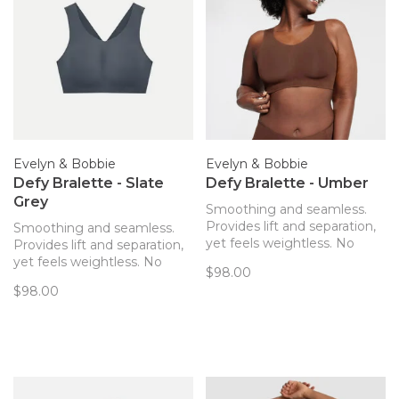
Evelyn & Bobbie
Evelyn & Bobbie
Defy Bralette - Slate
Defy Bralette - Umber
Grey
Smoothing and seamless.
Provides lift and separation,
Smoothing and seamless.
yet feels weightless. No
Provides lift and separation,
hardware! The only bra you’ll
yet feels weightless. No
$98.00
forget you’re wearing. Now
hardware! The only bra you’ll
$98.00
with removable pads!
forget you’re wearing. Now
with removable pads!