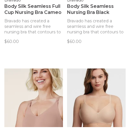
Bravado
Bravado
Body Silk Seamless Full
Body Silk Seamless
Cup Nursing Bra Cameo
Nursing Bra Black
Bravado has created a
Bravado has created a
seamless and wire free
seamless and wire free
nursing bra that contours to
nursing bra that contours to
your body and provides
your body and provides
$60.00
$60.00
support. Every detail of this
support. Every detail of this
bra has been thoughtfully
bra has been thoughtfully
created to best support you
created to best support you
and baby.
and baby.