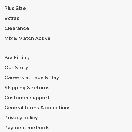
Plus Size
Extras
Clearance
Mix & Match Active
Bra Fitting
Our Story
Careers at Lace & Day
Shipping & returns
Customer support
General terms & conditions
Privacy policy
Payment methods