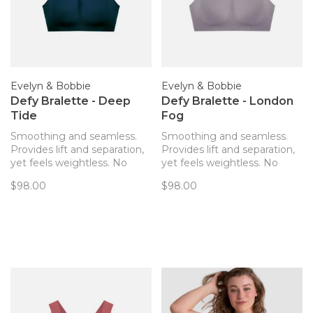
Evelyn & Bobbie
Evelyn & Bobbie
Defy Bralette - Deep
Defy Bralette - London
Tide
Fog
Smoothing and seamless.
Smoothing and seamless.
Provides lift and separation,
Provides lift and separation,
yet feels weightless. No
yet feels weightless. No
hardware! The only bra you’ll
hardware! The only bra you’ll
$98.00
$98.00
forget you’re wearing. Now
forget you’re wearing. Now
with removable pads!
with removable pads!