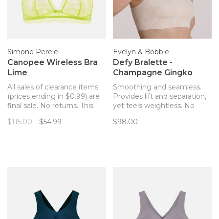
Simone Perele
Evelyn & Bobbie
Canopee Wireless Bra
Defy Bralette -
Lime
Champagne Gingko
All sales of clearance items
Smoothing and seamless.
(prices ending in $0.99) are
Provides lift and separation,
final sale. No returns. This
yet feels weightless. No
Simone Perele wireless style
hardware! The only bra you’ll
$115.00
$54.99
$98.00
is airy, delicate, and romantic
forget you’re wearing. Now
with scalloped lace details
with removable pads!
and the prettiest straps you
won't want to hide.