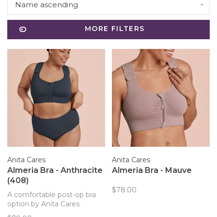
Name ascending
MORE FILTERS
Anita Cares
Anita Cares
Almeria Bra - Anthracite
Almeria Bra - Mauve
(408)
$78.00
A comfortable post-op bra
option by Anita Cares.