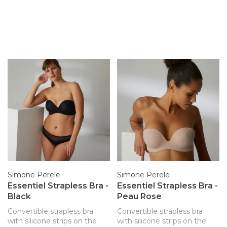
Simone Perele
Simone Perele
Essentiel Strapless Bra -
Essentiel Strapless Bra -
Black
Peau Rose
Convertible strapless bra
Convertible strapless bra
with silicone strips on the
with silicone strips on the