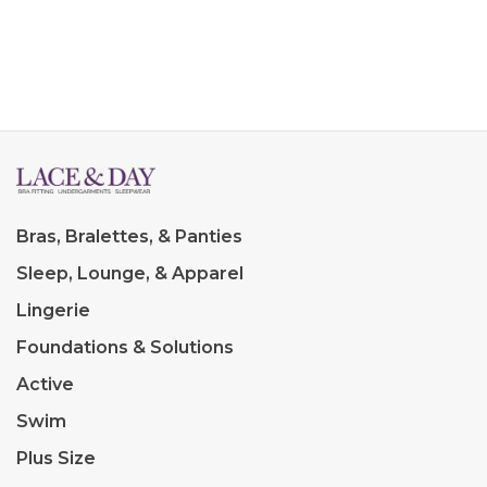
Bras, Bralettes, & Panties
Sleep, Lounge, & Apparel
Lingerie
Foundations & Solutions
Active
Swim
Plus Size