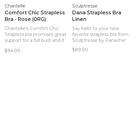
Chantelle
Sculptresse
Comfort Chic Strapless
Dana Strapless Bra
Bra - Rose (0RG)
Linen
Chantelle's Comfort Chic
Say hello to your new
Strapless bra promises great
favorite strapless bra from
support for a full bust and it
Sculptresse by Panache!
really delivers. Get party
$89.00
$94.00
ready in this smooth,
comfortable strapless!