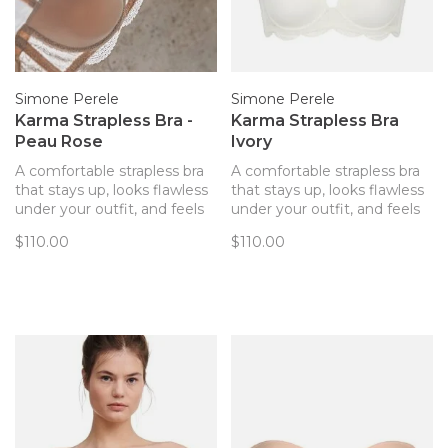
Simone Perele
Simone Perele
Karma Strapless Bra -
Karma Strapless Bra
Peau Rose
Ivory
A comfortable strapless bra
A comfortable strapless bra
that stays up, looks flawless
that stays up, looks flawless
under your outfit, and feels
under your outfit, and feels
pretty!
pretty!
$110.00
$110.00