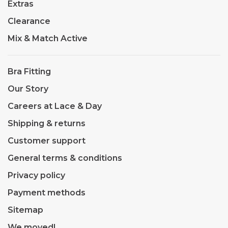
Extras
Clearance
Mix & Match Active
Bra Fitting
Our Story
Careers at Lace & Day
Shipping & returns
Customer support
General terms & conditions
Privacy policy
Payment methods
Sitemap
We moved!