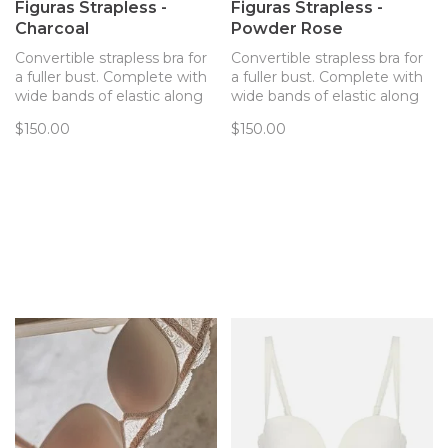
Figuras Strapless -
Figuras Strapless -
Charcoal
Powder Rose
Convertible strapless bra for
Convertible strapless bra for
a fuller bust. Complete with
a fuller bust. Complete with
wide bands of elastic along
wide bands of elastic along
inside of band ensuring no
inside of band ensuring no
$150.00
$150.00
digging or slipping!
digging or slipping!