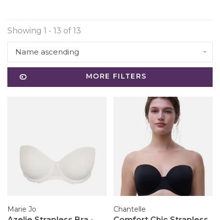
Showing 1 - 13 of 13
Name ascending
MORE FILTERS
Marie Jo
Chantelle
Azelie Strapless Bra -
Comfort Chic Strapless