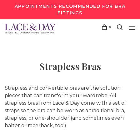
APPOINTMENTS RECOMMENDED FOR BRA
FITTINGS
0
Strapless Bras
Strapless and convertible bras are the solution
pieces that can transform your wardrobe! All
strapless bras from Lace & Day come with a set of
straps so the bra can be worn as a traditional bra,
strapless, or one-shoulder (and sometimes even
halter or racerback, too!)