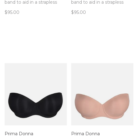
band to aid in a strapless
band to aid in a strapless
that doesn't slip!
that doesn't slip!
$95.00
$95.00
Prima Donna
Prima Donna