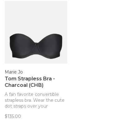
Marie Jo
Tom Strapless Bra -
Charcoal (CHB)
A fan favorite convertible
strapless bra. Wear the cute
dot straps over your
shoulder, haltered, or
$135.00
strapless!