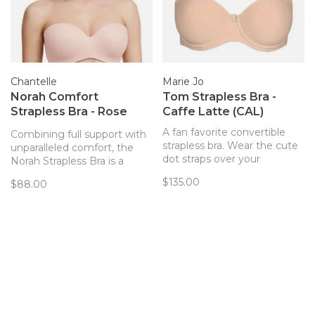
Chantelle
Marie Jo
Norah Comfort
Tom Strapless Bra -
Strapless Bra - Rose
Caffe Latte (CAL)
(RG)
A fan favorite convertible
Combining full support with
strapless bra. Wear the cute
unparalleled comfort, the
dot straps over your
Norah Strapless Bra is a
shoulder, haltered, or
must-have convertible style
$135.00
$88.00
strapless!
in your bra wardrobe. With a
buttery soft, yet supportive
band and comfortable,
smooth cups that offer a
natural roundness.