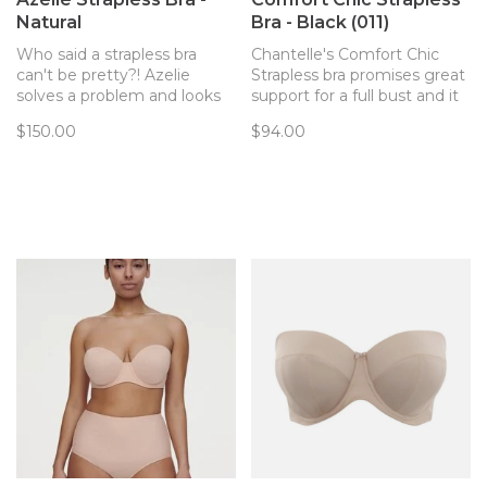
Natural
Bra - Black (011)
Who said a strapless bra
Chantelle's Comfort Chic
can't be pretty?! Azelie
Strapless bra promises great
solves a problem and looks
support for a full bust and it
oh so pretty doing it.
really delivers. Get party
$150.00
$94.00
ready in this smooth,
comfortable strapless!