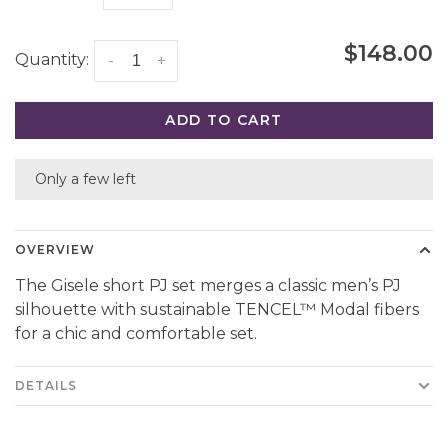
$148.00
Quantity:
-
+
ADD TO CART
Only a few left
OVERVIEW
The Gisele short PJ set merges a classic men’s PJ
silhouette with sustainable TENCEL™ Modal fibers
for a chic and comfortable set.
DETAILS