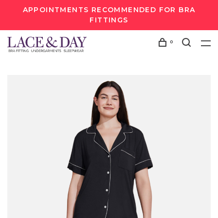
APPOINTMENTS RECOMMENDED FOR BRA
FITTINGS
0