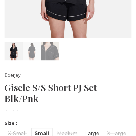
Eberjey
Gisele S/S Short PJ Set
Blk/Pnk
•
•
•
•
•
Size :
X-Small
Small
Medium
Large
X-Large