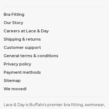
Bra Fitting
Our Story
Careers at Lace & Day
Shipping & returns
Customer support
General terms & conditions
Privacy policy
Payment methods
Sitemap
We moved!
Lace & Day is Buffalo's premier bra fitting, swimwear,