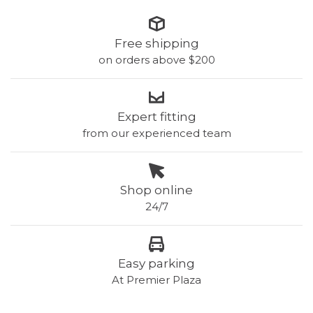
Free shipping
on orders above $200
Expert fitting
from our experienced team
Shop online
24/7
Easy parking
At Premier Plaza