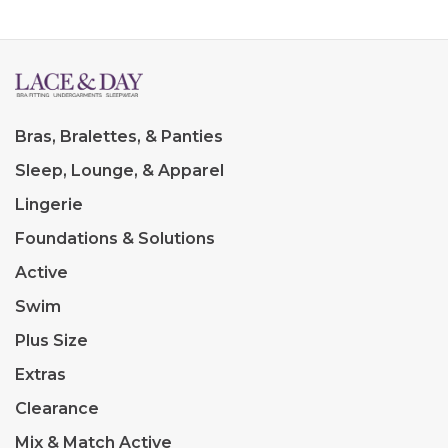
Bras, Bralettes, & Panties
Sleep, Lounge, & Apparel
Lingerie
Foundations & Solutions
Active
Swim
Plus Size
Extras
Clearance
Mix & Match Active