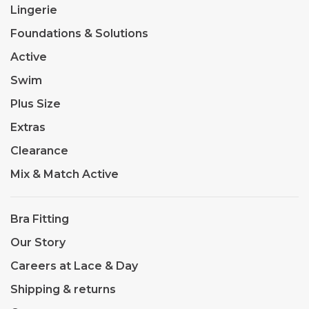
Lingerie
Foundations & Solutions
Active
Swim
Plus Size
Extras
Clearance
Mix & Match Active
Bra Fitting
Our Story
Careers at Lace & Day
Shipping & returns