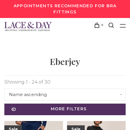
APPOINTMENTS RECOMMENDED FOR BRA
FITTINGS
0
Eberjey
Showing 1 - 24 of 30
Name ascending
MORE FILTERS
Sale
Sale