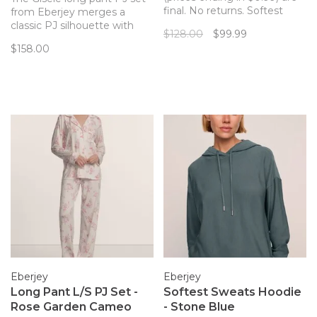
final. No returns. Softest
from Eberjey merges a
Modal fabric in a relaxed,
classic PJ silhouette with
$128.00
$99.99
feminine fit nightie from
sustainable and butter-soft
$158.00
sleepwear favorite Eberjey.
TENCEL™ Modal fibers for a
Proof that sexy can be
chic and comfortable set.
comfy, too!
Now in a subtle shell pattern!
Eberjey
Eberjey
Long Pant L/S PJ Set -
Softest Sweats Hoodie
Rose Garden Cameo
- Stone Blue