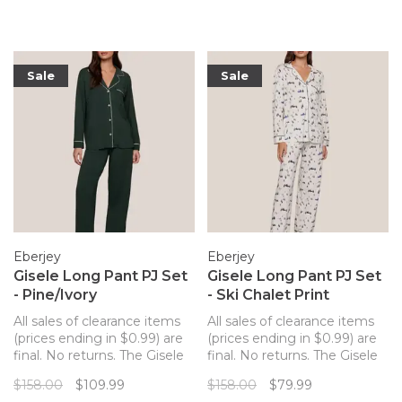
sustainable and butter-soft
and butter-soft TENCEL
TENCEL™ Modal fibers for a
Modal fibers for a chic and
chic and comfortable set.
comfortable set.
Sale
Sale
Eberjey
Eberjey
Gisele Long Pant PJ Set
Gisele Long Pant PJ Set
- Pine/Ivory
- Ski Chalet Print
All sales of clearance items
All sales of clearance items
(prices ending in $0.99) are
(prices ending in $0.99) are
final. No returns. The Gisele
final. No returns. The Gisele
long pant PJ set from
long pant PJ set from
$158.00
$109.99
$158.00
$79.99
Eberjey merges a classic PJ
Eberjey merges a classic PJ