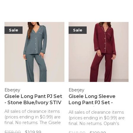
silhouette with sustainable
silhouette with sustainable
and butter-soft TENCEL
and butter-soft TENCEL
Modal fibers for a chic and
Modal fibers for a chic and
comfortable set.
comfortable set.
Sale
Sale
Eberjey
Eberjey
Gisele Long Pant PJ Set
Gisele Long Sleeve
- Stone Blue/Ivory STIV
Long Pant PJ Set -
Cabernet/Ivory
All sales of clearance items
All sales of clearance items
(prices ending in $0.99) are
(prices ending in $0.99) are
final. No returns. The Gisele
final. No returns. Oprah’s
long pant PJ set from
Favorite Things pick, these
$158.00
$109.99