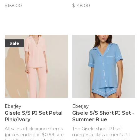
sustainable and butter-soft
TENCEL™ Modal fibers for a
$158.00
$148.00
TENCEL™ Modal fibers for a
chic and comfortable set.
chic and comfortable set.
Now in a lovely swan print!
Sale
Eberjey
Eberjey
Gisele S/S PJ Set Petal
Gisele S/S Short PJ Set -
Pink/Ivory
Summer Blue
All sales of clearance items
The Gisele short PJ set
(prices ending in $0.99) are
merges a classic men’s PJ