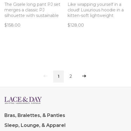
The Gisele long pant PJ set
Like wrapping yourself in a
merges a classic PJ
cloud! Luxurious hoodie in a
silhouette with sustainable
kitten-soft lightweight
TENCEL™ Modal fibers for a
fleece fabric from Eberjey.
$158.00
$128.00
chic and comfortable set.
1
2
Bras, Bralettes, & Panties
Sleep, Lounge, & Apparel