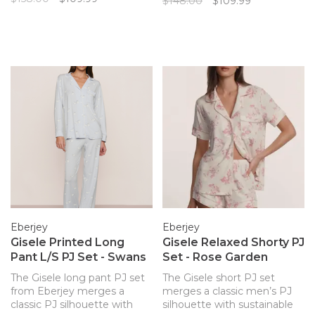
$148.00
$109.99
Eberjey merges a classic PJ
classic PJ’s are ‘soft,
silhouette with sustainable
flattering, and timeless!'
and butter-soft TENCEL
Luxurious, temperature-
Modal fibers for a chic and
regulating knit fabric drapes
comfortable set.
and falls in all the right ways.
Class
Eberjey
Eberjey
Gisele Printed Long
Gisele Relaxed Shorty PJ
Pant L/S PJ Set - Swans
Set - Rose Garden
The Gisele long pant PJ set
The Gisele short PJ set
from Eberjey merges a
merges a classic men’s PJ
classic PJ silhouette with
silhouette with sustainable