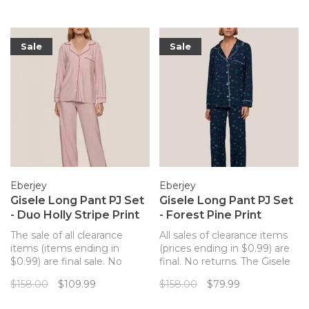
Sale
Sale
Eberjey
Eberjey
Gisele Long Pant PJ Set
Gisele Long Pant PJ Set
- Duo Holly Stripe Print
- Forest Pine Print
The sale of all clearance
All sales of clearance items
items (items ending in
(prices ending in $0.99) are
$0.99) are final sale. No
final. No returns. The Gisele
returns. The Gisele long pant
long pant PJ set from
$158.00
$109.99
$158.00
$79.99
PJ set from Eberjey merges
Eberjey merges a classic PJ
a classic PJ silhouette with
silhouette with sustainable