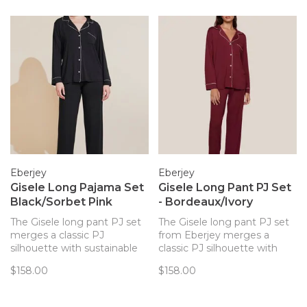
Eberjey
Eberjey
Gisele Long Pajama Set
Gisele Long Pant PJ Set
Black/Sorbet Pink
- Bordeaux/Ivory
The Gisele long pant PJ set
The Gisele long pant PJ set
merges a classic PJ
from Eberjey merges a
silhouette with sustainable
classic PJ silhouette with
TENCEL™ Modal fibers for a
sustainable and butter-soft
$158.00
$158.00
chic and comfortable set.
TENCEL™ Modal fibers for a
chic and comfortable set.