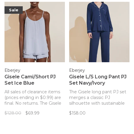
Sale
Eberjey
Eberjey
Gisele Cami/Short PJ
Gisele L/S Long Pant PJ
Set Ice Blue
Set Navy/Ivory
All sales of clearance items
The Gisele long pant PJ set
(prices ending in $0.99) are
merges a classic PJ
final. No returns. The Gisele
silhouette with sustainable
cami short PJ set is made
TENCEL™ Modal fibers for a
$128.00
$69.99
$158.00
with sustainable TENCEL™
chic and comfortable set.
Modal fibers for a chic and
comfortable set with
feminine ruffles.