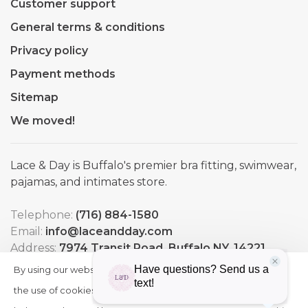
Customer support
General terms & conditions
Privacy policy
Payment methods
Sitemap
We moved!
Lace & Day is Buffalo's premier bra fitting, swimwear,
pajamas, and intimates store.
Telephone:
(716) 884-1580
Email:
info@laceandday.com
Address:
7974 Transit Road. Buffalo NY, 14221
By using our website, you agree to
HIDE
More
THIS
the use of cookies. These cookies
on