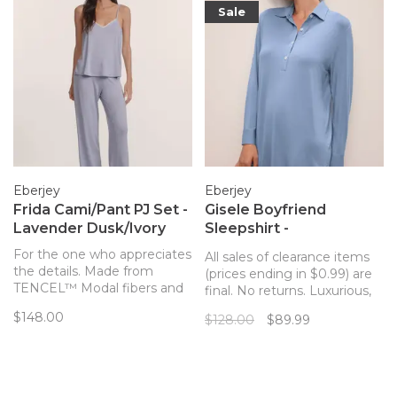
Sale
Eberjey
Eberjey
Frida Cami/Pant PJ Set -
Gisele Boyfriend
Lavender Dusk/Ivory
Sleepshirt -
Wedgewood Blue
For the one who appreciates
All sales of clearance items
the details. Made from
(prices ending in $0.99) are
TENCEL™ Modal fibers and
final. No returns. Luxurious,
a touch of elastane, this
temperature-regulating knit
$148.00
$128.00
$89.99
buttery soft set from
fabric drapes and falls in all
Eberjey features a v-front
the right ways, enveloping
and back cami top with a
the body in comfort in this
relaxed fit and artisanal
menswear inspired
whipstitch piping.
sleepshirt.