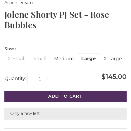
Aspen Dream
Jolene Shorty PJ Set - Rose
Bubbles
•
•
•
•
•
Size :
X-Small
Small
Medium
Large
X-Large
$145.00
Quantity:
-
+
ADD TO CART
Only a few left