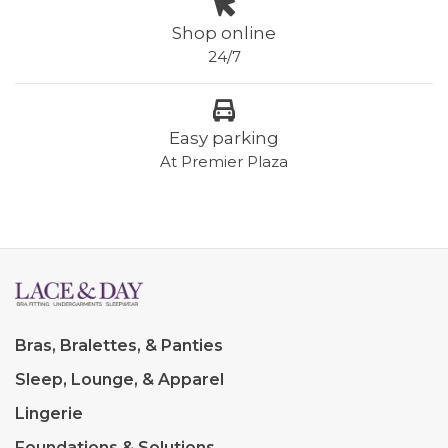
Shop online
24/7
Easy parking
At Premier Plaza
Bras, Bralettes, & Panties
Sleep, Lounge, & Apparel
Lingerie
Foundations & Solutions