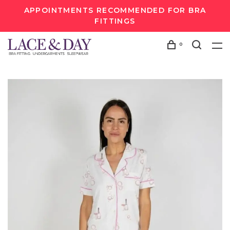
APPOINTMENTS RECOMMENDED FOR BRA
FITTINGS
0