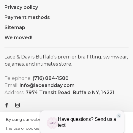
Privacy policy
Payment methods
Sitemap
We moved!
Lace & Day is Buffalo's premier bra fitting, swimwear,
pajamas, and intimates store.
Telephone:
(716) 884-1580
Email:
info@laceandday.com
Address:
7974 Transit Road. Buffalo NY, 14221
By using our website, you agree to
HIDE
More
THIS
the use of cookies. These cookies
on