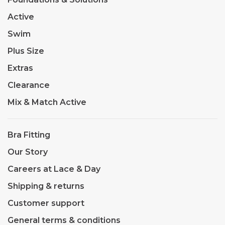
Active
Swim
Plus Size
Extras
Clearance
Mix & Match Active
Bra Fitting
Our Story
Careers at Lace & Day
Shipping & returns
Customer support
General terms & conditions