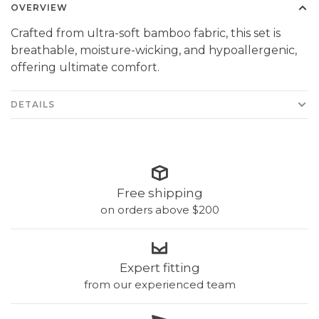
OVERVIEW
Crafted from ultra-soft bamboo fabric, this set is
breathable, moisture-wicking, and hypoallergenic,
offering ultimate comfort.
DETAILS
Free shipping
on orders above $200
Expert fitting
from our experienced team