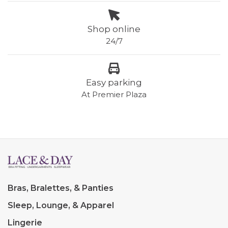
Shop online
24/7
Easy parking
At Premier Plaza
Bras, Bralettes, & Panties
Sleep, Lounge, & Apparel
Lingerie