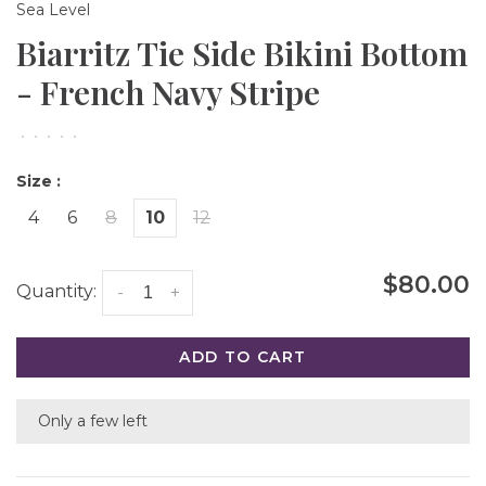
Sea Level
Biarritz Tie Side Bikini Bottom
- French Navy Stripe
•
•
•
•
•
Size :
4
6
8
10
12
$80.00
Quantity:
-
+
ADD TO CART
Only a few left