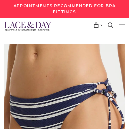
APPOINTMENTS RECOMMENDED FOR BRA
FITTINGS
0