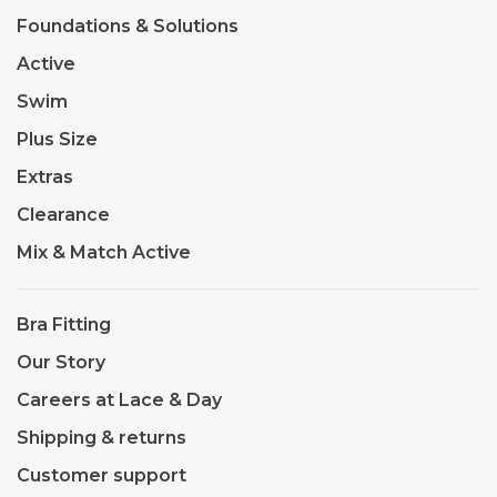
Foundations & Solutions
Active
Swim
Plus Size
Extras
Clearance
Mix & Match Active
Bra Fitting
Our Story
Careers at Lace & Day
Shipping & returns
Customer support