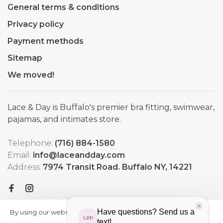
General terms & conditions
Privacy policy
Payment methods
Sitemap
We moved!
Lace & Day is Buffalo's premier bra fitting, swimwear,
pajamas, and intimates store.
Telephone:
(716) 884-1580
Email:
info@laceandday.com
Address:
7974 Transit Road. Buffalo NY, 14221
By using our website, you agree to
HIDE
More