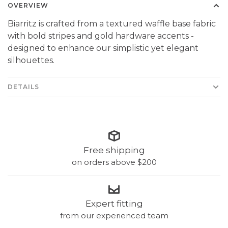
OVERVIEW
Biarritz is crafted from a textured waffle base fabric
with bold stripes and gold hardware accents -
designed to enhance our simplistic yet elegant
silhouettes.
DETAILS
Free shipping
on orders above $200
Expert fitting
from our experienced team