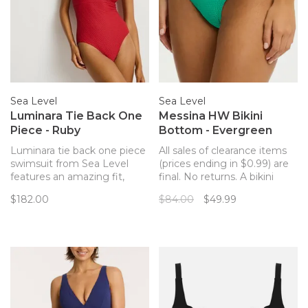
Sea Level
Sea Level
Luminara Tie Back One
Messina HW Bikini
Piece - Ruby
Bottom - Evergreen
Luminara tie back one piece
All sales of clearance items
swimsuit from Sea Level
(prices ending in $0.99) are
features an amazing fit,
final. No returns. A bikini
stunning style and gold
bottom with an elevated
$182.00
$84.00
$49.99
hardware details in the form
paneled design and a
of gleaming gold chains and
flattering textured fabric.
rings to keep you beautiful
and confident on the beach
or by the pool.