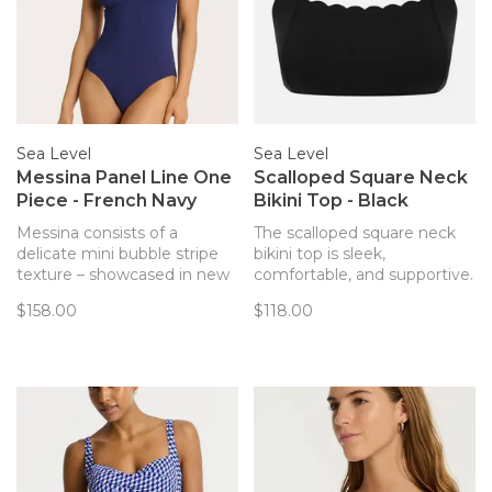
Sea Level
Sea Level
Messina Panel Line One
Scalloped Square Neck
Piece - French Navy
Bikini Top - Black
Messina consists of a
The scalloped square neck
delicate mini bubble stripe
bikini top is sleek,
texture – showcased in new
comfortable, and supportive.
and classic silhouettes. Light
Complete with removable
$158.00
$118.00
to touch with a fine paper
soft cups, side boning for
cloth feel, this luxurious
shape & side support, and
fabric contours beautifully to
adjustable straps, this top is
fit and flatter.
stylish and versatile for the
beach and the pool this
summer!