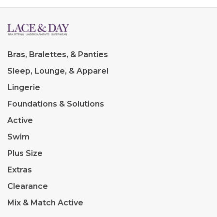
Bras, Bralettes, & Panties
Sleep, Lounge, & Apparel
Lingerie
Foundations & Solutions
Active
Swim
Plus Size
Extras
Clearance
Mix & Match Active