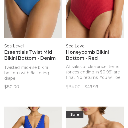
Sea Level
Sea Level
Essentials Twist Mid
Honeycomb Bikini
Bikini Bottom - Denim
Bottom - Red
Blue
All sales of clearance items
Twisted mid-rise bikini
(prices ending in $0.99) are
bottom with flattering
final. No returns. You will be
drape.
sure to stun in this
$80.00
$84.00
$49.99
structured and flattering
high rise bikini bottom by
Sea Level. These high
waisted bottoms are soft
and comfortable, and have a
Sale
slight waffle tex