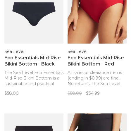
Sea Level
Sea Level
Eco Essentials Mid-Rise
Eco Essentials Mid-Rise
Bikini Bottom - Black
Bikini Bottom - Red
The Sea Level Eco Essentials
All sales of clearance items
Mid-Rise Bikini Bottom is a
(ending in $0.99) are final.
sustainable and practical
No returns. The Sea Level
bikini bottom, whether you
Eco Essentials Mid-Rise
$58.00
$58.00
$34.99
are off to the pool or the
Bikini Bottom is a
beach! Complete with
sustainable and practical
powermesh lining for front &
bikini bottom, whether you
back support, this bottom is
are off to the pool or the
comfortable and stylish.
beach!