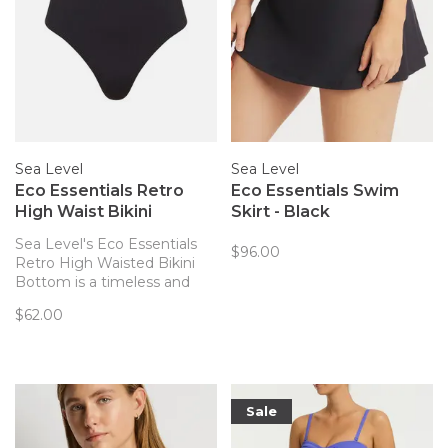
Sea Level
Sea Level
Eco Essentials Retro
Eco Essentials Swim
High Waist Bikini
Skirt - Black
Bottom - Black
Sea Level's Eco Essentials
$96.00
Retro High Waisted Bikini
Bottom is a timeless and
classic option for your
$62.00
swimwear needs! Complete
with powermesh lining for
front & back support, these
bikini bottoms are
comfortable and sustainable.
Sale