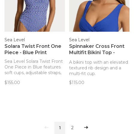
Sea Level
Sea Level
Solara Twist Front One
Spinnaker Cross Front
Piece - Blue Print
Multifit Bikini Top -
Cobalt
Sea Level Solara Twist Front
A bikini top with an elevated
One Piece in Blue features
textured rib design and a
soft cups, adjustable straps,
multi-fit cup.
front ruching, powermesh,
$155.00
$115.00
and is best suited to B-DD
cup sizes.
1
2