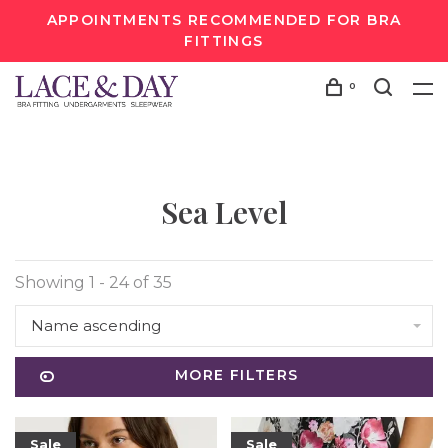
APPOINTMENTS RECOMMENDED FOR BRA
FITTINGS
0
Sea Level
Showing 1 - 24 of 35
Name ascending
MORE FILTERS
Sale
Sale