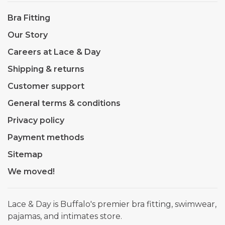
Bra Fitting
Our Story
Careers at Lace & Day
Shipping & returns
Customer support
General terms & conditions
Privacy policy
Payment methods
Sitemap
We moved!
Lace & Day is Buffalo's premier bra fitting, swimwear,
pajamas, and intimates store.