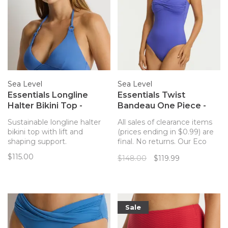
Sea Level
Sea Level
Essentials Longline
Essentials Twist
Halter Bikini Top -
Bandeau One Piece -
Denim Blue
Iris
Sustainable longline halter
All sales of clearance items
bikini top with lift and
(prices ending in $0.99) are
shaping support.
final. No returns. Our Eco
Essentials collection is given
$115.00
$148.00
$119.99
a compelling new twist with
the introduction of The
Essentials Edit, featuring Sea
Level's foundation shapes in
new season colours.
Sale