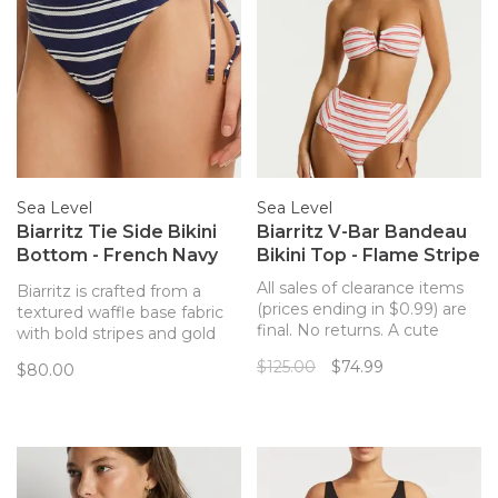
Sea Level
Sea Level
Biarritz Tie Side Bikini
Biarritz V-Bar Bandeau
Bottom - French Navy
Bikini Top - Flame Stripe
Stripe
All sales of clearance items
Biarritz is crafted from a
(prices ending in $0.99) are
textured waffle base fabric
final. No returns. A cute
with bold stripes and gold
bandeau bikini top with a v
hardware accents - designed
$125.00
$74.99
$80.00
detail in the center with
to enhance our simplistic yet
removable straps.
elegant silhouettes.