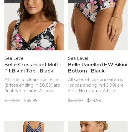
Sea Level
Sea Level
Belle Cross Front Multi-
Belle Panelled HW Bikini
Fit Bikini Top - Black
Bottom - Black
All sales of clearance items
All sales of clearance items
(prices ending in $0.99) are
(prices ending in $0.99) are
final. No returns. A cross
final. No returns. A bikini
front bikini top with a flexible
bottom with an elevated
$112.00
$69.99
$84.00
$49.99
fit and a gorgeous dark floral
paneled design and a pretty
pattern.
dark floral pattern.