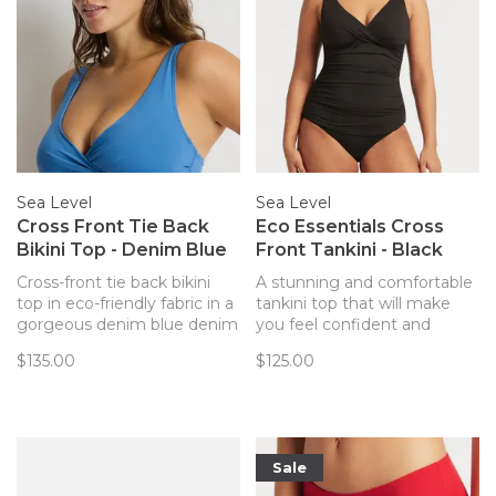
Sea Level
Sea Level
Cross Front Tie Back
Eco Essentials Cross
Bikini Top - Denim Blue
Front Tankini - Black
Cross-front tie back bikini
A stunning and comfortable
top in eco-friendly fabric in a
tankini top that will make
gorgeous denim blue denim
you feel confident and
blue.
beautiful on the beach or by
$135.00
$125.00
the pool from Australian
swim brand Sea Level.
Coordinate back to any of
the Eco Essentials bottoms
for a perfect match!
Sale