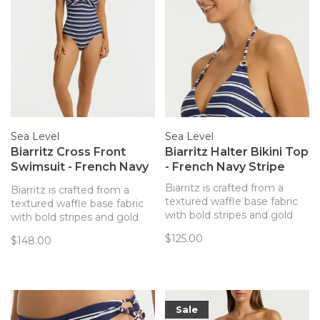
Sea Level
Sea Level
Biarritz Cross Front
Biarritz Halter Bikini Top
Swimsuit - French Navy
- French Navy Stripe
Stripe
Biarritz is crafted from a
Biarritz is crafted from a
textured waffle base fabric
textured waffle base fabric
with bold stripes and gold
with bold stripes and gold
hardware accents - designed
hardware accents - designed
$125.00
$148.00
to enhance our simplistic yet
to enhance our simplistic yet
elegant silhouettes.
elegant silhouettes.
Sale