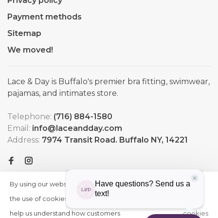
Privacy policy
Payment methods
Sitemap
We moved!
Lace & Day is Buffalo's premier bra fitting, swimwear,
pajamas, and intimates store.
Telephone:
(716) 884-1580
Email:
info@laceandday.com
Address:
7974 Transit Road. Buffalo NY, 14221
By using our website, you agree to
HIDE
More
THIS
the use of cookies. These cookies
on
MESSAGE
help us understand how customers
cookies