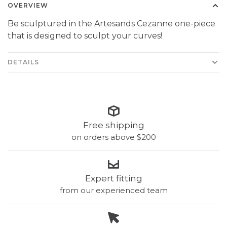
OVERVIEW
Be sculptured in the Artesands Cezanne one-piece
that is designed to sculpt your curves!
DETAILS
Free shipping
on orders above $200
Expert fitting
from our experienced team