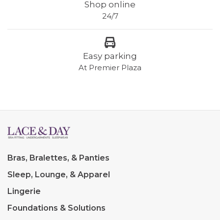
Shop online
24/7
Easy parking
At Premier Plaza
Bras, Bralettes, & Panties
Sleep, Lounge, & Apparel
Lingerie
Foundations & Solutions