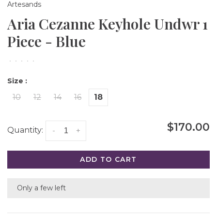
Artesands
Aria Cezanne Keyhole Undwr 1
Piece - Blue
•
•
•
•
•
Size :
10
12
14
16
18
$170.00
Quantity:
-
+
ADD TO CART
Only a few left