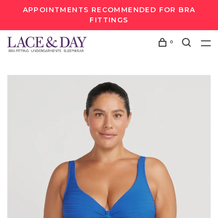
APPOINTMENTS RECOMMENDED FOR BRA
FITTINGS
0