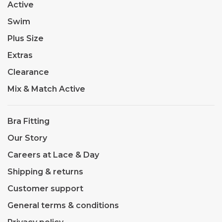
Active
Swim
Plus Size
Extras
Clearance
Mix & Match Active
Bra Fitting
Our Story
Careers at Lace & Day
Shipping & returns
Customer support
General terms & conditions