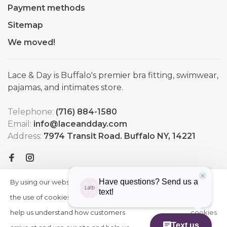
Payment methods
Sitemap
We moved!
Lace & Day is Buffalo's premier bra fitting, swimwear,
pajamas, and intimates store.
Telephone:
(716) 884-1580
Email:
info@laceandday.com
Address:
7974 Transit Road. Buffalo NY, 14221
By using our website, you agree to
HIDE
More
THIS
the use of cookies. These cookies
on
MESSAGE
help us understand how customers
cookies