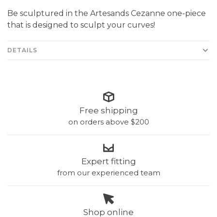
Be sculptured in the Artesands Cezanne one-piece
that is designed to sculpt your curves!
DETAILS
Free shipping
on orders above $200
Expert fitting
from our experienced team
Shop online