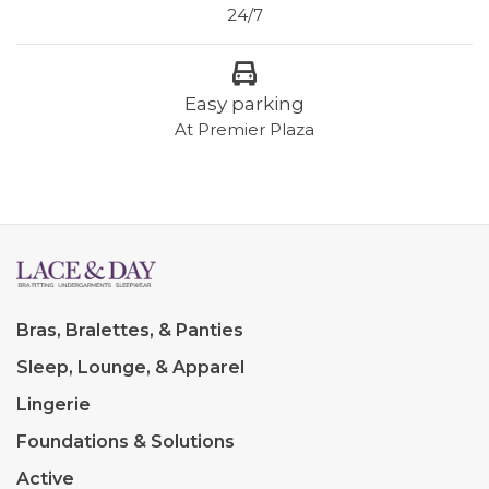
24/7
Easy parking
At Premier Plaza
Bras, Bralettes, & Panties
Sleep, Lounge, & Apparel
Lingerie
Foundations & Solutions
Active