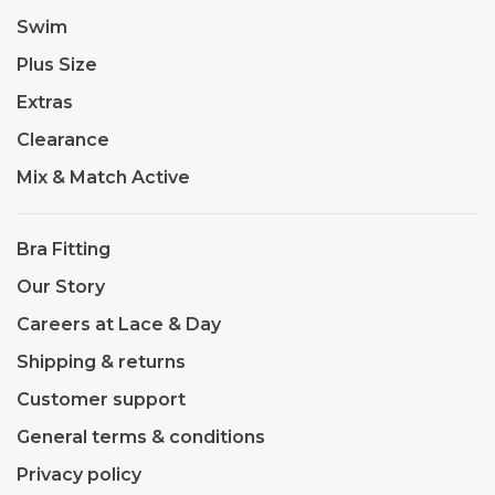
Swim
Plus Size
Extras
Clearance
Mix & Match Active
Bra Fitting
Our Story
Careers at Lace & Day
Shipping & returns
Customer support
General terms & conditions
Privacy policy