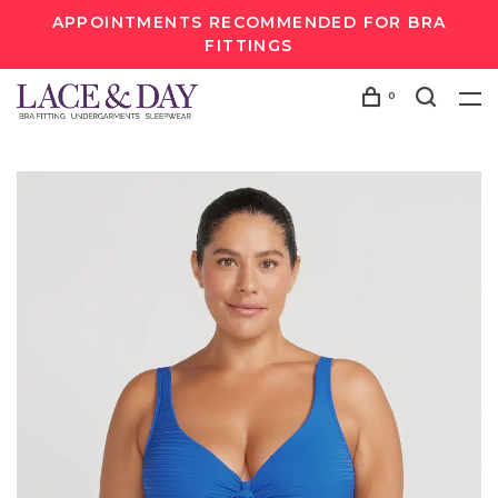
APPOINTMENTS RECOMMENDED FOR BRA
FITTINGS
0