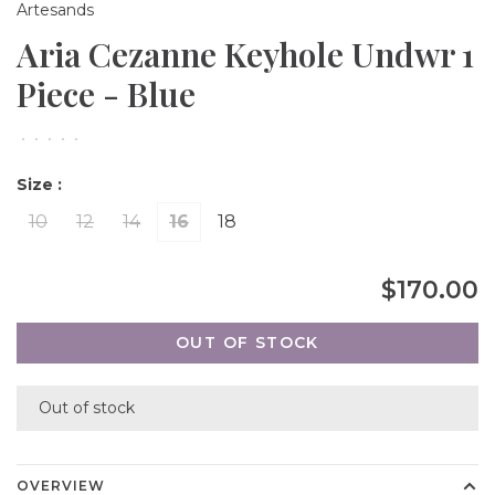
Artesands
Aria Cezanne Keyhole Undwr 1
Piece - Blue
•
•
•
•
•
Size :
10
12
14
16
18
$170.00
OUT OF STOCK
Out of stock
OVERVIEW