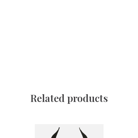
Related products