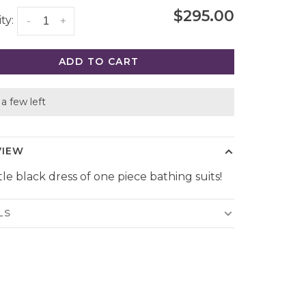
$295.00
ty:
-
+
ADD TO CART
a few left
VIEW
tle black dress of one piece bathing suits!
LS