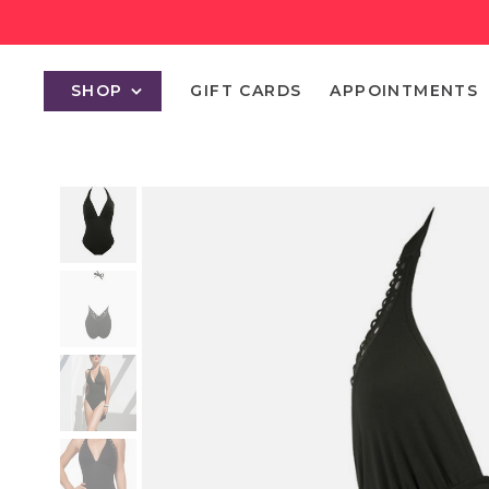
SHOP
GIFT CARDS
APPOINTMENTS