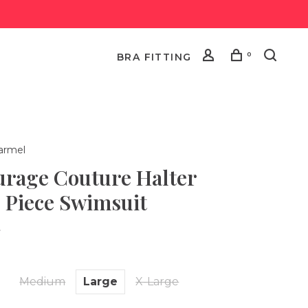
0
BRA FITTING
armel
urage Couture Halter
 Piece Swimsuit
•
l
Medium
Large
X-Large