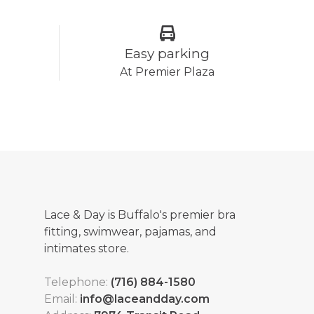
Easy parking
At Premier Plaza
Lace & Day is Buffalo's premier bra
fitting, swimwear, pajamas, and
intimates store.
Telephone:
(716) 884-1580
Email:
info@laceandday.com