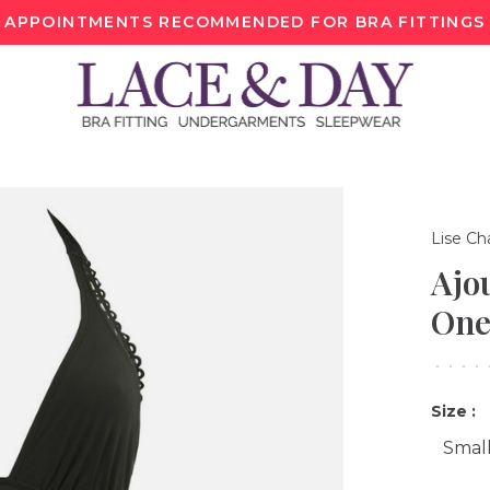
APPOINTMENTS RECOMMENDED FOR BRA FITTINGS
Lise Ch
Ajo
One
•
•
•
•
Size :
Smal