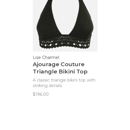
Lise Charmel
Ajourage Couture
Triangle Bikini Top
A classic triangle bikini top with
striking details.
$196.00