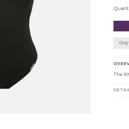
Quanti
Only 
OVER
The lit
DETAI