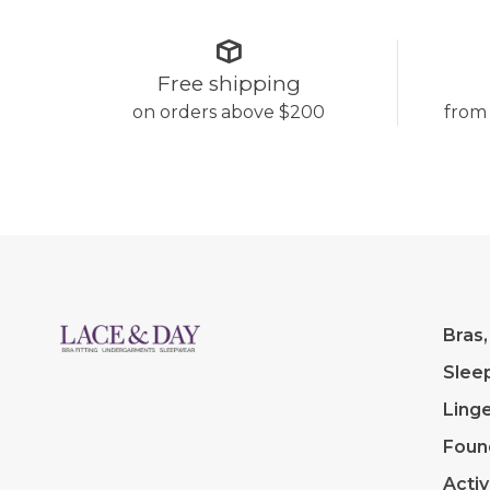
Free shipping
on orders above $200
from
Bras,
Slee
Linge
Foun
Acti