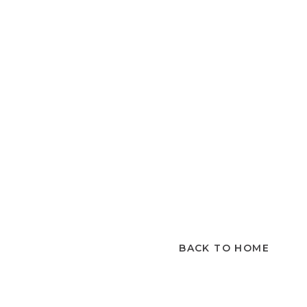
BACK TO HOME