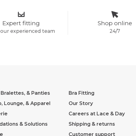
Expert fitting
Shop online
 our experienced team
24/7
 Bralettes, & Panties
Bra Fitting
p, Lounge, & Apparel
Our Story
rie
Careers at Lace & Day
dations & Solutions
Shipping & returns
ve
Customer support