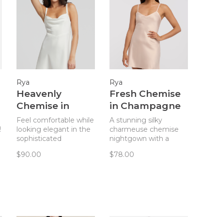
Rya
Rya
Heavenly
Fresh Chemise
Chemise in
in Champagne
Ivory
Feel comfortable while
A stunning silky
!
looking elegant in the
charmeuse chemise
sophisticated
nightgown with a
silhouette of the
keyhole back from Rya
$90.00
$78.00
Heavenly Chemise
Collection.
from Rya Collection.