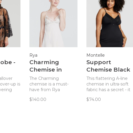
Rya
Montelle
Robe -
Charming
Support
Chemise in
Chemise Black
Ivory
allover
The Charming
This flattering A-line
over-up is
chemise is a must-
chemise in ultra-soft
ayering
have from Rya
fabric has a secret - it
erie piece.
Collection and pairs
is as supportive as it is
$140.00
$74.00
perfectly with the
beautiful.
Charming robe!