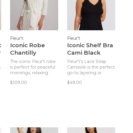
Fleur't
Fleur't
t
Iconic Robe
Iconic Shelf Bra
y
Chantilly
Cami Black
The iconic Fleur’t robe
Fleur't's Lace Strap
n
is perfect for peaceful
Camisole is the perfect
mornings, relaxing
go-to layering or
afternoons, and cozy
lounge piece.
$109.00
$49.00
evenings.
h