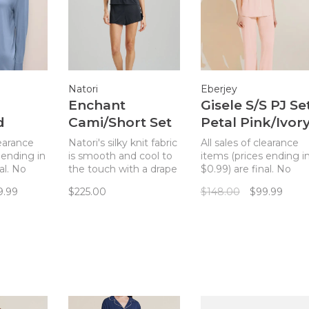
Natori
Eberjey
Enchant
Gisele S/S PJ Se
d
Cami/Short Set
Petal Pink/Ivor
t -
Black/Cafe
learance
Natori's silky knit fabric
All sales of clearance
ood
 ending in
is smooth and cool to
items (prices ending i
al. No
the touch with a drape
$0.99) are final. No
rious,
that won't cling.
returns. The Gisele
9.99
$225.00
$148.00
$99.99
-
short-sleeved PJ set
t fabric
merges a classic
s in all
pajama silhouette wit
s,
sustainable TENCEL
he body in
Modal fibers for a chic
is
and comfortable set.
spired