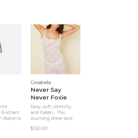
Cosabella
Never Say
Never Foxie
ll Pink
Chemise White
rite
Sexy, soft, stretchy,
e Enchant
and Italian... This
 Natori is
stunning sheer lace
lend of
chemise from
$130.00
, and
Cosabella makes sexy
Cool, soft
comfortable!