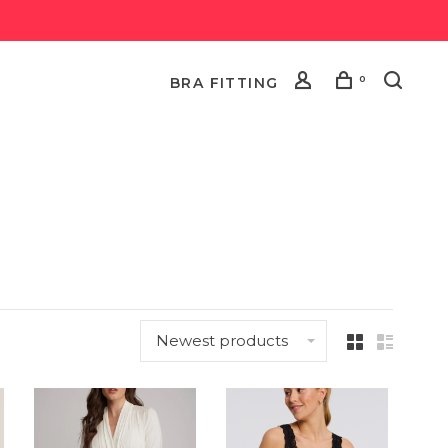
0
BRA FITTING
Newest products