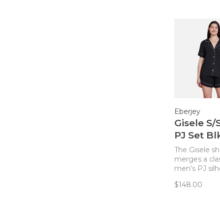
Eberjey
Gisele S/
PJ Set B
The Gisele sh
merges a cla
men’s PJ sil
with sustaina
$148.00
TENCEL™ Mo
fibers for a c
comfortable 