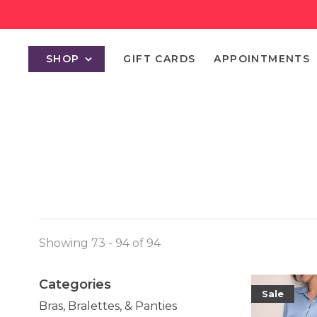
SHOP
GIFT CARDS
APPOINTMENTS
Showing 73 - 94 of 94
Categories
Sale
Bras, Bralettes, & Panties