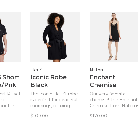
Fleur't
Natori
S Short
Iconic Robe
Enchant
lk/Pnk
Black
Chemise
Black/Black
ort PJ set
The iconic Fleur’t robe
Our very favorite
R/V78130
ssic
is perfect for peaceful
chemise! The Enchant
houette
mornings, relaxing
Chemise from Natori i
ble
afternoons, and cozy
the perfect blend of
$109.00
$170.00
dal
evenings.
elegant, sexy, and
hic and
comfortable. Cool, sof
set.
fabric with great
stretch.