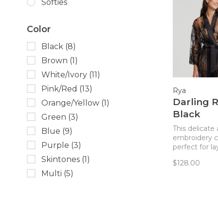
Softies
Color
Black
(8)
Brown
(1)
White/Ivory
(11)
Pink/Red
(13)
Rya
Darling 
Orange/Yellow
(1)
Black
Green
(3)
This delicate 
Blue
(9)
embroidery c
Purple
(3)
perfect for l
over any ling
Skintones
(1)
$128.00
Multi
(5)