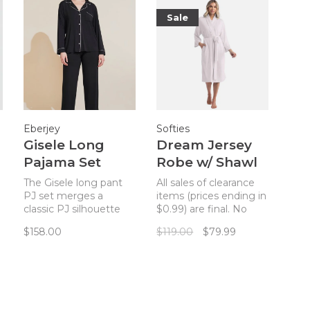
Sale
Eberjey
Softies
Gisele Long
Dream Jersey
Pajama Set
Robe w/ Shawl
Black/Sorbet
Collar - Blush
The Gisele long pant
All sales of clearance
Pink
Pink
PJ set merges a
items (prices ending in
classic PJ silhouette
$0.99) are final. No
with sustainable
returns. Escape into
$158.00
$119.00
$79.99
TENCEL™ Modal
stunning softness with
fibers for a chic and
Softies Women's
comfortable set.
Dream Jersey
Robe!_x000D_