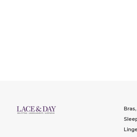
fabric with g
stretch.
Bras,
Slee
Linge