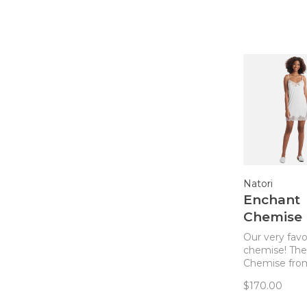
Natori
Enchant
Chemise
Ivory/She
Our very favo
chemise! Th
Chemise from
the perfect b
$170.00
elegant, sexy
comfortable. 