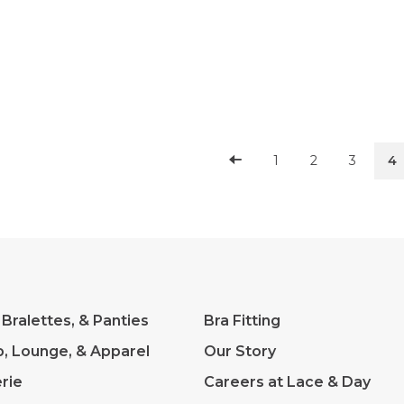
reat
1
2
3
4
 Bralettes, & Panties
Bra Fitting
p, Lounge, & Apparel
Our Story
rie
Careers at Lace & Day