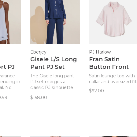
Eberjey
PJ Harlow
Gisele L/S Long
Fran Satin
rt PJ
Pant PJ Set
Button Front
lue
Navy/Ivory
Top Blush
learance
The Gisele long pant
Satin lounge top with
 ending in
PJ set merges a
collar and oversized fit
al. No
classic PJ silhouette
$92.00
Gisele
with sustainable
9.99
$158.00
 set is
TENCEL™ Modal
stainable
fibers for a chic and
dal
comfortable set.
hic and
set with
les.