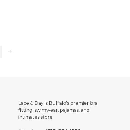
Lace & Day is Buffalo's premier bra
fitting, swimwear, pajamas, and
intimates store.