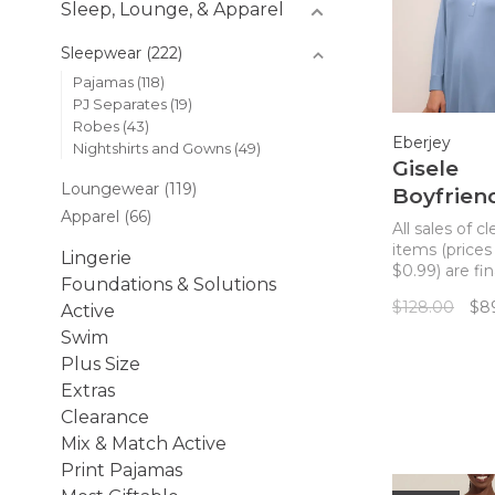
Sleep, Lounge, & Apparel
Sleepwear
(222)
Pajamas
(118)
PJ Separates
(19)
Robes
(43)
Eberjey
Nightshirts and Gowns
(49)
Gisele
Loungewear
(119)
Boyfrien
Apparel
(66)
Sleepshir
All sales of c
Wedgew
items (prices
Lingerie
$0.99) are fin
Blue
Foundations & Solutions
returns. Luxu
$128.00
$8
Active
temperature
regulating kni
Swim
drapes and fall
Plus Size
the right way
Extras
enveloping t
Clearance
comfort in th
menswear in
Mix & Match Active
sleepshirt.
Print Pajamas