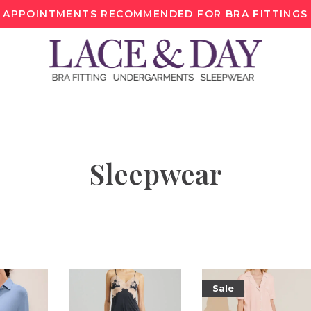
APPOINTMENTS RECOMMENDED FOR BRA FITTINGS
Sleepwear
Sale