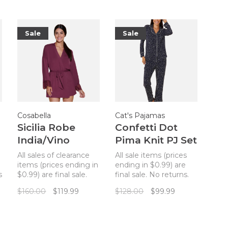
Sale
Sale
Cosabella
Cat's Pajamas
Sicilia Robe
Confetti Dot
India/Vino
Pima Knit PJ Set
Navy
All sales of clearance
All sale items (prices
items (prices ending in
ending in $0.99) are
s
$0.99) are final sale.
final sale. No returns.
No returns. A modal
All sales of clearance
$160.00
$119.99
$128.00
$99.99
robe with lace sleeves
items (prices ending in
t
by Cosabella!
$0.99) are final. No
returns. Comfy knit
pajamas in a traditional