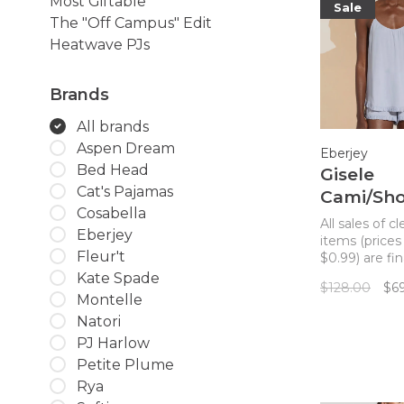
Most Giftable
Sale
The "Off Campus" Edit
Heatwave PJs
Brands
All brands
Aspen Dream
Eberjey
Bed Head
Gisele
Cat's Pajamas
Cami/Sho
Cosabella
Set Ice B
All sales of c
Eberjey
items (prices
Fleur't
$0.99) are fin
returns. The 
Kate Spade
$128.00
$6
cami short PJ
Montelle
made with su
Natori
TENCEL™ Mo
PJ Harlow
fibers for a c
comfortable 
Petite Plume
feminine ruff
Rya