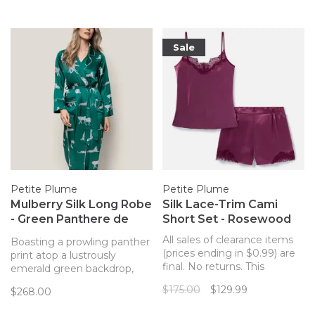
them!
washing.
Sale
Petite Plume
Petite Plume
Mulberry Silk Long Robe
Silk Lace-Trim Cami
- Green Panthere de
Short Set - Rosewood
Luxe
All sales of clearance items
Boasting a prowling panther
(prices ending in $0.99) are
print atop a lustrously
final. No returns. This
emerald green backdrop,
romantic berry design will
the Panthere de Luxe robe
$175.00
$129.99
$268.00
cocoon you in comfort on
is completed with
crisp fall days, chilly winter
contrasting piped trims,