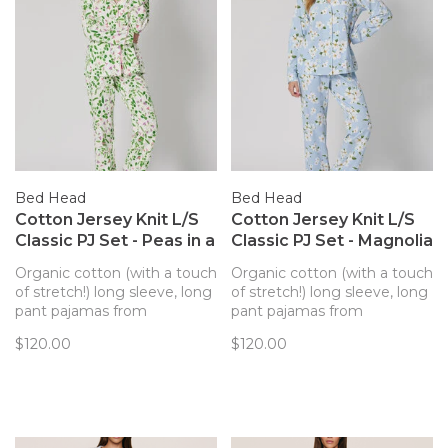
Bed Head
Bed Head
Cotton Jersey Knit L/S
Cotton Jersey Knit L/S
Classic PJ Set - Peas in a
Classic PJ Set - Magnolia
Pod (1384B)
Breeze (1402B)
Organic cotton (with a touch
Organic cotton (with a touch
of stretch!) long sleeve, long
of stretch!) long sleeve, long
pant pajamas from
pant pajamas from
BedHead PJs makes for a
BedHead PJs makes for a
$120.00
$120.00
perfect sleep set.
perfect sleep set.