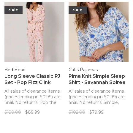
Sale
Sale
Bed Head
Cat's Pajamas
Long Sleeve Classic PJ
Pima Knit Simple Sleep
Set - Pop Fizz Clink
Shirt - Savannah Soiree
All sales of clearance items
All sales of clearance items
(prices ending in $0.99) are
(prices ending in $0.99) are
final. No returns. Pop the
final. No returns. Simple,
bubbly and celebrate!
non-button sleep shirt from
$120.00
$89.99
$102.00
$79.99
Organic cotton long sleeve,
The Cat's Pajamas that is so
long pant pajamas from
luxuriously soft you'll never
BedHead PJs makes for a
want to change out of it!
perfect sleep set.