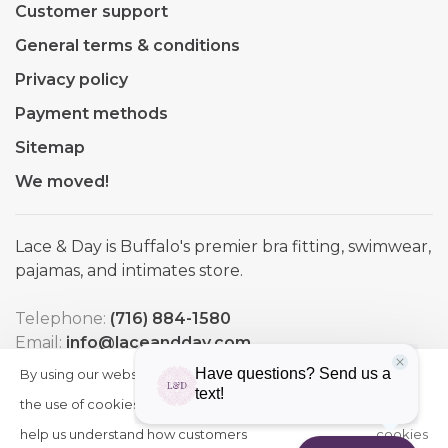
Customer support
General terms & conditions
Privacy policy
Payment methods
Sitemap
We moved!
Lace & Day is Buffalo's premier bra fitting, swimwear,
pajamas, and intimates store.
Telephone:
(716) 884-1580
Email:
info@laceandday.com
Address:
7974 Transit Road. Buffalo NY, 14221
By using our website, you agree to
HIDE
More
THIS
the use of cookies. These cookies
on
MESSAGE
help us understand how customers
cookies