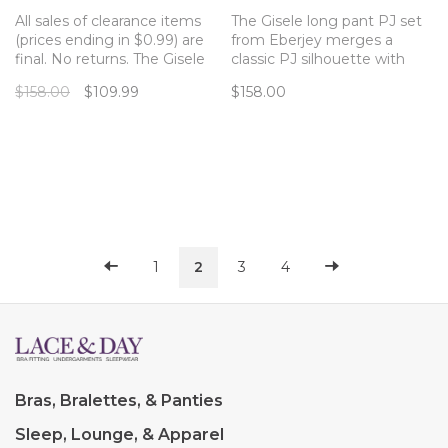
All sales of clearance items
The Gisele long pant PJ set
(prices ending in $0.99) are
from Eberjey merges a
final. No returns. The Gisele
classic PJ silhouette with
long pant PJ set from
sustainable and butter-soft
$158.00
$109.99
$158.00
Eberjey merges a classic PJ
TENCEL™ Modal fibers for a
silhouette with sustainable
chic and comfortable set.
and butter-soft TENCEL
Modal fibers for a chic and
comfortable set.
1
2
3
4
Bras, Bralettes, & Panties
Sleep, Lounge, & Apparel