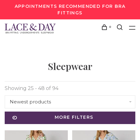
APPOINTMENTS RECOMMENDED FOR BRA
FITTINGS
0
Sleepwear
Showing 25 - 48 of 94
Newest products
MORE FILTERS