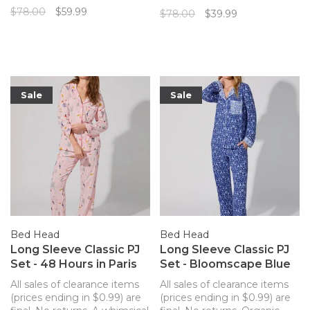
cozy knit in a traditional
Spade New York, this pajama
$78.00
$59.99
$78.00
$39.99
pajama cut from Kate Spade
set features a whimsical
is the perfect combination
holiday pattern and a soft
of comfort and style!
and stretchy fabric to keep
you cozy.
Sale
Sale
Bed Head
Bed Head
Long Sleeve Classic PJ
Long Sleeve Classic PJ
Set - 48 Hours in Paris
Set - Bloomscape Blue
All sales of clearance items
All sales of clearance items
(prices ending in $0.99) are
(prices ending in $0.99) are