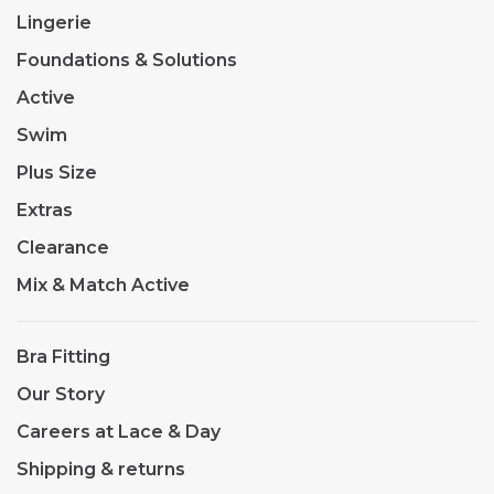
Lingerie
Foundations & Solutions
Active
Swim
Plus Size
Extras
Clearance
Mix & Match Active
Bra Fitting
Our Story
Careers at Lace & Day
Shipping & returns