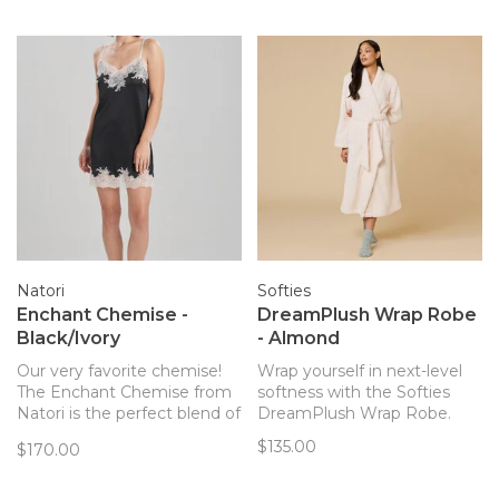
PJ set with the same
relaxed fit you’ll love.
Natori
Softies
Enchant Chemise -
DreamPlush Wrap Robe
Black/Ivory
- Almond
Our very favorite chemise!
Wrap yourself in next-level
The Enchant Chemise from
softness with the Softies
Natori is the perfect blend of
DreamPlush Wrap Robe.
elegant, sexy, and
$135.00
$170.00
comfortable. Cool, soft fabric
with great stretch.