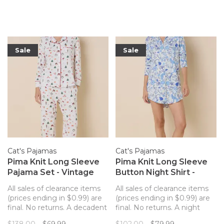
Sale
Sale
Cat's Pajamas
Cat's Pajamas
Pima Knit Long Sleeve
Pima Knit Long Sleeve
Pajama Set - Vintage
Button Night Shirt -
Christmas
Savannah Soiree
All sales of clearance items
All sales of clearance items
(prices ending in $0.99) are
(prices ending in $0.99) are
final. No returns. A decadent
final. No returns. A night
pajama set from The Cat's
shirt from The Cat's Pajamas