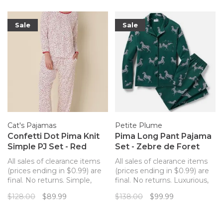
Sale
Sale
Cat's Pajamas
Petite Plume
Confetti Dot Pima Knit
Pima Long Pant Pajama
Simple PJ Set - Red
Set - Zebre de Foret
All sales of clearance items
All sales of clearance items
(prices ending in $0.99) are
(prices ending in $0.99) are
final. No returns. Simple,
final. No returns. Luxurious,
non-button pajama set from
supple pima cotton knit
$128.00
$89.99
$138.00
$99.99
The Cat's Pajamas that are
pajamas from Petite Plume
so luxuriously soft you'll
that drape beautifully and
never want to change out of
continue to soften with each