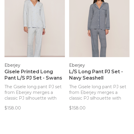
Eberjey
Eberjey
Gisele Printed Long
L/S Long Pant PJ Set -
Pant L/S PJ Set - Swans
Navy Seashell
The Gisele long pant PJ set
The Gisele long pant PJ set
from Eberjey merges a
from Eberjey merges a
classic PJ silhouette with
classic PJ silhouette with
sustainable and butter-soft
sustainable and butter-soft
$158.00
$158.00
TENCEL™ Modal fibers for a
TENCEL™ Modal fibers for a
chic and comfortable set.
chic and comfortable set.
Now in a lovely swan print!
Now in a subtle shell pattern!