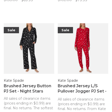
$138.00
$69.99
$102.00
$79.99
Pajamas made for lounging
that's so luxuriously soft
in absolute comfort.
you'll never want to change
out of it!
Sale
Sale
Kate Spade
Kate Spade
Brushed Jersey Button
Brushed Jersey L/S
PJ Set - Night Stars
Pullover Jogger PJ Set -
Peppermint Dot
All sales of clearance items
All sales of clearance items
(prices ending in $0.99) are
(prices ending in $0.99) are
final. No returns. The softest
final. No returns. From Kate