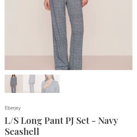
Eberjey
L/S Long Pant PJ Set - Navy
Seashell