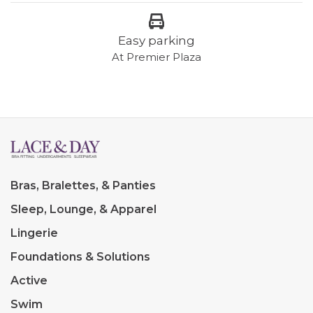
Easy parking
At Premier Plaza
Bras, Bralettes, & Panties
Sleep, Lounge, & Apparel
Lingerie
Foundations & Solutions
Active
Swim