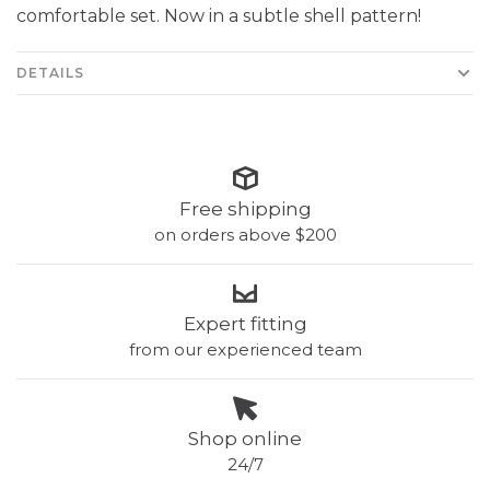
comfortable set. Now in a subtle shell pattern!
DETAILS
Free shipping
on orders above $200
Expert fitting
from our experienced team
Shop online
24/7