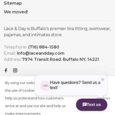
Sitemap
We moved!
Lace & Day is Buffalo's premier bra fitting, swimwear,
pajamas, and intimates store.
Telephone:
(716) 884-1580
Email:
info@laceandday.com
Address:
7974 Transit Road. Buffalo NY, 14221
By using our website, you agree to
HIDE
More
THIS
the use of cookies. These cookies
on
MESSAGE
help us understand how customers
cookies
arrive at and use our site and help us
»
© Copyright 2026 Lace & Day
-
Powered by
Lightspeed
-
make improvements.