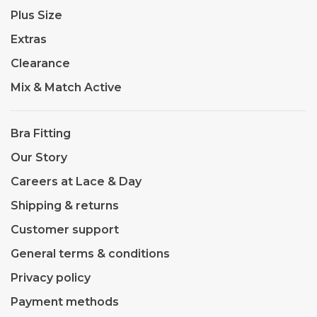
Plus Size
Extras
Clearance
Mix & Match Active
Bra Fitting
Our Story
Careers at Lace & Day
Shipping & returns
Customer support
General terms & conditions
Privacy policy
Payment methods