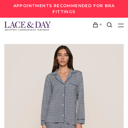
APPOINTMENTS RECOMMENDED FOR BRA
FITTINGS
0