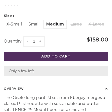
•
•
•
•
•
Size :
X-Small
Small
Medium
Large
X-Large
$158.00
Quantity:
-
+
ADD TO CART
Only a few left
OVERVIEW
The Gisele long pant PJ set from Eberjey merges a
classic PJ silhouette with sustainable and butter-
soft TENCEL™ Modal fibers for a chic and