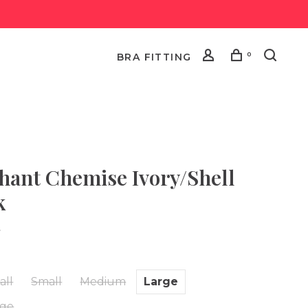
0
BRA FITTING
hant Chemise Ivory/Shell
k
•
all
Small
Medium
Large
rge