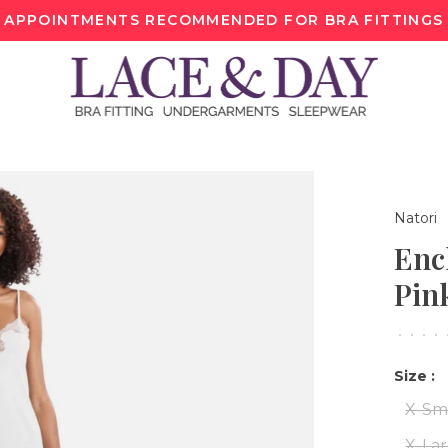
APPOINTMENTS RECOMMENDED FOR BRA FITTINGS
Natori
Enc
Pin
•
•
•
•
Size :
X-Sm
X-La