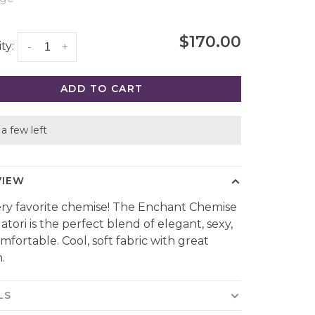
$170.00
ty:
-
+
ADD TO CART
a few left
VIEW
ry favorite chemise! The Enchant Chemise
atori is the perfect blend of elegant, sexy,
mfortable. Cool, soft fabric with great
.
LS