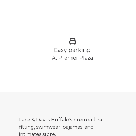
Easy parking
At Premier Plaza
Lace & Day is Buffalo's premier bra
fitting, swimwear, pajamas, and
intimates store.