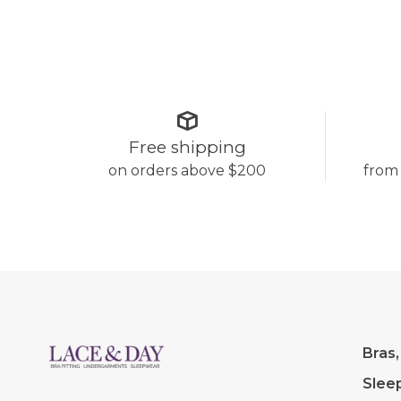
Free shipping
on orders above $200
from
Bras,
Slee