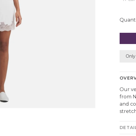
Quanti
Only 
OVER
Our ve
from N
and co
stretch
DETAI