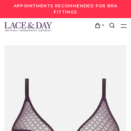
APPOINTMENTS RECOMMENDED FOR BRA
FITTINGS
0