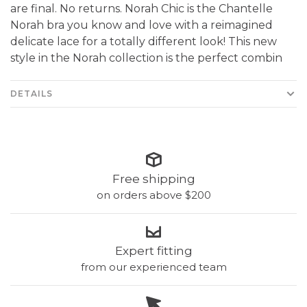
are final. No returns. Norah Chic is the Chantelle
Norah bra you know and love with a reimagined
delicate lace for a totally different look! This new
style in the Norah collection is the perfect combin
DETAILS
Free shipping
on orders above $200
Expert fitting
from our experienced team