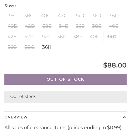
Size :
36C
38C
40C
42C
34D
36D
38D
40D
42D
32E
34E
36E
38E
40E
42E
32F
34F
36F
38F
40F
34G
36G
38G
36H
$88.00
OUT OF STOCK
Out of stock
OVERVIEW
All sales of clearance items (prices ending in $0.99)