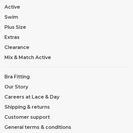
Active
Swim
Plus Size
Extras
Clearance
Mix & Match Active
Bra Fitting
Our Story
Careers at Lace & Day
Shipping & returns
Customer support
General terms & conditions