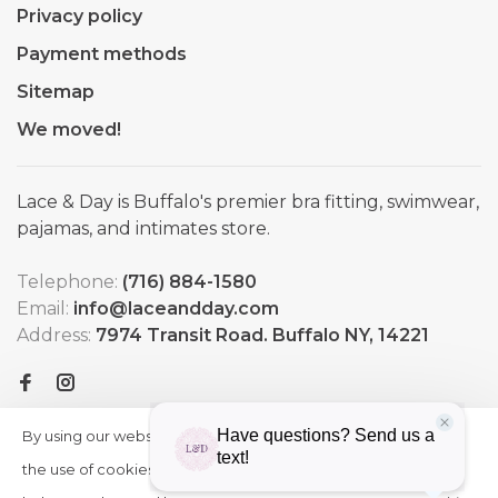
Privacy policy
Payment methods
Sitemap
We moved!
Lace & Day is Buffalo's premier bra fitting, swimwear,
pajamas, and intimates store.
Telephone:
(716) 884-1580
Email:
info@laceandday.com
Address:
7974 Transit Road. Buffalo NY, 14221
By using our website, you agree to
HIDE
More
THIS
the use of cookies. These cookies
on