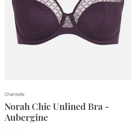
Chantelle
Norah Chic Unlined Bra -
Aubergine
•
•
•
•
•