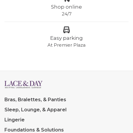
Shop online
24/7
Easy parking
At Premier Plaza
Bras, Bralettes, & Panties
Sleep, Lounge, & Apparel
Lingerie
Foundations & Solutions