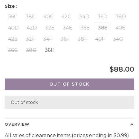
Size :
36C
38C
40C
42C
34D
36D
38D
40D
42D
32E
34E
36E
38E
40E
42E
32F
34F
36F
38F
40F
34G
36G
38G
36H
$88.00
OUT OF STOCK
Out of stock
OVERVIEW
All sales of clearance items (prices ending in $0.99)