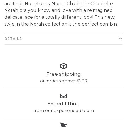
are final. No returns. Norah Chic is the Chantelle
Norah bra you know and love with a reimagined
delicate lace for a totally different look! This new
style in the Norah collection is the perfect combin
DETAILS
Free shipping
on orders above $200
Expert fitting
from our experienced team