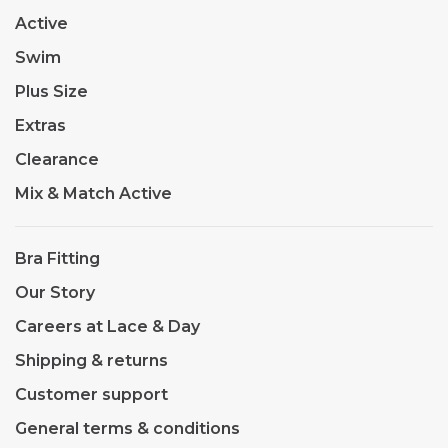
Active
Swim
Plus Size
Extras
Clearance
Mix & Match Active
Bra Fitting
Our Story
Careers at Lace & Day
Shipping & returns
Customer support
General terms & conditions