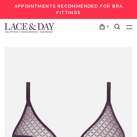
APPOINTMENTS RECOMMENDED FOR BRA
FITTINGS
0