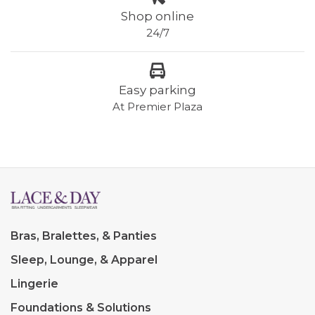
Shop online
24/7
Easy parking
At Premier Plaza
Bras, Bralettes, & Panties
Sleep, Lounge, & Apparel
Lingerie
Foundations & Solutions