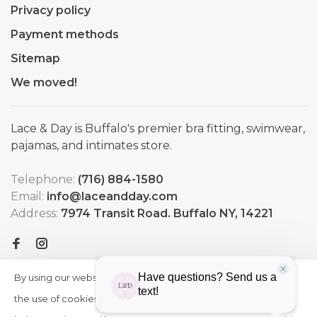
Privacy policy
Payment methods
Sitemap
We moved!
Lace & Day is Buffalo's premier bra fitting, swimwear,
pajamas, and intimates store.
Telephone:
(716) 884-1580
Email:
info@laceandday.com
Address:
7974 Transit Road. Buffalo NY, 14221
By using our website, you agree to
HIDE
More
THIS
the use of cookies. These cookies
on