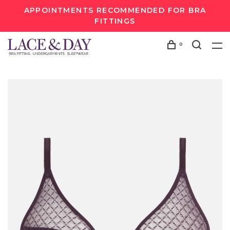
APPOINTMENTS RECOMMENDED FOR BRA
FITTINGS
0