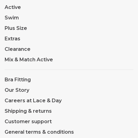
Active
Swim
Plus Size
Extras
Clearance
Mix & Match Active
Bra Fitting
Our Story
Careers at Lace & Day
Shipping & returns
Customer support
General terms & conditions