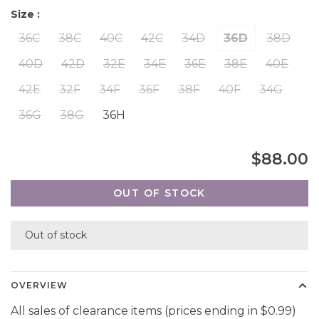
Size :
36C
38C
40C
42C
34D
36D
38D
40D
42D
32E
34E
36E
38E
40E
42E
32F
34F
36F
38F
40F
34G
36G
38G
36H
$88.00
OUT OF STOCK
Out of stock
OVERVIEW
All sales of clearance items (prices ending in $0.99)