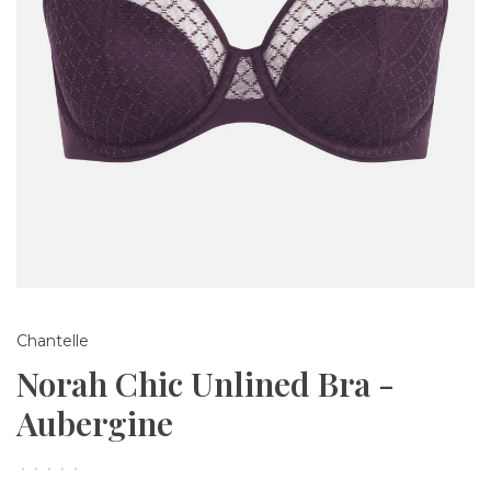
Chantelle
Norah Chic Unlined Bra -
Aubergine
•
•
•
•
•