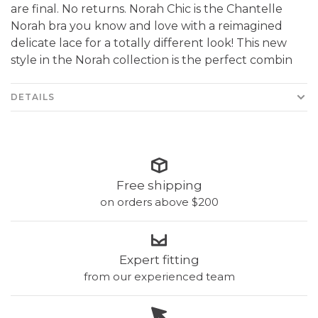
are final. No returns. Norah Chic is the Chantelle
Norah bra you know and love with a reimagined
delicate lace for a totally different look! This new
style in the Norah collection is the perfect combin
DETAILS
Free shipping
on orders above $200
Expert fitting
from our experienced team