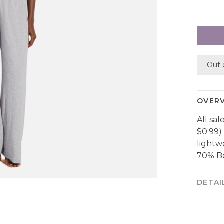
Out 
OVER
All sal
$0.99)
lightw
70% Be
DETAI