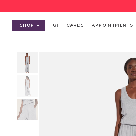
SHOP
GIFT CARDS
APPOINTMENTS