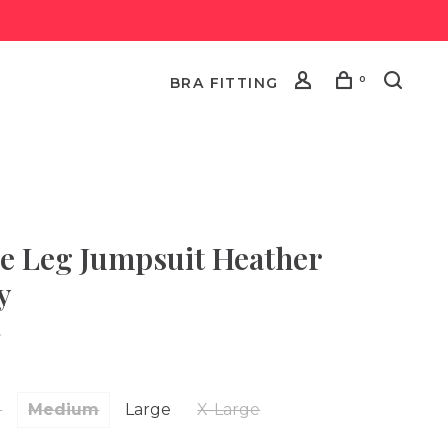
0
BRA FITTING
e Leg Jumpsuit Heather
y
•
l
Medium
Large
X-Large