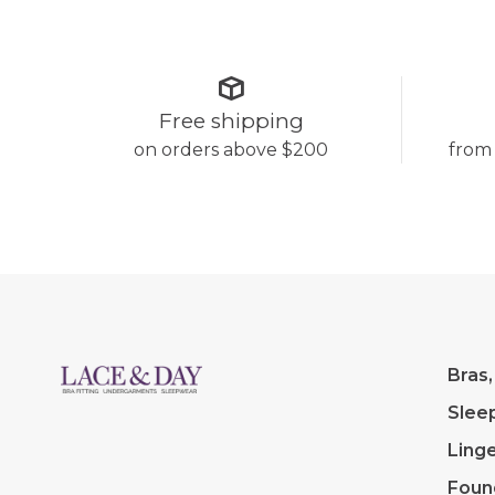
Free shipping
on orders above $200
from
Bras,
Slee
Linge
Foun