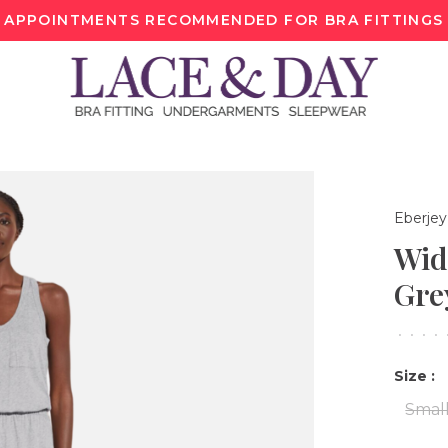
APPOINTMENTS RECOMMENDED FOR BRA FITTINGS
Eberjey
Wid
Gre
•
•
•
•
Size :
Smal