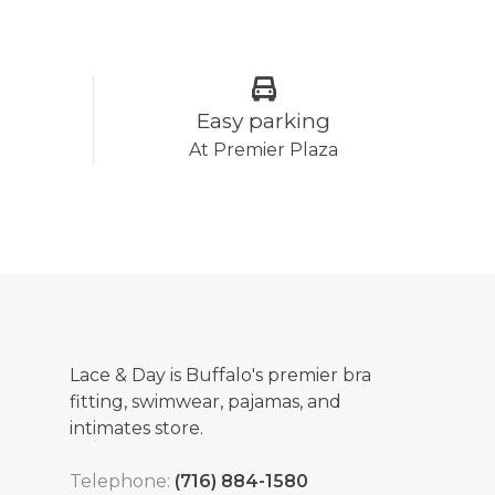
Easy parking
At Premier Plaza
Lace & Day is Buffalo's premier bra
fitting, swimwear, pajamas, and
intimates store.
Telephone:
(716) 884-1580