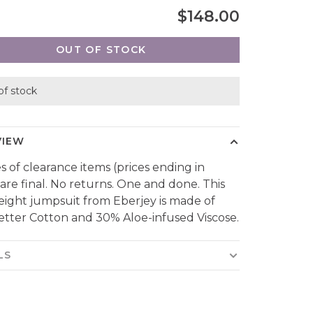
$148.00
OUT OF STOCK
of stock
VIEW
es of clearance items (prices ending in
 are final. No returns. One and done. This
eight jumpsuit from Eberjey is made of
tter Cotton and 30% Aloe-infused Viscose.
LS