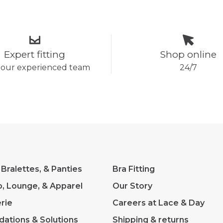
Expert fitting
Shop online
 our experienced team
24/7
 Bralettes, & Panties
Bra Fitting
p, Lounge, & Apparel
Our Story
rie
Careers at Lace & Day
dations & Solutions
Shipping & returns