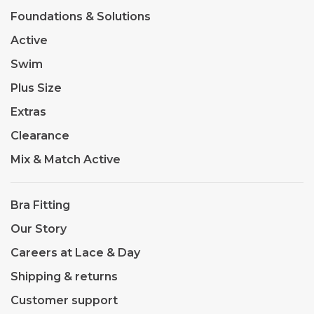
Foundations & Solutions
Active
Swim
Plus Size
Extras
Clearance
Mix & Match Active
Bra Fitting
Our Story
Careers at Lace & Day
Shipping & returns
Customer support