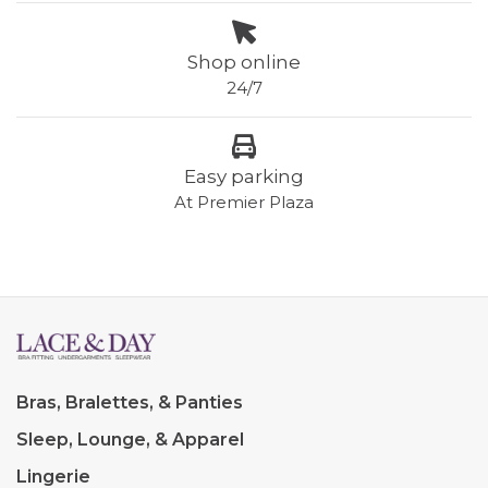
Shop online
24/7
Easy parking
At Premier Plaza
Bras, Bralettes, & Panties
Sleep, Lounge, & Apparel
Lingerie