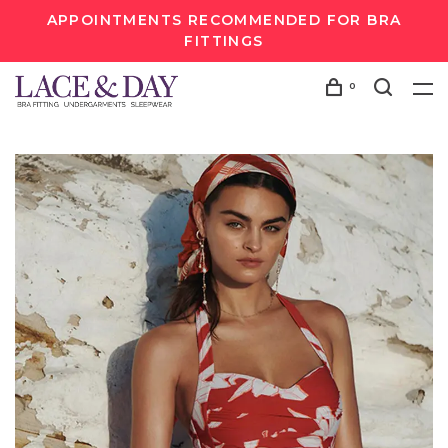
APPOINTMENTS RECOMMENDED FOR BRA
FITTINGS
0