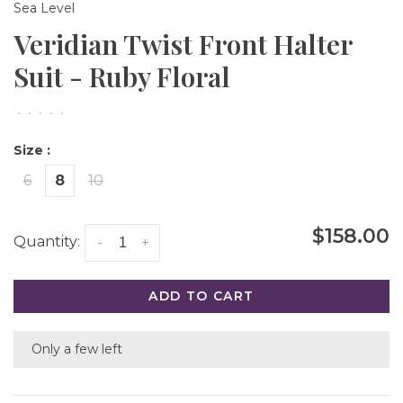
Sea Level
Veridian Twist Front Halter
Suit - Ruby Floral
•
•
•
•
•
Size :
6
8
10
$158.00
Quantity:
-
+
ADD TO CART
Only a few left