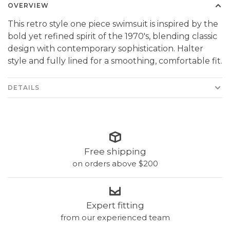
OVERVIEW
This retro style one piece swimsuit is inspired by the
bold yet refined spirit of the 1970's, blending classic
design with contemporary sophistication. Halter
style and fully lined for a smoothing, comfortable fit.
DETAILS
Free shipping
on orders above $200
Expert fitting
from our experienced team