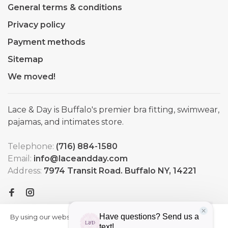
General terms & conditions
Privacy policy
Payment methods
Sitemap
We moved!
Lace & Day is Buffalo's premier bra fitting, swimwear,
pajamas, and intimates store.
Telephone:
(716) 884-1580
Email:
info@laceandday.com
Address:
7974 Transit Road. Buffalo NY, 14221
By using our website, you agree to
HIDE
More