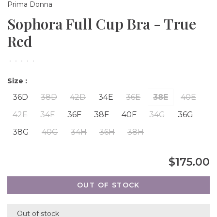
Prima Donna
Sophora Full Cup Bra - True
Red
•
•
•
•
•
Size :
36D
38D
42D
34E
36E
38E
40E
42E
34F
36F
38F
40F
34G
36G
38G
40G
34H
36H
38H
$175.00
OUT OF STOCK
Out of stock