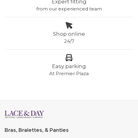
Expert fitting
from our experienced team
Shop online
24/7
Easy parking
At Premier Plaza
Bras, Bralettes, & Panties