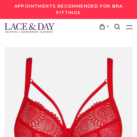
APPOINTMENTS RECOMMENDED FOR BRA
FITTINGS
0