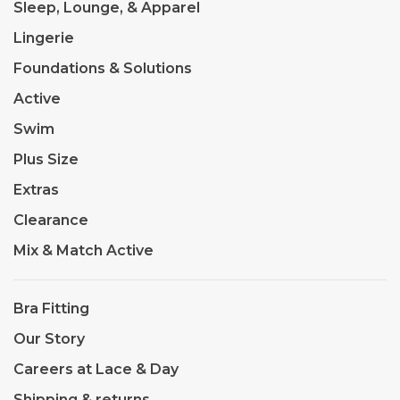
Sleep, Lounge, & Apparel
Lingerie
Foundations & Solutions
Active
Swim
Plus Size
Extras
Clearance
Mix & Match Active
Bra Fitting
Our Story
Careers at Lace & Day
Shipping & returns