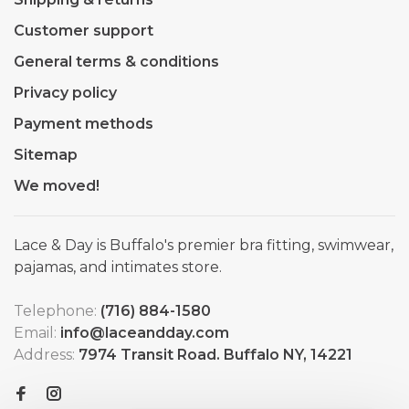
Customer support
General terms & conditions
Privacy policy
Payment methods
Sitemap
We moved!
Lace & Day is Buffalo's premier bra fitting, swimwear,
pajamas, and intimates store.
Telephone:
(716) 884-1580
Email:
info@laceandday.com
Address:
7974 Transit Road. Buffalo NY, 14221