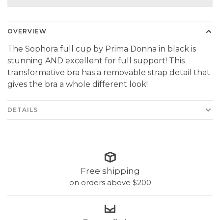
OVERVIEW
The Sophora full cup by Prima Donna in black is
stunning AND excellent for full support! This
transformative bra has a removable strap detail that
gives the bra a whole different look!
DETAILS
Free shipping
on orders above $200