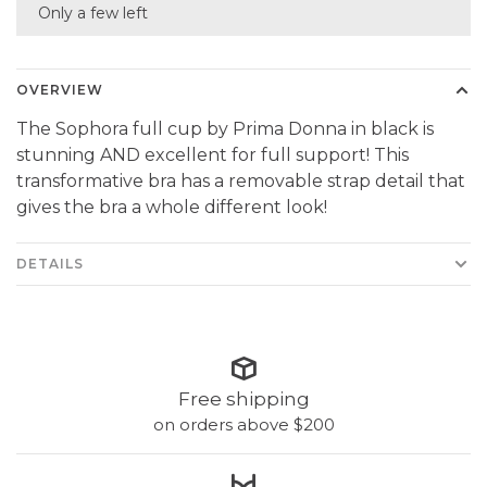
Only a few left
OVERVIEW
The Sophora full cup by Prima Donna in black is
stunning AND excellent for full support! This
transformative bra has a removable strap detail that
gives the bra a whole different look!
DETAILS
Free shipping
on orders above $200