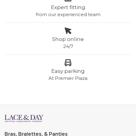
Expert fitting
from our experienced team
Shop online
24/7
Easy parking
At Premier Plaza
Bras, Bralettes, & Panties