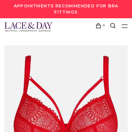
APPOINTMENTS RECOMMENDED FOR BRA
FITTINGS
0