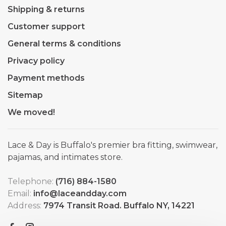
Shipping & returns
Customer support
General terms & conditions
Privacy policy
Payment methods
Sitemap
We moved!
Lace & Day is Buffalo's premier bra fitting, swimwear,
pajamas, and intimates store.
Telephone:
(716) 884-1580
Email:
info@laceandday.com
Address:
7974 Transit Road. Buffalo NY, 14221