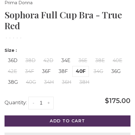
Prima Donna
Sophora Full Cup Bra - True
Red
•
•
•
•
•
Size :
36D
38D
42D
34E
36E
38E
40E
42E
34F
36F
38F
40F
34G
36G
38G
40G
34H
36H
38H
$175.00
Quantity:
-
+
ADD TO CART