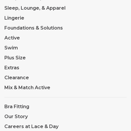
Sleep, Lounge, & Apparel
Lingerie
Foundations & Solutions
Active
Swim
Plus Size
Extras
Clearance
Mix & Match Active
Bra Fitting
Our Story
Careers at Lace & Day