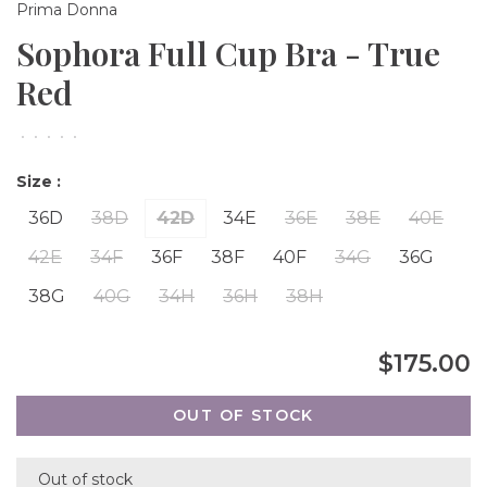
Prima Donna
Sophora Full Cup Bra - True
Red
•
•
•
•
•
Size :
36D
38D
42D
34E
36E
38E
40E
42E
34F
36F
38F
40F
34G
36G
38G
40G
34H
36H
38H
$175.00
OUT OF STOCK
Out of stock