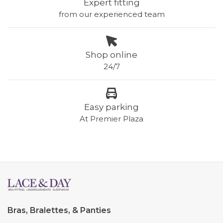
Expert fitting
from our experienced team
Shop online
24/7
Easy parking
At Premier Plaza
Bras, Bralettes, & Panties