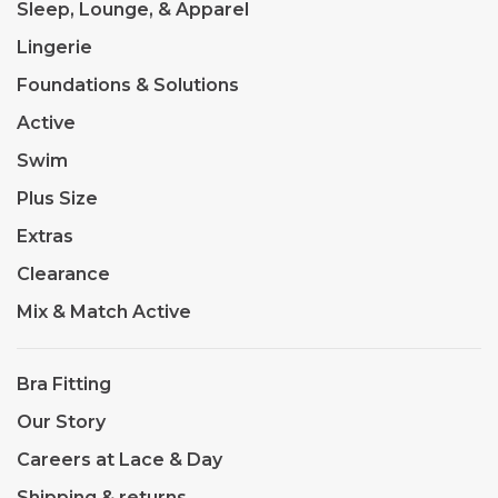
Sleep, Lounge, & Apparel
Lingerie
Foundations & Solutions
Active
Swim
Plus Size
Extras
Clearance
Mix & Match Active
Bra Fitting
Our Story
Careers at Lace & Day
Shipping & returns