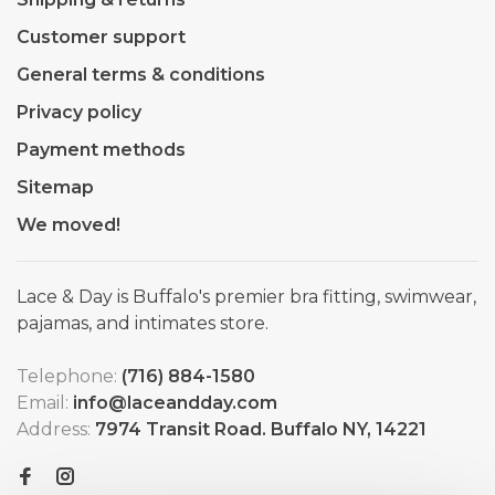
Customer support
General terms & conditions
Privacy policy
Payment methods
Sitemap
We moved!
Lace & Day is Buffalo's premier bra fitting, swimwear,
pajamas, and intimates store.
Telephone:
(716) 884-1580
Email:
info@laceandday.com
Address:
7974 Transit Road. Buffalo NY, 14221