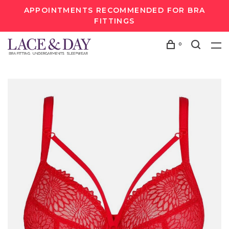
APPOINTMENTS RECOMMENDED FOR BRA
FITTINGS
0