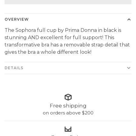
OVERVIEW
The Sophora full cup by Prima Donna in black is
stunning AND excellent for full support! This
transformative bra has a removable strap detail that
gives the bra a whole different look!
DETAILS
Free shipping
on orders above $200