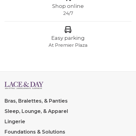
Shop online
24/7
Easy parking
At Premier Plaza
Bras, Bralettes, & Panties
Sleep, Lounge, & Apparel
Lingerie
Foundations & Solutions