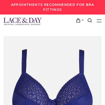
APPOINTMENTS RECOMMENDED FOR BRA
FITTINGS
0