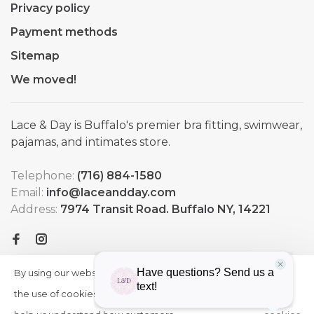
Privacy policy
Payment methods
Sitemap
We moved!
Lace & Day is Buffalo's premier bra fitting, swimwear,
pajamas, and intimates store.
Telephone:
(716) 884-1580
Email:
info@laceandday.com
Address:
7974 Transit Road. Buffalo NY, 14221
By using our website, you agree to
HIDE
More
THIS
the use of cookies. These cookies
on
MESSAGE