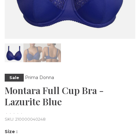
Prima Donna
Sale
Montara Full Cup Bra -
Lazurite Blue
•
•
•
•
•
SKU:
210000040248
Size :