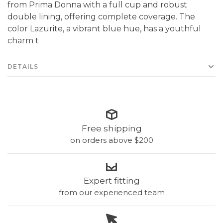
from Prima Donna with a full cup and robust
double lining, offering complete coverage. The
color Lazurite, a vibrant blue hue, has a youthful
charm t
DETAILS
Free shipping
on orders above $200
Expert fitting
from our experienced team