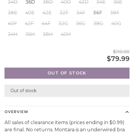
34D
36D
38D
40D
42D
34E
36E
38E
40E
42E
32F
34F
36F
38F
40F
42F
44F
32G
36G
38G
40G
34H
36H
38H
40H
$110.00
$79.99
OUT OF STOCK
Out of stock
OVERVIEW
All sales of clearance items (prices ending in $0.99)
are final. No returns. Montara is an underwired bra