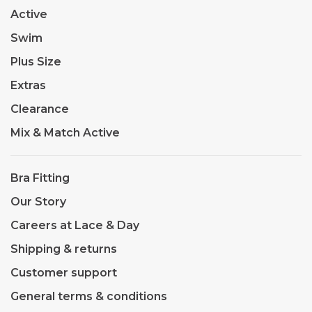
Active
Swim
Plus Size
Extras
Clearance
Mix & Match Active
Bra Fitting
Our Story
Careers at Lace & Day
Shipping & returns
Customer support
General terms & conditions