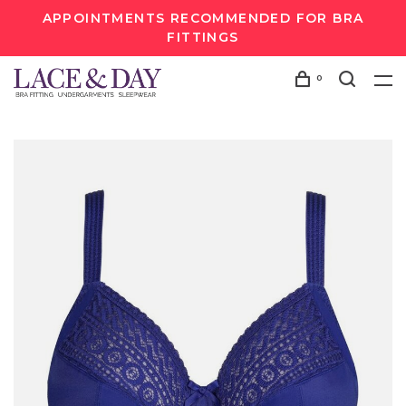
APPOINTMENTS RECOMMENDED FOR BRA
FITTINGS
0