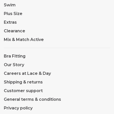
Swim
Plus Size
Extras
Clearance
Mix & Match Active
Bra Fitting
Our Story
Careers at Lace & Day
Shipping & returns
Customer support
General terms & conditions
Privacy policy