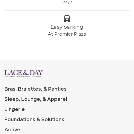
24/7
Easy parking
At Premier Plaza
Bras, Bralettes, & Panties
Sleep, Lounge, & Apparel
Lingerie
Foundations & Solutions
Active