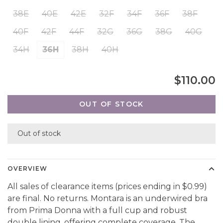
38E
40E
42E
32F
34F
36F
38F
40F
42F
44F
32G
36G
38G
40G
34H
36H
38H
40H
$110.00
OUT OF STOCK
Out of stock
OVERVIEW
All sales of clearance items (prices ending in $0.99)
are final. No returns. Montara is an underwired bra
from Prima Donna with a full cup and robust
double lining, offering complete coverage. The