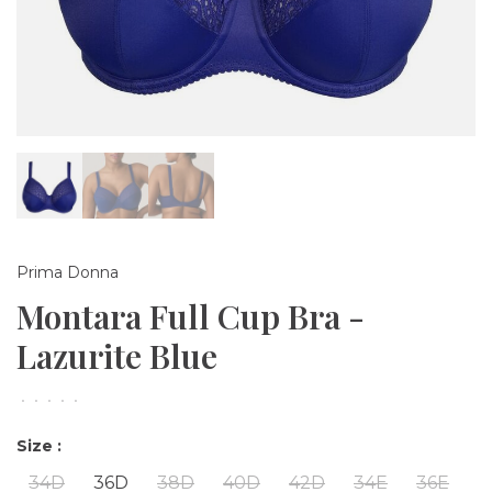
Prima Donna
Montara Full Cup Bra -
Lazurite Blue
•
•
•
•
•
Size :
34D
36D
38D
40D
42D
34E
36E