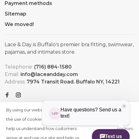
Payment methods
Sitemap
We moved!
Lace & Day is Buffalo's premier bra fitting, swimwear,
pajamas, and intimates store.
Telephone:
(716) 884-1580
Email:
info@laceandday.com
Address:
7974 Transit Road. Buffalo NY, 14221
By using our website, you agree to
HIDE
More
THIS
the use of cookies. These cookies
on
MESSAGE
help us understand how customers
cookies
arrive at and use our site and help us
»
© Copyright 2026 Lace & Day
-