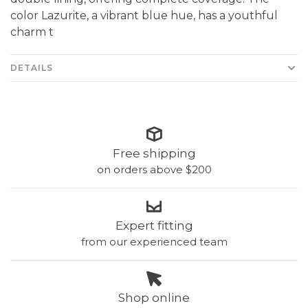
color Lazurite, a vibrant blue hue, has a youthful
charm t
DETAILS
Free shipping
on orders above $200
Expert fitting
from our experienced team
Shop online