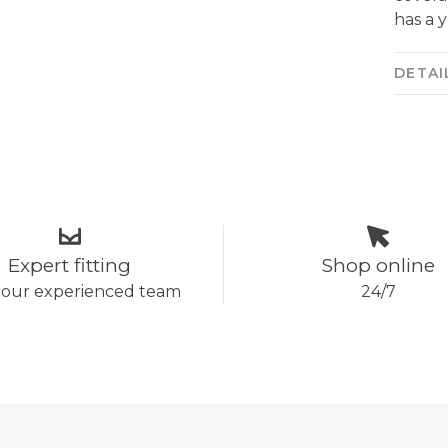
has a 
DETAI
Expert fitting
Shop online
 our experienced team
24/7