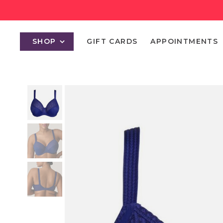
SHOP
GIFT CARDS
APPOINTMENTS