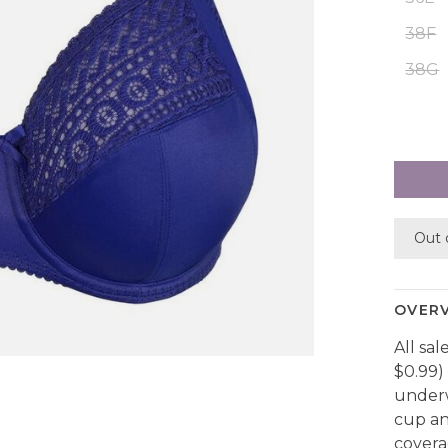
38F
38G
Out 
OVER
All sal
$0.99) 
underw
cup an
covera