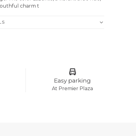
youthful charm t
LS
Easy parking
At Premier Plaza