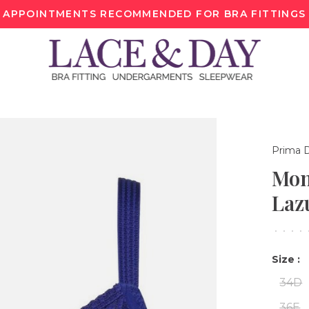
APPOINTMENTS RECOMMENDED FOR BRA FITTINGS
Prima 
Mon
Laz
•
•
•
•
Size :
34D
36E