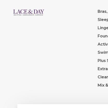
Bras,
Slee
Linge
Foun
Acti
Swi
Plus 
Extra
Clea
Mix 