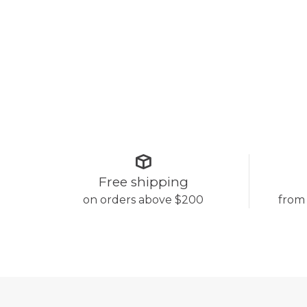
Free shipping
on orders above $200
from