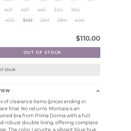
40F
42F
44F
32G
36G
40G
34H
36H
38H
40H
$110.00
OUT OF STOCK
of stock
VIEW
es of clearance items (prices ending in
are final. No returns. Montara is an
ired bra from Prima Donna with a full
d robust double lining, offering complete
ge. The color Lazurite, a vibrant blue hue,