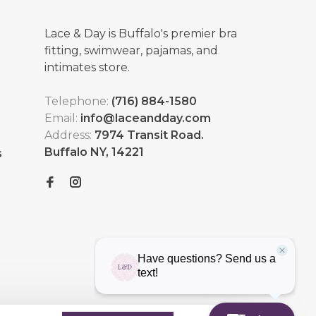
Lace & Day is Buffalo's premier bra
fitting, swimwear, pajamas, and
intimates store.
Telephone:
(716) 884-1580
Email:
info@laceandday.com
Address:
7974 Transit Road.
Buffalo NY, 14221
s