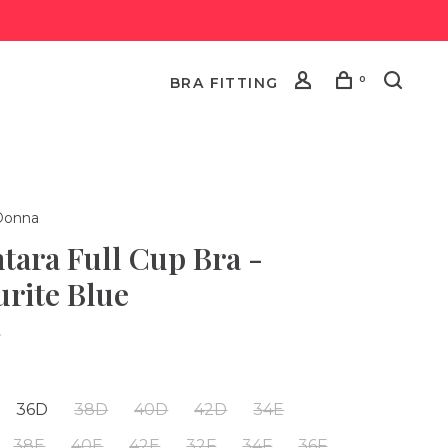
0
BRA FITTING
Donna
tara Full Cup Bra -
urite Blue
•
36D
38D
40D
42D
34E
38E
40E
42E
32F
34F
36F