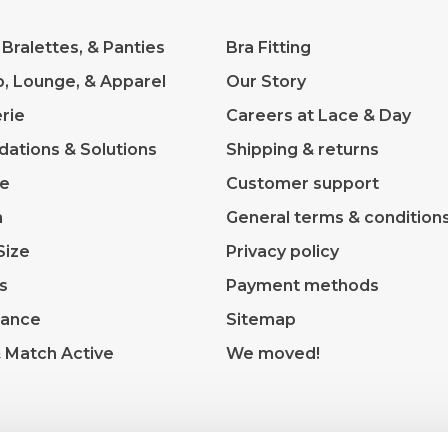
 Bralettes, & Panties
Bra Fitting
p, Lounge, & Apparel
Our Story
rie
Careers at Lace & Day
dations & Solutions
Shipping & returns
ve
Customer support
m
General terms & condition
Size
Privacy policy
s
Payment methods
rance
Sitemap
& Match Active
We moved!