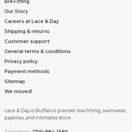
Bra Fitting
Our Story
Careers at Lace & Day
Shipping & returns
Customer support
General terms & conditions
Privacy policy
Payment methods
Sitemap
We moved!
Lace & Day is Buffalo's premier bra fitting, swimwear,
pajamas, and intimates store.
Telephone:
(716) 884-1580