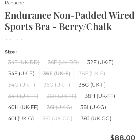
Panache
Endurance Non-Padded Wired
Sports Bra - Berry/Chalk
•
•
•
•
•
Size :
34E (UK-DD)
36E (UK-DD)
32F (UK-E)
34F (UK-E)
36F (UK-E)
38F (UK-E)
34G (UK-F)
36G (UK-F)
38G (UK-F)
34H (UK-FF)
36H (UK-FF)
38H (UK-FF)
40H (UK-FF)
36I (UK-G)
38I (UK-G)
40I (UK-G)
36J (UK-GG)
38J (UK-GG)
$88.00