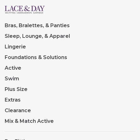
Bras, Bralettes, & Panties
Sleep, Lounge, & Apparel
Lingerie
Foundations & Solutions
Active
Swim
Plus Size
Extras
Clearance
Mix & Match Active