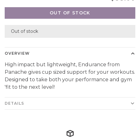
OUT OF STOCK
Out of stock
OVERVIEW
High impact but lightweight, Endurance from
Panache gives cup sized support for your workouts.
Designed to take both your performance and gym
'fit to the next level!
DETAILS