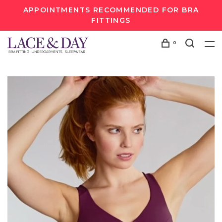
APPOINTMENTS RECOMMENDED FOR BRA
FITTINGS
0