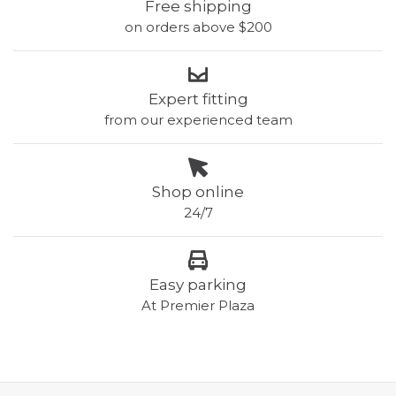
Free shipping
on orders above $200
Expert fitting
from our experienced team
Shop online
24/7
Easy parking
At Premier Plaza