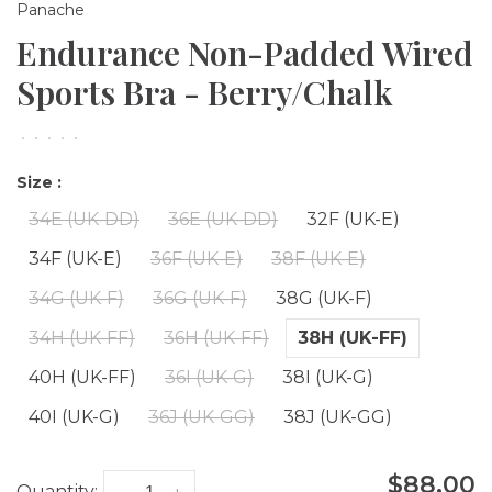
Panache
Endurance Non-Padded Wired
Sports Bra - Berry/Chalk
•
•
•
•
•
Size :
34E (UK-DD)
36E (UK-DD)
32F (UK-E)
34F (UK-E)
36F (UK-E)
38F (UK-E)
34G (UK-F)
36G (UK-F)
38G (UK-F)
34H (UK-FF)
36H (UK-FF)
38H (UK-FF)
40H (UK-FF)
36I (UK-G)
38I (UK-G)
40I (UK-G)
36J (UK-GG)
38J (UK-GG)
$88.00