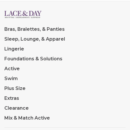
Bras, Bralettes, & Panties
Sleep, Lounge, & Apparel
Lingerie
Foundations & Solutions
Active
Swim
Plus Size
Extras
Clearance
Mix & Match Active