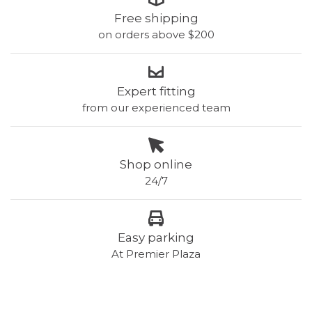
Free shipping
on orders above $200
Expert fitting
from our experienced team
Shop online
24/7
Easy parking
At Premier Plaza