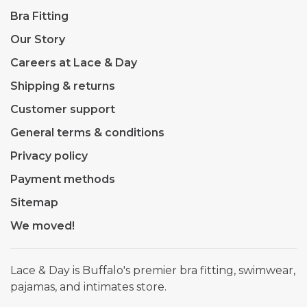
Bra Fitting
Our Story
Careers at Lace & Day
Shipping & returns
Customer support
General terms & conditions
Privacy policy
Payment methods
Sitemap
We moved!
Lace & Day is Buffalo's premier bra fitting, swimwear,
pajamas, and intimates store.