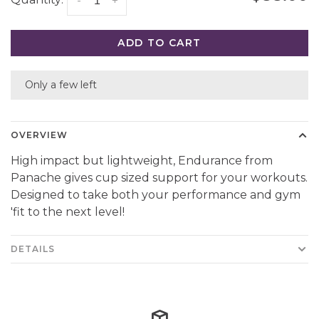
Quantity:
-
+
ADD TO CART
Only a few left
OVERVIEW
High impact but lightweight, Endurance from
Panache gives cup sized support for your workouts.
Designed to take both your performance and gym
'fit to the next level!
DETAILS