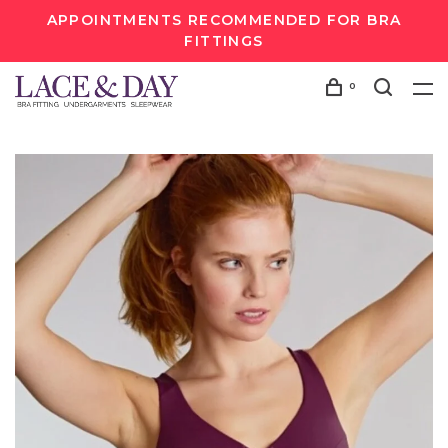
APPOINTMENTS RECOMMENDED FOR BRA
FITTINGS
0