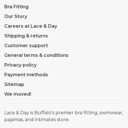
Bra Fitting
Our Story
Careers at Lace & Day
Shipping & returns
Customer support
General terms & conditions
Privacy policy
Payment methods
Sitemap
We moved!
Lace & Day is Buffalo's premier bra fitting, swimwear,
pajamas, and intimates store.