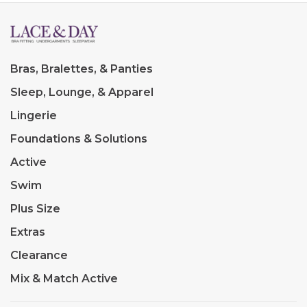
Bras, Bralettes, & Panties
Sleep, Lounge, & Apparel
Lingerie
Foundations & Solutions
Active
Swim
Plus Size
Extras
Clearance
Mix & Match Active