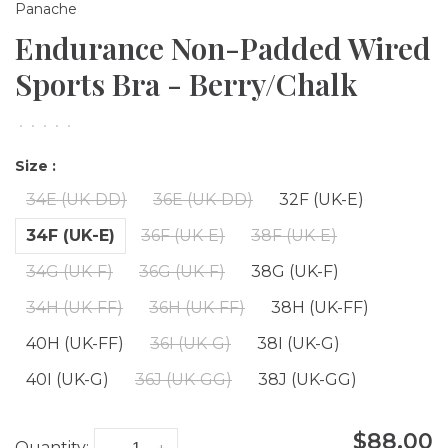
Panache
Endurance Non-Padded Wired
Sports Bra - Berry/Chalk
•
•
•
•
•
Size :
34E (UK-DD)
36E (UK-DD)
32F (UK-E)
34F (UK-E)
36F (UK-E)
38F (UK-E)
34G (UK-F)
36G (UK-F)
38G (UK-F)
34H (UK-FF)
36H (UK-FF)
38H (UK-FF)
40H (UK-FF)
36I (UK-G)
38I (UK-G)
40I (UK-G)
36J (UK-GG)
38J (UK-GG)
$88.00