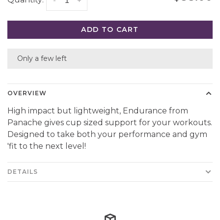
Quantity:
-
+
ADD TO CART
Only a few left
OVERVIEW
High impact but lightweight, Endurance from
Panache gives cup sized support for your workouts.
Designed to take both your performance and gym
'fit to the next level!
DETAILS