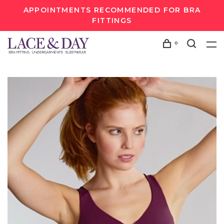
APPOINTMENTS RECOMMENDED FOR BRA
FITTINGS
0