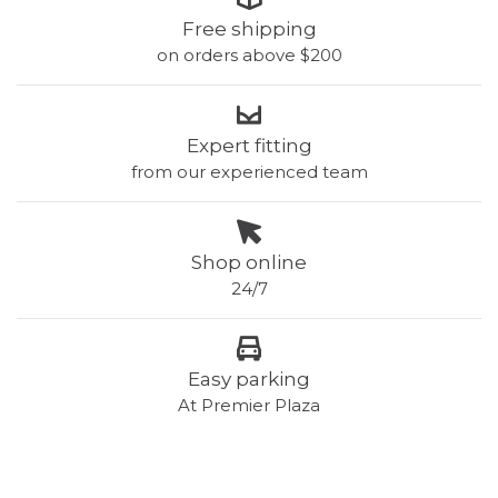
Free shipping
on orders above $200
Expert fitting
from our experienced team
Shop online
24/7
Easy parking
At Premier Plaza