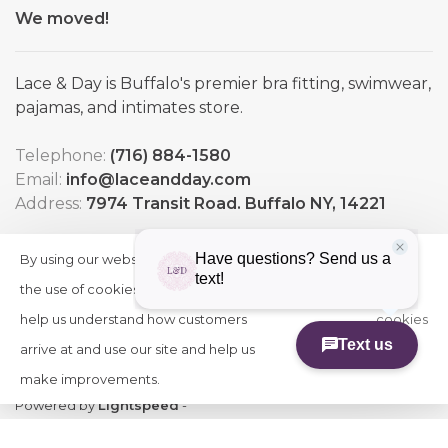
We moved!
Lace & Day is Buffalo's premier bra fitting, swimwear,
pajamas, and intimates store.
Telephone:
(716) 884-1580
Email:
info@laceandday.com
Address:
7974 Transit Road. Buffalo NY, 14221
By using our website, you agree to
HIDE
More
THIS
the use of cookies. These cookies
on
MESSAGE
help us understand how customers
cookies
arrive at and use our site and help us
»
make improvements.
© Copyright 2026 Lace & Day
-
Powered by
Lightspeed
-
Theme by
Huysmans.me