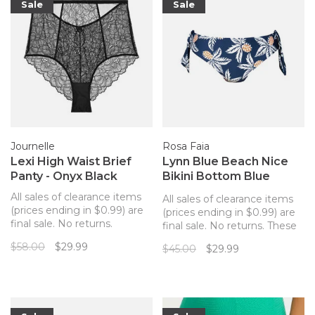
Sale
Sale
Journelle
Rosa Faia
Lexi High Waist Brief
Lynn Blue Beach Nice
Panty - Onyx Black
Bikini Bottom Blue
Pineapples
All sales of clearance items
All sales of clearance items
(prices ending in $0.99) are
(prices ending in $0.99) are
final sale. No returns.
final sale. No returns. These
Stunning statement panty
bikini bottoms from Rosa
$58.00
$29.99
$45.00
$29.99
from Journelle to match
Fair pair with the matching
your Lexi bra is a mix of luxe
top for the perfect, tropical
lacquered lace, sultry sheer
look!
mesh, and rich silky satin.
This sophisticated high