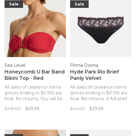
Sale
Sale
Sea Level
Prima Donna
Honeycomb U Bar Band
Hyde Park Rio Brief
Bikini Top - Red
Panty Velvet
All sales of clearance items
All sales of clearance items
(prices ending in $0.99) are
(prices ending in $0.99) are
final. No returns. You will be
final. No returns. A full brief
sure to stun in this
match for your Hyde Park
$118.00
$69.99
$64.00
$29.99
structured and flattering
bra. Soft, comfortable
convertible bandeau swim
microfiber on the full
top by Sea Level. This
coverage back. Embroidered
stunning red bikini top has a
panel along the waistline.
waffled textured and a