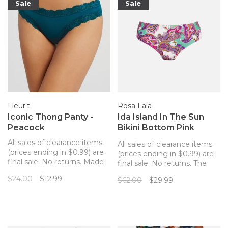
Sale
Sale
flirtatious U bar
Fleur't
Rosa Faia
Iconic Thong Panty -
Ida Island In The Sun
Peacock
Bikini Bottom Pink
Paisley
All sales of clearance items
All sales of clearance items
(prices ending in $0.99) are
(prices ending in $0.99) are
final sale. No returns. Made
final sale. No returns. The
out of cloud-soft, sustainable
Idal bikini bottom is
$24.00
$12.99
$62.00
$29.99
fabric and edged with
incredibly comfortable with
buttery, delicate lace, the
deep sides and good
Fleur't thong offers sexy,
coverage across the back.
seamless comfort.