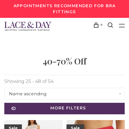
APPOINTMENTS RECOMMENDED FOR BRA
FITTINGS
0
40-70% Off
Showing 25 - 48 of 54
Name ascending
MORE FILTERS
Sale
Sale