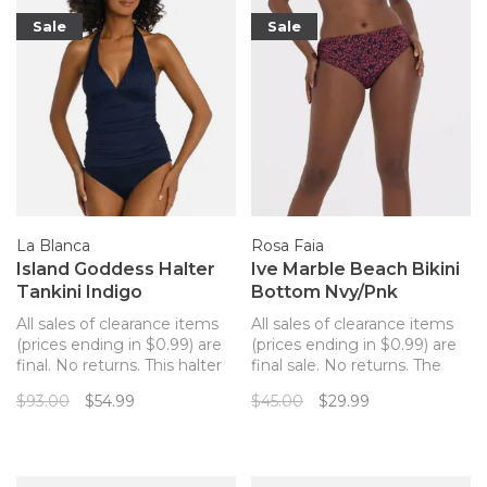
to the new bonding
technology for ult
Sale
Sale
La Blanca
Rosa Faia
Island Goddess Halter
Ive Marble Beach Bikini
Tankini Indigo
Bottom Nvy/Pnk
All sales of clearance items
All sales of clearance items
(prices ending in $0.99) are
(prices ending in $0.99) are
final. No returns. This halter
final sale. No returns. The
tankini swimsuit top from La
perfect matching bottom to
$93.00
$54.99
$45.00
$29.99
Blanca offers the versatility
your Marble Beach Rosa
of a bikini top (you can mix
Faia bikini top!
and match bottoms) with
the coverage of a one-piece.