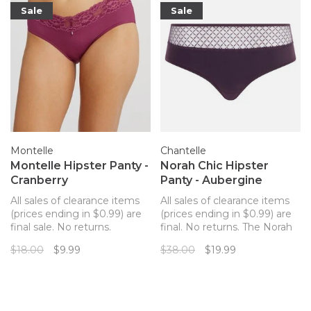
Sale
Sale
Montelle
Chantelle
Montelle Hipster Panty -
Norah Chic Hipster
Cranberry
Panty - Aubergine
All sales of clearance items
All sales of clearance items
(prices ending in $0.99) are
(prices ending in $0.99) are
final sale. No returns.
final. No returns. The Norah
Montelle's super soft
Chic Hipster is a modern
$18.00
$9.99
$38.00
$19.99
microfiber Hipster hugs your
take on everyday comfort,
curves in all the right places.
where a chic graphic print
This playful cheeky cut with
lace meets soft and recycled
moderate coverage has a
materials in this eco-friendly
pretty floral lace overlay at
fit.