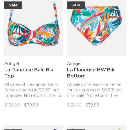
Sale
Sale
Antigel
Antigel
La Flaneuse Balc Bik
La Flaneuse HW Bik
Top
Bottom
All sales of clearance items
All sales of clearance items
(prices ending in $0.99) are
(prices ending in $0.99) are
final sale. No returns. The La
final sale. No returns. The
Flaneuse swimsuit line by
perfect match for your
$136.00
$79.99
$68.00
$39.99
Antigel by Lise Charmel is
Antigel La Flaneuse bathing
inspired by the collages and
suit top!
cut-out gouaches of Matisse
and Mediterranean
landscapes.