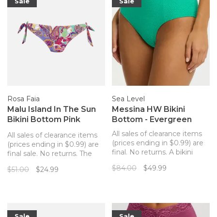
waisted styl
Sale
Sale
Rosa Faia
Sea Level
Malu Island In The Sun
Messina HW Bikini
Bikini Bottom Pink
Bottom - Evergreen
Paisley
All sales of clearance items
All sales of clearance items
(prices ending in $0.99) are
(prices ending in $0.99) are
final. No returns. A bikini
final sale. No returns. The
bottom with an elevated
perfect match to your Rosa
$84.00
$49.99
$51.00
$24.99
paneled design and a
Faia pink paisley bikini top.
flattering textured fabric.
Sale
Sale