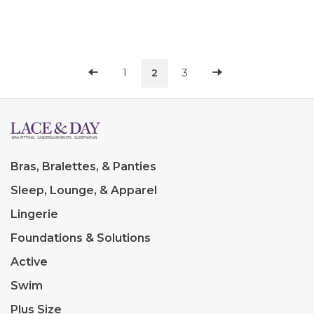
this collection makes a
this collection makes a
subtle but un
subtle but un
1
2
3
Bras, Bralettes, & Panties
Sleep, Lounge, & Apparel
Lingerie
Foundations & Solutions
Active
Swim
Plus Size