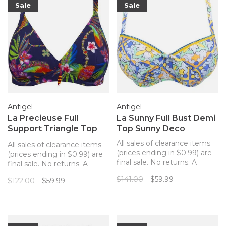
Sale
Sale
Antigel
Antigel
La Precieuse Full
La Sunny Full Bust Demi
Support Triangle Top
Top Sunny Deco
Navy
All sales of clearance items
All sales of clearance items
(prices ending in $0.99) are
(prices ending in $0.99) are
final sale. No returns. A
final sale. No returns. A
beautiful full bust demi cup
supportive and fun
$141.00
$59.99
$122.00
$59.99
bathing suit top from
underwire bathing suit top
Anitgel in a cheerful, colorful
for a fuller bust from Antigel
tile pattern.
in a vibrant tropical print.