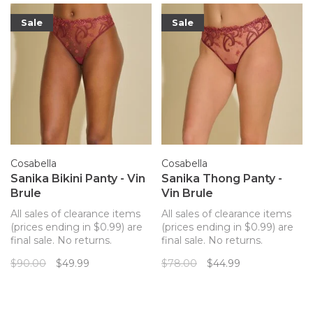
the hip
Sale
Sale
Cosabella
Cosabella
Sanika Bikini Panty - Vin
Sanika Thong Panty -
Brule
Vin Brule
All sales of clearance items
All sales of clearance items
(prices ending in $0.99) are
(prices ending in $0.99) are
final sale. No returns.
final sale. No returns.
Cosabella's Sanika thong
Cosabella's Sanika thong
$90.00
$49.99
$78.00
$44.99
panty is crafted with Italian
panty is crafted with Italian
mesh, lace, and silk for
mesh, lace, and silk for
special occasions. Delicate
special occasions. Delicate
paisley embroidery on mesh,
paisley embroidery on mesh,