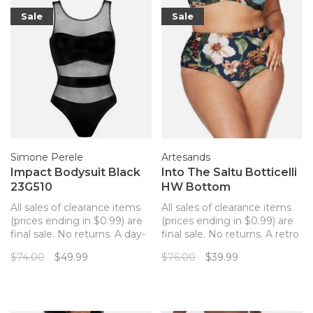
Sale
Sale
Simone Perele
Artesands
Impact Bodysuit Black
Into The Saltu Botticelli
23G510
HW Bottom
All sales of clearance items
All sales of clearance items
(prices ending in $0.99) are
(prices ending in $0.99) are
final sale. No returns. A day-
final sale. No returns. A retro
to-night bodysuit from
high-waisted bikini bottom
$74.00
$49.99
$76.00
$39.99
Implicite. The transparency
to match your Artesands
of the dotted mesh meets
top!
the strategically placed
opacity of the fabric thanks