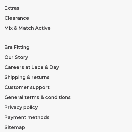
Extras
Clearance
Mix & Match Active
Bra Fitting
Our Story
Careers at Lace & Day
Shipping & returns
Customer support
General terms & conditions
Privacy policy
Payment methods
Sitemap