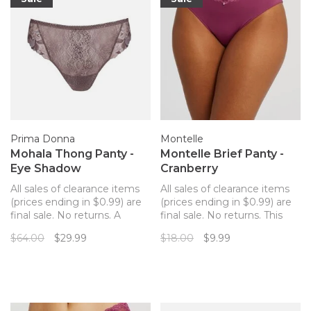
Prima Donna
Montelle
Mohala Thong Panty -
Montelle Brief Panty -
Eye Shadow
Cranberry
All sales of clearance items
All sales of clearance items
(prices ending in $0.99) are
(prices ending in $0.99) are
final sale. No returns. A
final sale. No returns. This
feminine thong panty to
panty has you covered!
$64.00
$29.99
$18.00
$9.99
match your Prima Donna
Made with ultra-soft,
Mohala bra!
lightweight microfiber, the
Brief has full coverage at the
back and flat elastic around
the legs and at the top for a
line-