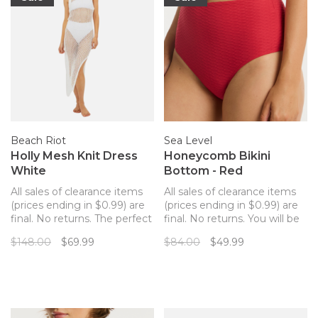
Beach Riot
Sea Level
Holly Mesh Knit Dress
Honeycomb Bikini
White
Bottom - Red
All sales of clearance items
All sales of clearance items
(prices ending in $0.99) are
(prices ending in $0.99) are
final. No returns. The perfect
final. No returns. You will be
cotton mesh coverup dress
sure to stun in this
$148.00
$69.99
$84.00
$49.99
from Beach Riot that hugs
structured and flattering
your curves in all the right
high rise bikini bottom by
places.
Sea Level. These high
waisted bottoms are soft
and comfortable, and have a
slight waffle tex