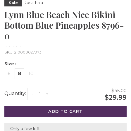
Rosa Faia
Sale
Lynn Blue Beach Nice Bikini
Bottom Blue Pineapples 8796-
0
•
•
•
•
•
SKU:
210000027973
Size :
6
8
10
$45.00
Quantity:
-
+
$29.99
ADD TO CART
Only a few left