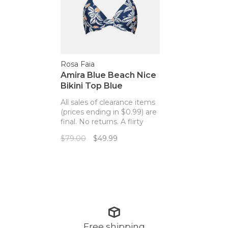
Rosa Faia
Amira Blue Beach Nice
Bikini Top Blue
Pineapples
All sales of clearance items
(prices ending in $0.99) are
final. No returns. A flirty
bikini top with the perfect
$79.00
$49.99
pineapple print!
Free shipping