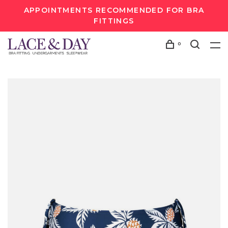
APPOINTMENTS RECOMMENDED FOR BRA
FITTINGS
0