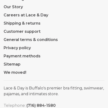
Our Story
Careers at Lace & Day
Shipping & returns
Customer support
General terms & conditions
Privacy policy
Payment methods
Sitemap
We moved!
Lace & Day is Buffalo's premier bra fitting, swimwear,
pajamas, and intimates store.
Telephone:
(716) 884-1580