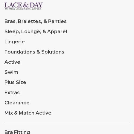
Bras, Bralettes, & Panties
Sleep, Lounge, & Apparel
Lingerie
Foundations & Solutions
Active
Swim
Plus Size
Extras
Clearance
Mix & Match Active
Bra Fitting