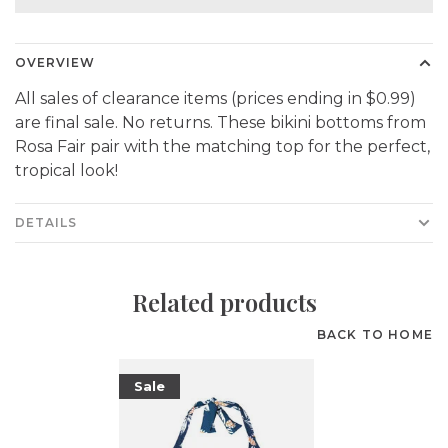
OVERVIEW
All sales of clearance items (prices ending in $0.99)
are final sale. No returns. These bikini bottoms from
Rosa Fair pair with the matching top for the perfect,
tropical look!
DETAILS
Related products
BACK TO HOME
Sale