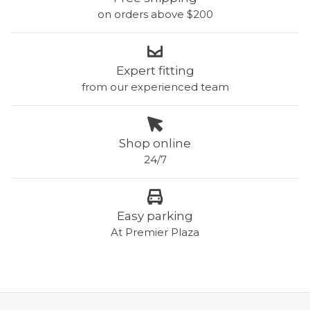
on orders above $200
Expert fitting
from our experienced team
Shop online
24/7
Easy parking
At Premier Plaza