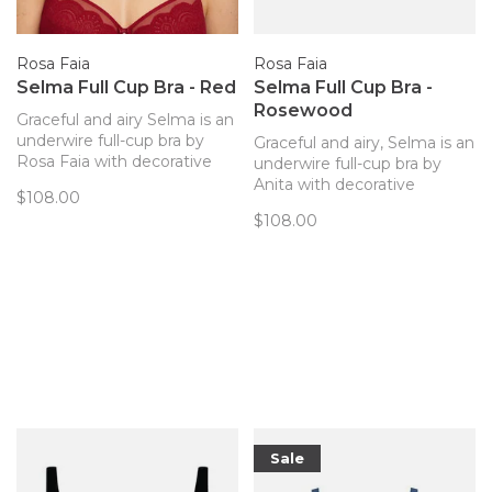
Rosa Faia
Rosa Faia
Selma Full Cup Bra - Red
Selma Full Cup Bra -
Rosewood
Graceful and airy Selma is an
underwire full-cup bra by
Graceful and airy, Selma is an
Rosa Faia with decorative
underwire full-cup bra by
delicate lace and excellent
Anita with decorative
$108.00
support.
delicate lace and excellent
$108.00
support.
Sale