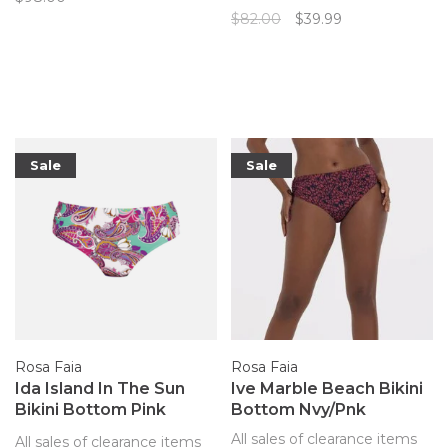
Faia's bikini top with sewn-in
$82.00
$39.99
underwire and adjustable
straps always looks great at
the beach with the bright
paisley print.
Sale
Sale
Rosa Faia
Rosa Faia
Ida Island In The Sun
Ive Marble Beach Bikini
Bikini Bottom Pink
Bottom Nvy/Pnk
Paisley
All sales of clearance items
All sales of clearance items