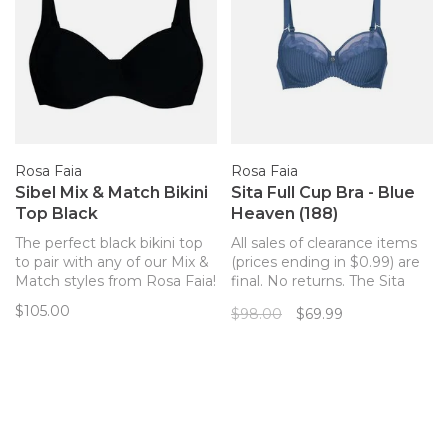
Rosa Faia
Rosa Faia
Sibel Mix & Match Bikini
Sita Full Cup Bra - Blue
Top Black
Heaven (188)
The perfect black bikini top
All sales of clearance items
to pair with any of our Mix &
(prices ending in $0.99) are
Match styles from Rosa Faia!
final. No returns. The Sita
underwire bra from Rosa
$105.00
$98.00
$69.99
Faia combines elegant
stripes and floral lace for a
feminine, stylish and chic
look. The three-part cups
and full frame offer a perfect
fit and c