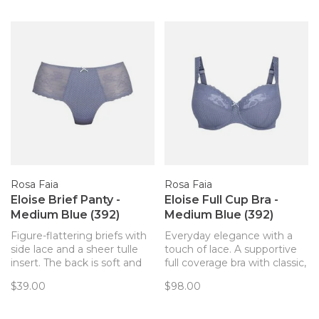
invisible panty line that
Rosa Faia
Rosa Faia
Eloise Brief Panty -
Eloise Full Cup Bra -
Medium Blue (392)
Medium Blue (392)
Figure-flattering briefs with
Everyday elegance with a
side lace and a sheer tulle
touch of lace. A supportive
insert. The back is soft and
full coverage bra with classic,
discreetly opaque.
lifted style.
$39.00
$98.00
Embellished with a bow and
decorative charm – invisible
under tight clothing.