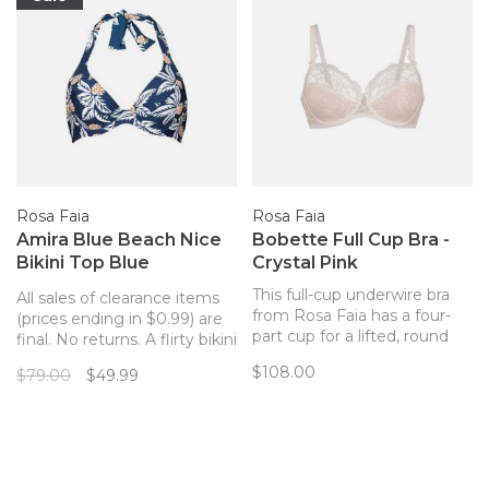
Rosa Faia
Rosa Faia
Amira Blue Beach Nice
Bobette Full Cup Bra -
Bikini Top Blue
Crystal Pink
Pineapples
This full-cup underwire bra
All sales of clearance items
from Rosa Faia has a four-
(prices ending in $0.99) are
part cup for a lifted, round
final. No returns. A flirty bikini
shape and excellent support
top with the perfect
$108.00
$79.00
$49.99
for a full bust. Close-set
pineapple print!
straps provide excellent
comfort and prevent falling
straps.