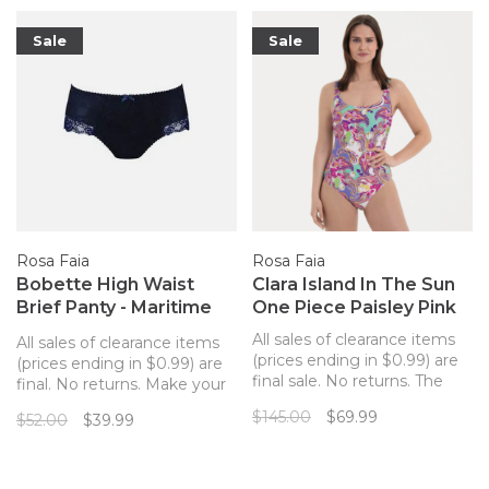
Sale
Sale
Rosa Faia
Rosa Faia
Bobette High Waist
Clara Island In The Sun
Brief Panty - Maritime
One Piece Paisley Pink
Blue
All sales of clearance items
All sales of clearance items
(prices ending in $0.99) are
(prices ending in $0.99) are
final sale. No returns. The
final. No returns. Make your
Anita Island in the Sun Clara
Bobette from Rosa Faia a
$145.00
$69.99
$52.00
$39.99
One Piece Swimsuit has a
matching set with this lovely
colorful paisley pattern with
full brief panty! Lace on the
a scoop neck, adjustable
front with a microfiber back
straps, and wireless cups.
and lace at the edge for an