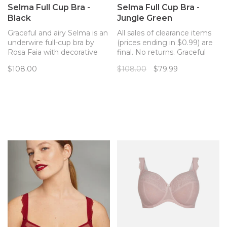
Selma Full Cup Bra -
Selma Full Cup Bra -
Black
Jungle Green
Graceful and airy Selma is an
All sales of clearance items
underwire full-cup bra by
(prices ending in $0.99) are
Rosa Faia with decorative
final. No returns. Graceful
delicate lace and excellent
and airy Selma is an
$108.00
$108.00
$79.99
support.
underwire full-cup bra by
Rosa Faia with decorative
delicate lace and excellent
support.