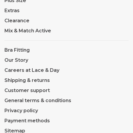
Plus Size
Extras
Clearance
Mix & Match Active
Bra Fitting
Our Story
Careers at Lace & Day
Shipping & returns
Customer support
General terms & conditions
Privacy policy
Payment methods
Sitemap