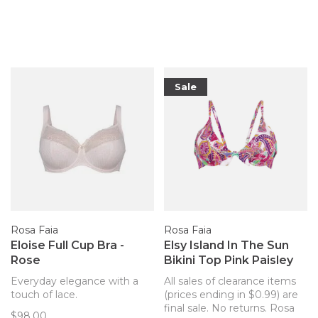
Sale
Rosa Faia
Rosa Faia
Eloise Full Cup Bra -
Elsy Island In The Sun
Rose
Bikini Top Pink Paisley
Everyday elegance with a
All sales of clearance items
touch of lace.
(prices ending in $0.99) are
final sale. No returns. Rosa
$98.00