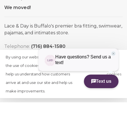
We moved!
Lace & Day is Buffalo's premier bra fitting, swimwear,
pajamas, and intimates store.
Telephone:
(716) 884-1580
Email:
info@laceandday.com
By using our website, you agree to
HIDE
More
Address:
7974 Transit Road. Buffalo NY, 14221
THIS
the use of cookies. These cookies
on
MESSAGE
help us understand how customers
cookies
arrive at and use our site and help us
»
make improvements.
© Copyright 2026 Lace & Day
-
Powered by
Lightspeed
-
Theme by
Huysmans.me