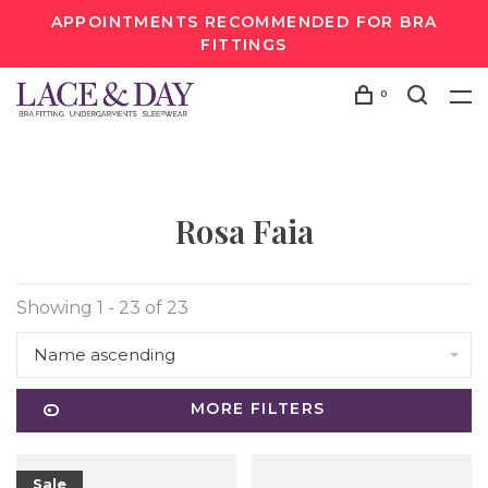
APPOINTMENTS RECOMMENDED FOR BRA
FITTINGS
0
Rosa Faia
Showing 1 - 23 of 23
Name ascending
MORE FILTERS
Sale