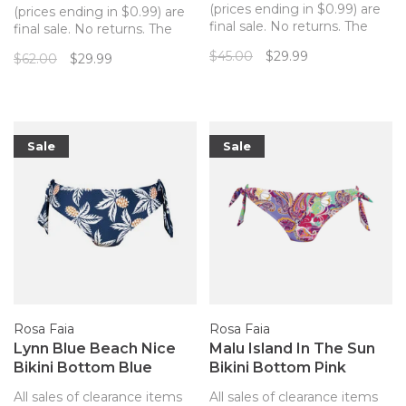
(prices ending in $0.99) are
(prices ending in $0.99) are
final sale. No returns. The
final sale. No returns. The
perfect matching bottom to
Idal bikini bottom is
$45.00
$29.99
$62.00
$29.99
your Marble Beach Rosa
incredibly comfortable with
Faia bikini top!
deep sides and good
coverage across the back.
Sale
Sale
Rosa Faia
Rosa Faia
Lynn Blue Beach Nice
Malu Island In The Sun
Bikini Bottom Blue
Bikini Bottom Pink
Pineapples
Paisley
All sales of clearance items
All sales of clearance items