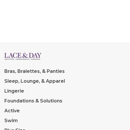
Bras, Bralettes, & Panties
Sleep, Lounge, & Apparel
Lingerie
Foundations & Solutions
Active
Swim