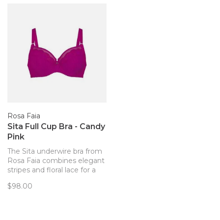
Rosa Faia
Sita Full Cup Bra - Candy
Pink
The Sita underwire bra from
Rosa Faia combines elegant
stripes and floral lace for a
feminine, stylish and chic
$98.00
look. The three-part cups
and full frame offer a perfect
fit and comfortable support.