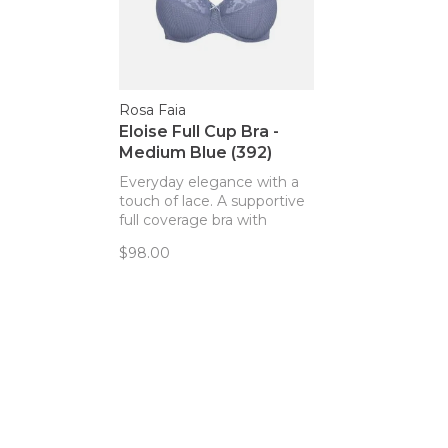
Rosa Faia
Eloise Full Cup Bra -
Medium Blue (392)
Everyday elegance with a
touch of lace. A supportive
full coverage bra with
classic, lifted style.
$98.00