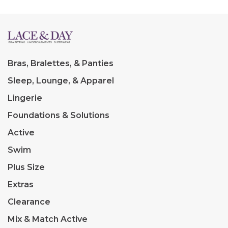
Bras, Bralettes, & Panties
Sleep, Lounge, & Apparel
Lingerie
Foundations & Solutions
Active
Swim
Plus Size
Extras
Clearance
Mix & Match Active