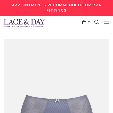
APPOINTMENTS RECOMMENDED FOR BRA
FITTINGS
0