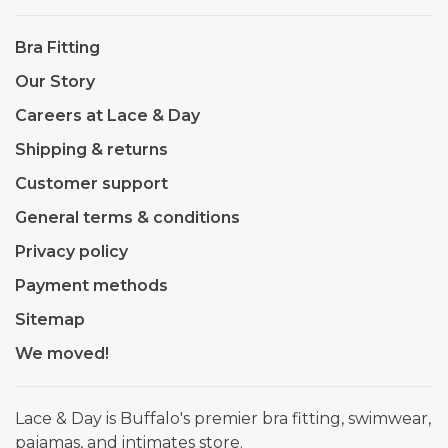
Bra Fitting
Our Story
Careers at Lace & Day
Shipping & returns
Customer support
General terms & conditions
Privacy policy
Payment methods
Sitemap
We moved!
Lace & Day is Buffalo's premier bra fitting, swimwear,
pajamas, and intimates store.