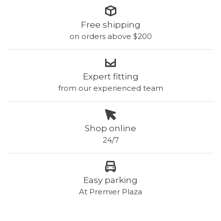
Free shipping
on orders above $200
Expert fitting
from our experienced team
Shop online
24/7
Easy parking
At Premier Plaza