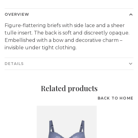
OVERVIEW
Figure-flattering briefs with side lace and a sheer
tulle insert. The back is soft and discreetly opaque.
Embellished with a bow and decorative charm –
invisible under tight clothing.
DETAILS
Related products
BACK TO HOME