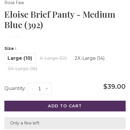
Rosa Faia
Eloise Brief Panty - Medium
Blue (392)
•
•
•
•
•
Size :
Large (10)
X-Large (12)
2X-Large (14)
3X-Large (16)
$39.00
Quantity:
-
+
ADD TO CART
Only a few left