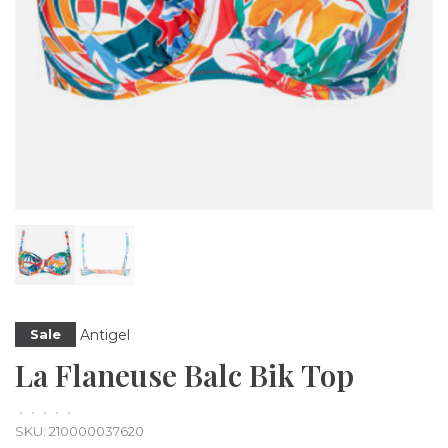
Antigel
Sale
La Flaneuse Balc Bik Top
•
•
•
•
•
SKU:
210000037620