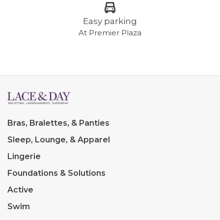
Easy parking
At Premier Plaza
Bras, Bralettes, & Panties
Sleep, Lounge, & Apparel
Lingerie
Foundations & Solutions
Active
Swim