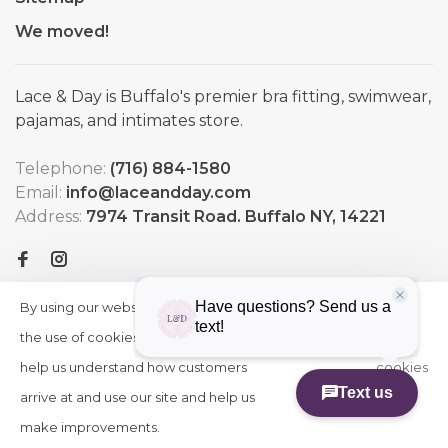
We moved!
Lace & Day is Buffalo's premier bra fitting, swimwear,
pajamas, and intimates store.
Telephone:
(716) 884-1580
Email:
info@laceandday.com
Address:
7974 Transit Road. Buffalo NY, 14221
By using our website, you agree to
HIDE
More
THIS
the use of cookies. These cookies
on
MESSAGE
help us understand how customers
cookies
arrive at and use our site and help us
»
© Copyright 2026 Lace & Day
-
Powered by
Lightspeed
-
make improvements.
Theme by
Huysmans.me