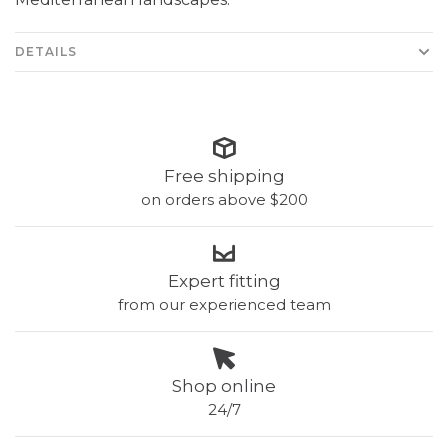
DETAILS
Free shipping
on orders above $200
Expert fitting
from our experienced team
Shop online
24/7