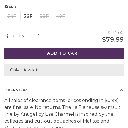
Size :
34F
36F
38F
40F
$136.00
Quantity:
-
+
$79.99
ADD TO CART
Only a few left
OVERVIEW
All sales of clearance items (prices ending in $0.99)
are final sale. No returns. The La Flaneuse swimsuit
line by Antigel by Lise Charmel is inspired by the
collages and cut-out gouaches of Matisse and
Mediterranean landscapes.