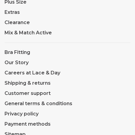
Plus Size
Extras
Clearance
Mix & Match Active
Bra Fitting
Our Story
Careers at Lace & Day
Shipping & returns
Customer support
General terms & conditions
Privacy policy
Payment methods
Sitemap