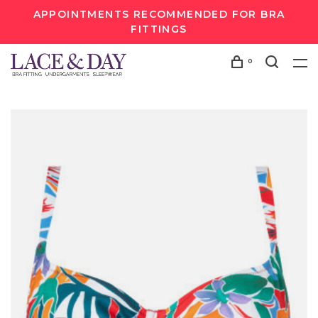
APPOINTMENTS RECOMMENDED FOR BRA
FITTINGS
0