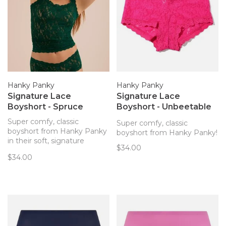
Hanky Panky
Hanky Panky
Signature Lace
Signature Lace
Boyshort - Spruce
Boyshort - Unbeetable
(UNBP)
Super comfy, classic
Super comfy, classic
boyshort from Hanky Panky
boyshort from Hanky Panky!
in their soft, signature
$34.00
stretch lace!
$34.00