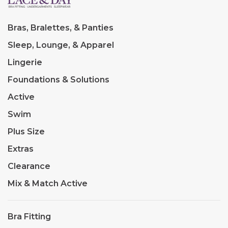
Bras, Bralettes, & Panties
Sleep, Lounge, & Apparel
Lingerie
Foundations & Solutions
Active
Swim
Plus Size
Extras
Clearance
Mix & Match Active
Bra Fitting