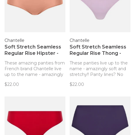
Chantelle
Chantelle
Soft Stretch Seamless
Soft Stretch Seamless
Regular Rise Hipster -
Regular Rise Thong -
Rose Canyon
Mauve
These amazing panties from
These panties live up to the
French brand Chantelle live
name - amazingly soft and
up to the name - amazingly
stretchy!! Panty lines? No
soft and stretchy! Panty
way!
$22.00
$22.00
lines? No way!