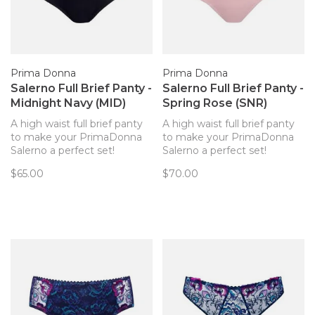
Prima Donna
Prima Donna
Salerno Full Brief Panty -
Salerno Full Brief Panty -
Midnight Navy (MID)
Spring Rose (SNR)
A high waist full brief panty
A high waist full brief panty
to make your PrimaDonna
to make your PrimaDonna
Salerno a perfect set!
Salerno a perfect set!
Smooth, comfortable
Smooth, comfortable
$65.00
$70.00
microfiber with lace at the
microfiber with lace at the
edge for a no-show look.
edge for a no-show look.