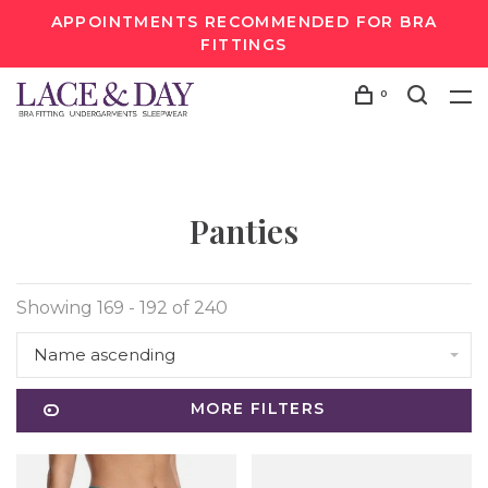
APPOINTMENTS RECOMMENDED FOR BRA
FITTINGS
0
Panties
Showing 169 - 192 of 240
Name ascending
MORE FILTERS