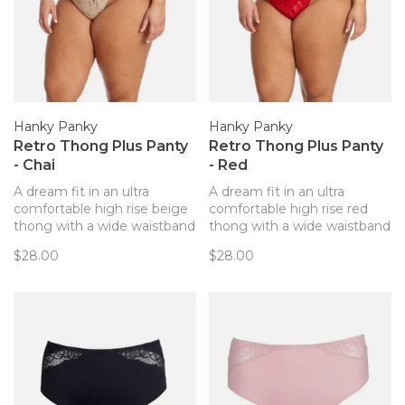
Hanky Panky
Hanky Panky
Retro Thong Plus Panty
Retro Thong Plus Panty
- Chai
- Red
A dream fit in an ultra
A dream fit in an ultra
comfortable high rise beige
comfortable high rise red
thong with a wide waistband
thong with a wide waistband
from Hanky Panky. It’s the
from Hanky Panky. It’s the
$28.00
$28.00
lace thong that feels like
lace thong that feels like
you’re wearing a hug!
you’re wearing a hug!