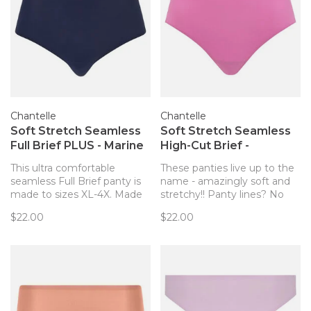
Chantelle
Chantelle
Soft Stretch Seamless
Soft Stretch Seamless
Full Brief PLUS - Marine
High-Cut Brief -
Blue (023)
Rosebud (0PD)
This ultra comfortable
These panties live up to the
seamless Full Brief panty is
name - amazingly soft and
made to sizes XL-4X. Made
stretchy!! Panty lines? No
entirely of soft stretch knit,
way! Now with high rise
$22.00
$22.00
this style adapts to your
coverage and a higher leg
body for a custom fit. Flat
opening.
bonded finishes make this
style seamless and invisible
under any outfit.