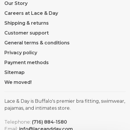
Our Story
Careers at Lace & Day
Shipping & returns
Customer support
General terms & conditions
Privacy policy
Payment methods
Sitemap
We moved!
Lace & Day is Buffalo's premier bra fitting, swimwear,
pajamas, and intimates store.
Telephone:
(716) 884-1580
Email:
info@laceandday.com