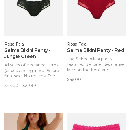
Rosa Faia
Rosa Faia
Selma Bikini Panty -
Selma Bikini Panty - Red
Jungle Green
The Selma bikini panty
featured delicate, decorative
All sales of clearance items
lace on the front and
(prices ending in $0.99) are
smooth microfiber back for
final sale. No returns. The
$45.00
easy, comfortable, beautiful
Selma bikini panty featured
$45.00
$29.99
everyday wear. Makes your
delicate, decorative lace on
Selma bra from Rosa Faia a
the front and smooth
matching set!
microfiber back for easy,
comfortable, beautiful
everyday wear. Makes your
Selma bra from