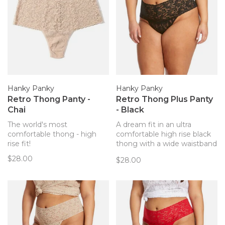
Hanky Panky
Hanky Panky
Retro Thong Panty -
Retro Thong Plus Panty
Chai
- Black
The world's most
A dream fit in an ultra
comfortable thong - high
comfortable high rise black
rise fit!
thong with a wide waistband
from Hanky Panky. It’s the
$28.00
$28.00
lace thong that feels like
you’re wearing a hug!