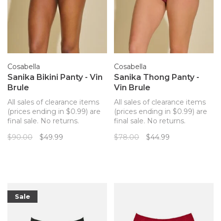
Cosabella
Cosabella
Sanika Bikini Panty - Vin
Sanika Thong Panty -
Brule
Vin Brule
All sales of clearance items
All sales of clearance items
(prices ending in $0.99) are
(prices ending in $0.99) are
final sale. No returns.
final sale. No returns.
Cosabella's Sanika thong
Cosabella's Sanika thong
$90.00
$49.99
$78.00
$44.99
panty is crafted with Italian
panty is crafted with Italian
mesh, lace, and silk for
mesh, lace, and silk for
special occasions. Delicate
special occasions. Delicate
paisley embroidery on mesh,
paisley embroidery on mesh,
this collection makes a
this collection makes a
subtle but un
subtle but un
Sale