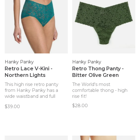
Hanky Panky
Hanky Panky
Retro Lace V-Kini -
Retro Thong Panty -
Northern Lights
Bitter Olive Green
This high rise retro panty
The World's most
from Hanky Panky has a
comfortable thong - high
wide waistband and full
rise fit!
coverage, in their signature
$28.00
$39.00
ultra soft lace!