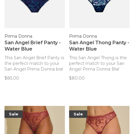
Prima Donna
Prima Donna
San Angel Brief Panty -
San Angel Thong Panty -
Water Blue
Water Blue
This San Angel Brief Panty is
This San Angel Thong is the
the perfect match to your
perfect match to your San
San Angel Prima Donna bra!
Angel Prima Donna Bra!
$85.00
$80.00
Sale
Sale