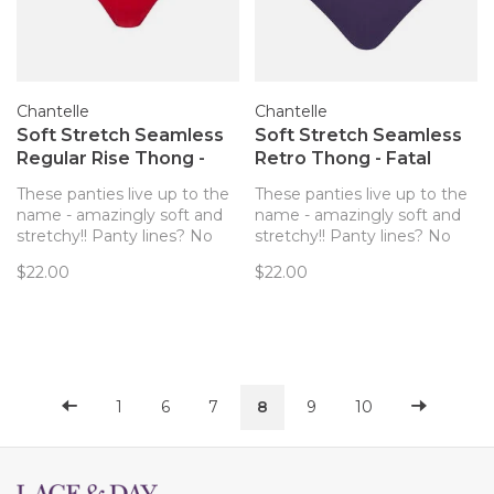
Chantelle
Chantelle
Soft Stretch Seamless
Soft Stretch Seamless
Regular Rise Thong -
Retro Thong - Fatal
Poppy Red (0YU)
Violet (0TR)
These panties live up to the
These panties live up to the
name - amazingly soft and
name - amazingly soft and
stretchy!! Panty lines? No
stretchy!! Panty lines? No
way!
way! Now with high rise
$22.00
$22.00
coverage!
1
6
7
8
9
10