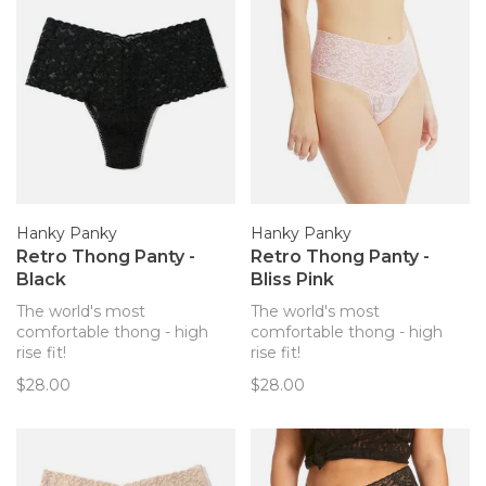
Hanky Panky
Hanky Panky
Retro Thong Panty -
Retro Thong Panty -
Black
Bliss Pink
The world's most
The world's most
comfortable thong - high
comfortable thong - high
rise fit!
rise fit!
$28.00
$28.00