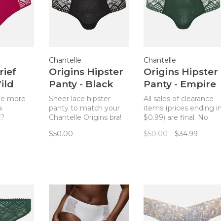
Chantelle
Chantelle
rief
Origins Hipster
Origins Hipster
ild
Panty - Black
Panty - Empire
ry
(011)
Green
be more
Sheer lace hipster
All sales of clearance
a
panty to match your
items (prices ending i
t?
Chantelle Origins bra!
$0.99) are final. No
r Origins
Just the right amount
returns. Sheer lace
$50.00
$50.00
$34.99
ntelle
of cheeky!
hipster panty to matc
f panty in
your Chantelle Origins
ry.
bra! Just the right
style will
amount of cheeky!
 je ne sais