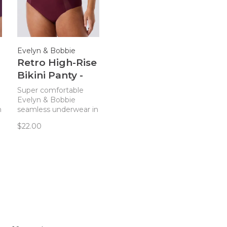
Evelyn & Bobbie
Retro High-Rise
Bikini Panty -
Winter Berry
Super comfortable
Mesh
Evelyn & Bobbie
n
seamless underwear in
a classic, high-waisted
$22.00
style you'll love.