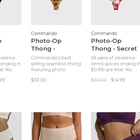
Commando
Commando
p
Photo-Op
Photo-Op
Thong -
Thong - Secret
er
Pomeranian
Santa
learance
Commando's best-
All sales of clearance
 ending in
selling seamless thong
items (prices ending i
al. No
featuring photo-
$0.99) are final. No
mmando's
realistic prints.
returns. Commando's
.99
$30.00
$30.00
$14.99
seamless
best-selling seamless
ing
thong featuring
c prints.
photo-realistic prints.