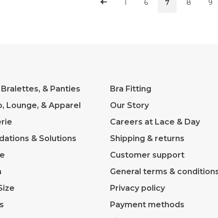
1
6
7
8
9
 Bralettes, & Panties
Bra Fitting
p, Lounge, & Apparel
Our Story
rie
Careers at Lace & Day
dations & Solutions
Shipping & returns
ve
Customer support
m
General terms & condition
Size
Privacy policy
s
Payment methods