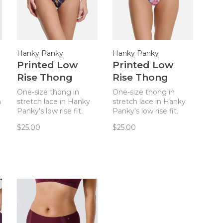
Hanky Panky
Hanky Panky
Printed Low
Printed Low
Rise Thong
Rise Thong
Panty - Central
Panty - Paint
One-size thong in
One-size thong in
Park Navy
Pour
n
stretch lace in Hanky
stretch lace in Hanky
Panky's low rise fit.
Panky's low rise fit.
There is a reason they
There is a reason they
$25.00
$25.00
call this The World’s
call this The World’s
Most Comfortable
Most Comfortable
Thong! Truly
Thong! Truly
comfortable and
comfortable and
flattering on sizes 2-12.
flattering on sizes 2-12.