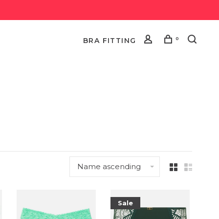
0
BRA FITTING
Name ascending
Sale