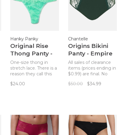
Hanky Panky
Chantelle
Original Rise
Origins Bikini
Thong Panty -
Panty - Empire
Tulum
Green
One-size thong in
All sales of clearance
stretch lace. There is a
items (prices ending in
reason they call this
$0.99) are final. No
The World’s Most
returns. What could be
$24.00
$50.00
$34.99
Comfortable Thong!
more French than a
Truly comfortable and
matching set?
.
flattering on sizes 4-14.
Complete your Origins
bra from Chantelle
with the bikini panty in
Empire Green.
Comfort plus style will
give you that je ne sais
qu