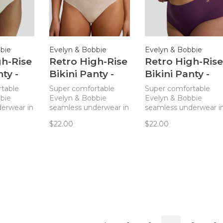
bie
Evelyn & Bobbie
Evelyn & Bobbie
gh-Rise
Retro High-Rise
Retro High-Rise
ty -
Bikini Panty -
Bikini Panty -
Champagne
Plum
table
Super comfortable
Super comfortable
Gingko
bie
Evelyn & Bobbie
Evelyn & Bobbie
erwear in
seamless underwear in
seamless underwear i
gh-waisted
a classic, high-waisted
a classic, high-waisted
$22.00
$22.00
ve.
style you'll love.
style you'll love.