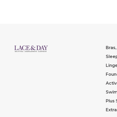
Bras,
Slee
Linge
Foun
Acti
Swi
Plus 
Extra