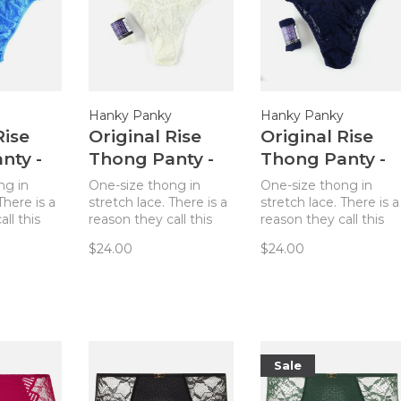
Hanky Panky
Hanky Panky
Rise
Original Rise
Original Rise
nty -
Thong Panty -
Thong Panty -
lue
Marshmallow
Navy
ng in
One-size thong in
One-size thong in
There is a
stretch lace. There is a
stretch lace. There is a
ll this
reason they call this
reason they call this
Most
The World’s Most
The World’s Most
$24.00
$24.00
 Thong!
Comfortable Thong!
Comfortable Thong!
table and
Truly comfortable and
Truly comfortable and
sizes 4-14.
flattering on sizes 4-14.
flattering on sizes 4-14
Sale