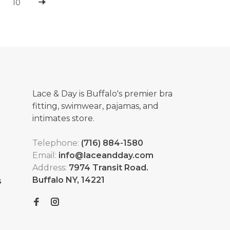
10
Lace & Day is Buffalo's premier bra
fitting, swimwear, pajamas, and
intimates store.
Telephone:
(716) 884-1580
Email:
info@laceandday.com
Address:
7974 Transit Road.
Buffalo NY, 14221
s