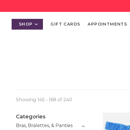
SHOP
GIFT CARDS
APPOINTMENTS
Showing 145 - 168 of 240
Categories
Bras, Bralettes, & Panties