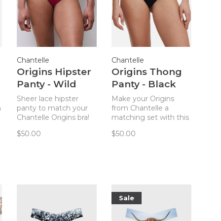
Chantelle
Chantelle
Origins Hipster
Origins Thong
Panty - Wild
Panty - Black
Strawberry
Sheer lace hipster
Make your Origins
n
panty to match your
from Chantelle a
Chantelle Origins bra!
matching set with this
Just the right amount
striking (but
$50.00
$50.00
h
of cheeky!
comfortable!) thong
panty!
Sale