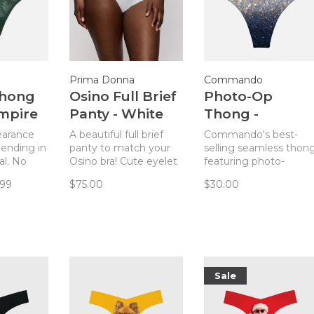
Prima Donna
Commando
Thong
Osino Full Brief
Photo-Op
Empire
Panty - White
Thong -
Champagne
learance
A beautiful full brief
Commando's best-
 ending in
panty to match your
selling seamless thon
al. No
Osino bra! Cute eyelet
featuring photo-
e your
insets at the hips add
realistic prints.
.99
$75.00
$30.00
Chantelle
an unexpected flair to
et with
this full coverage
(but
panty.
) thong
Sale