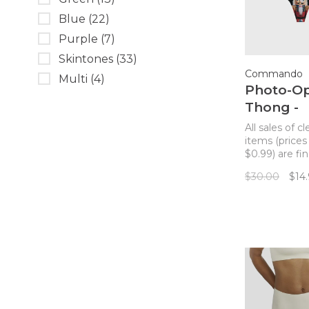
Blue
(22)
Purple
(7)
Skintones
(33)
Commando
Multi
(4)
Photo-O
Thong -
Nutcrack
All sales of c
items (prices
$0.99) are fin
returns. Co
$30.00
$14
best-selling 
thong featur
photo-realisti