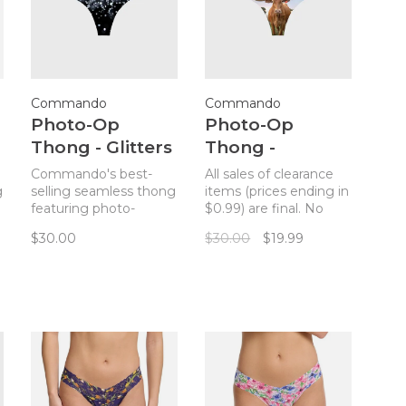
Commando
Commando
Photo-Op
Photo-Op
Thong - Glitters
Thong -
Longhorn
Commando's best-
All sales of clearance
g
selling seamless thong
items (prices ending in
featuring photo-
$0.99) are final. No
realistic prints.
returns. Commando's
$30.00
$30.00
$19.99
best-selling seamless
thong featuring
photo-realistic prints.