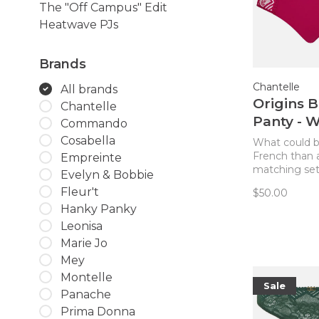
The "Off Campus" Edit
Heatwave PJs
Brands
Chantelle
All brands
Origins B
Chantelle
Panty - W
Commando
Strawber
Cosabella
What could 
French than 
Empreinte
matching se
Evelyn & Bobbie
Complete you
Fleur't
$50.00
bra from Cha
Hanky Panky
with the brie
Wild Strawber
Leonisa
Comfort plus 
Marie Jo
give you that
Mey
quoi!
Montelle
Sale
Panache
Prima Donna