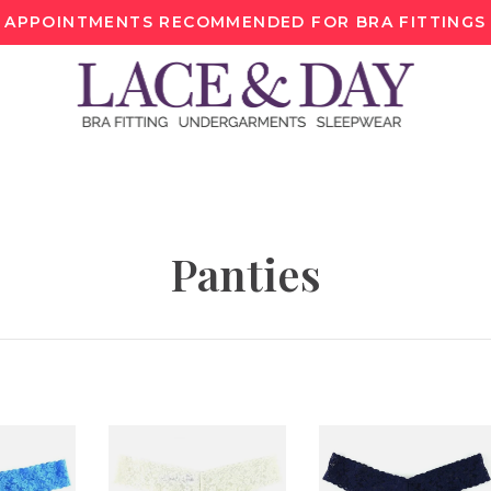
APPOINTMENTS RECOMMENDED FOR BRA FITTINGS
Panties