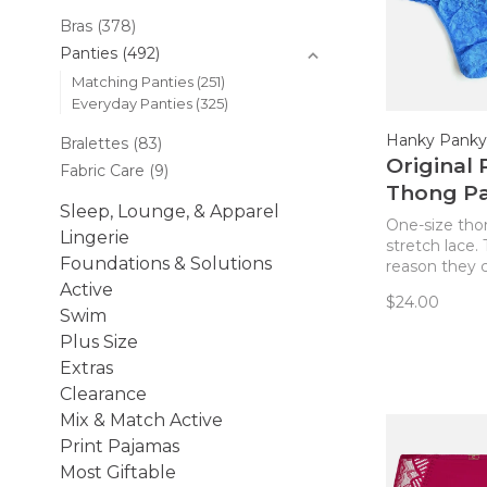
Bras
(378)
Panties
(492)
Matching Panties
(251)
Everyday Panties
(325)
Hanky Panky
Bralettes
(83)
Original 
Fabric Care
(9)
Thong Pa
Sleep, Lounge, & Apparel
Laguna B
One-size tho
Lingerie
stretch lace. 
Foundations & Solutions
reason they ca
The World’s 
Active
$24.00
Comfortable
Swim
Truly comfor
Plus Size
flattering on 
Extras
Clearance
Mix & Match Active
Print Pajamas
Most Giftable