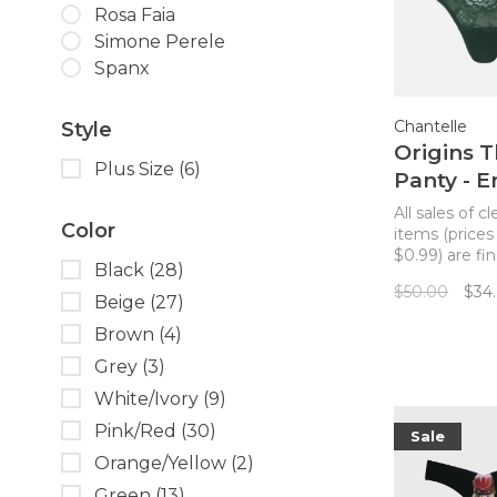
Rosa Faia
Simone Perele
Spanx
Chantelle
Style
Origins 
Plus Size
(6)
Panty - 
Green
All sales of c
Color
items (prices
$0.99) are fin
Black
(28)
returns. Mak
$50.00
$34
Origins from 
Beige
(27)
a matching s
Brown
(4)
this striking 
comfortable!
Grey
(3)
panty!
White/Ivory
(9)
Pink/Red
(30)
Sale
Orange/Yellow
(2)
Green
(13)