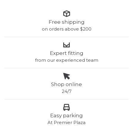
Free shipping
on orders above $200
Expert fitting
from our experienced team
Shop online
24/7
Easy parking
At Premier Plaza