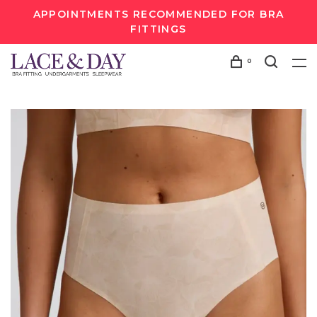
APPOINTMENTS RECOMMENDED FOR BRA
FITTINGS
0