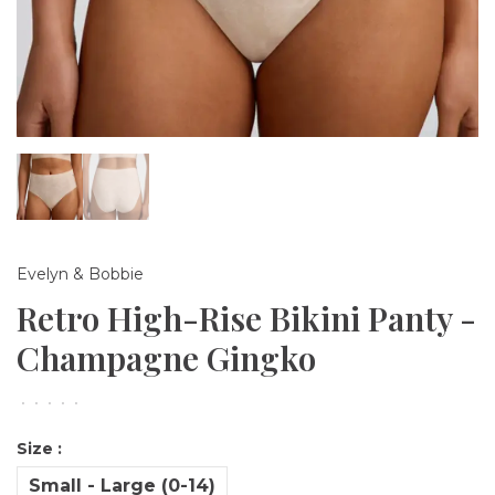
Evelyn & Bobbie
Retro High-Rise Bikini Panty -
Champagne Gingko
•
•
•
•
•
Size :
Small - Large (0-14)