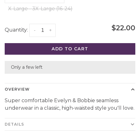
X-Large - 3X-Large (16-24)
$22.00
Quantity:
-
+
ADD TO CART
Only a few left
OVERVIEW
Super comfortable Evelyn & Bobbie seamless
underwear in a classic, high-waisted style you'll love.
DETAILS