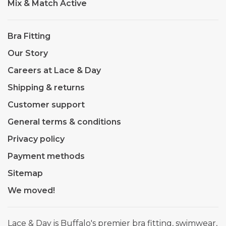
Mix & Match Active
Bra Fitting
Our Story
Careers at Lace & Day
Shipping & returns
Customer support
General terms & conditions
Privacy policy
Payment methods
Sitemap
We moved!
Lace & Day is Buffalo's premier bra fitting, swimwear,