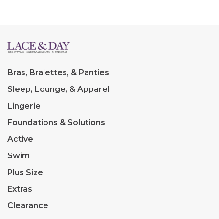
Bras, Bralettes, & Panties
Sleep, Lounge, & Apparel
Lingerie
Foundations & Solutions
Active
Swim
Plus Size
Extras
Clearance