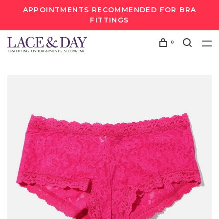
APPOINTMENTS RECOMMENDED FOR BRA
FITTINGS
0