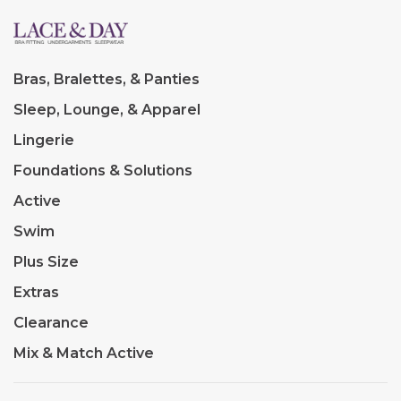
Bras, Bralettes, & Panties
Sleep, Lounge, & Apparel
Lingerie
Foundations & Solutions
Active
Swim
Plus Size
Extras
Clearance
Mix & Match Active