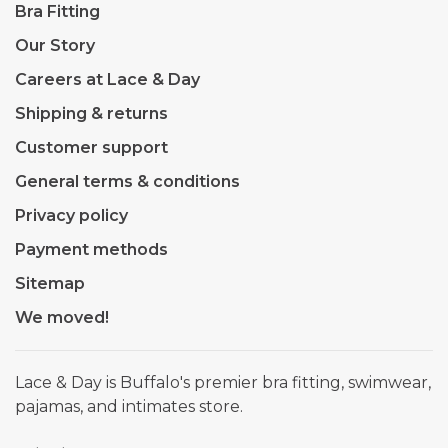
Bra Fitting
Our Story
Careers at Lace & Day
Shipping & returns
Customer support
General terms & conditions
Privacy policy
Payment methods
Sitemap
We moved!
Lace & Day is Buffalo's premier bra fitting, swimwear,
pajamas, and intimates store.