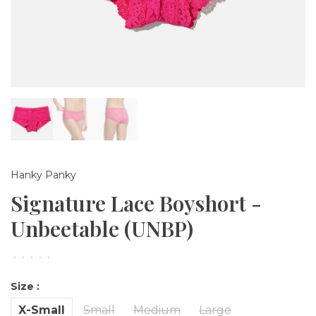
Hanky Panky
Signature Lace Boyshort -
Unbeetable (UNBP)
•
•
•
•
•
Size :
X-Small
Small
Medium
Large