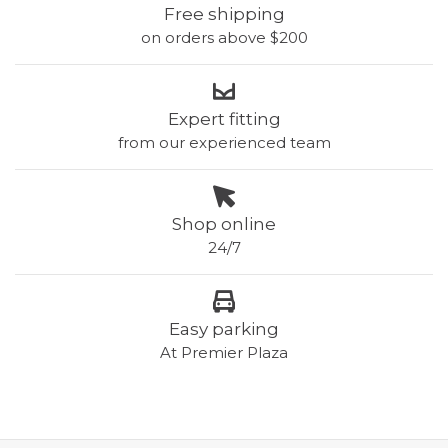
Free shipping
on orders above $200
Expert fitting
from our experienced team
Shop online
24/7
Easy parking
At Premier Plaza