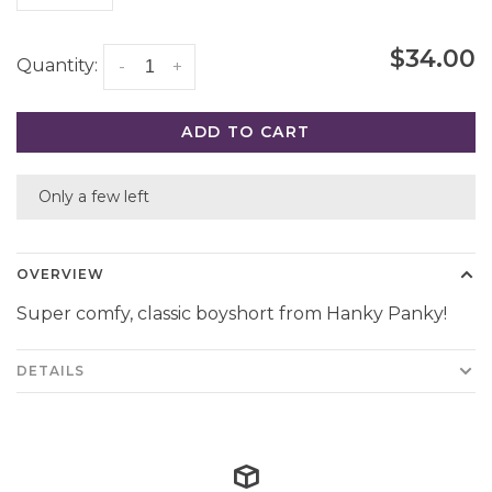
$34.00
Quantity:
-
+
ADD TO CART
Only a few left
OVERVIEW
Super comfy, classic boyshort from Hanky Panky!
DETAILS