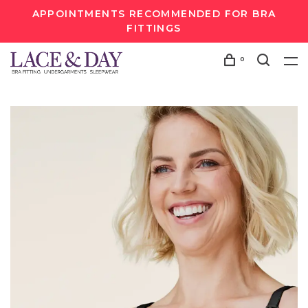
APPOINTMENTS RECOMMENDED FOR BRA
FITTINGS
0