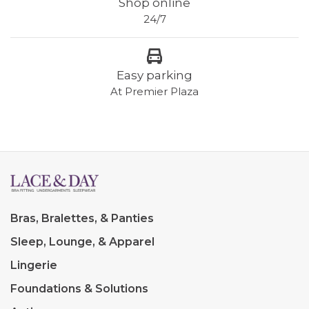
Shop online
24/7
Easy parking
At Premier Plaza
Bras, Bralettes, & Panties
Sleep, Lounge, & Apparel
Lingerie
Foundations & Solutions