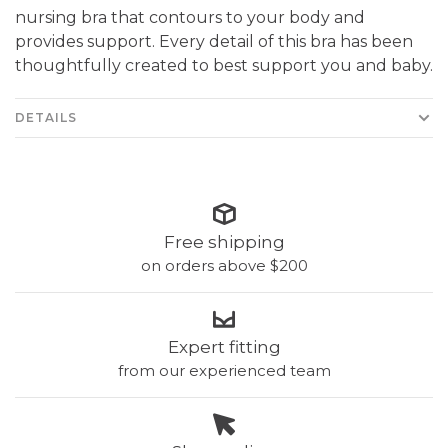
nursing bra that contours to your body and
provides support. Every detail of this bra has been
thoughtfully created to best support you and baby.
DETAILS
Free shipping
on orders above $200
Expert fitting
from our experienced team