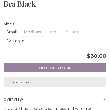
Bra Black
•
•
•
•
•
Size :
Small
Medium
Large
X-Large
2X-Large
$60.00
OUT OF STOCK
Out of stock
OVERVIEW
Bravado has created a seamless and wire free