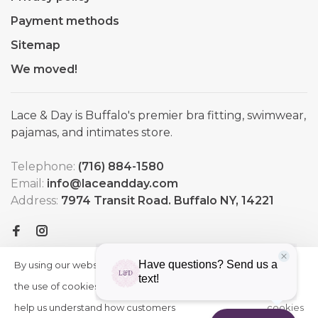
Payment methods
Sitemap
We moved!
Lace & Day is Buffalo's premier bra fitting, swimwear,
pajamas, and intimates store.
Telephone:
(716) 884-1580
Email:
info@laceandday.com
Address:
7974 Transit Road. Buffalo NY, 14221
By using our website, you agree to
HIDE
More
THIS
the use of cookies. These cookies
on
MESSAGE
help us understand how customers
cookies