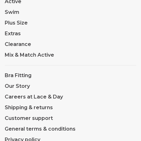
Active
Swim
Plus Size
Extras
Clearance
Mix & Match Active
Bra Fitting
Our Story
Careers at Lace & Day
Shipping & returns
Customer support
General terms & conditions
Privacy policy