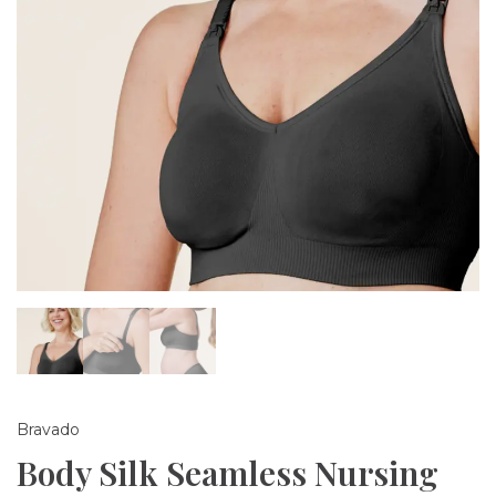
Bravado
Body Silk Seamless Nursing