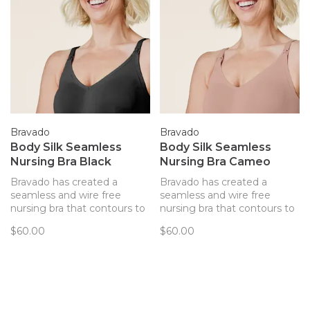
Bravado
Bravado
Body Silk Seamless
Body Silk Seamless
Nursing Bra Black
Nursing Bra Cameo
Bravado has created a
Bravado has created a
seamless and wire free
seamless and wire free
nursing bra that contours to
nursing bra that contours to
your body and provides
your body and provides
$60.00
$60.00
support. Every detail of this
support. Every detail of this
bra has been thoughtfully
bra has been thoughtfully
created to best support you
created to best support you
and baby.
and baby.