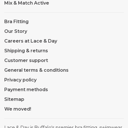
Mix & Match Active
Bra Fitting
Our Story
Careers at Lace & Day
Shipping & returns
Customer support
General terms & conditions
Privacy policy
Payment methods
Sitemap
We moved!
Lace & Day is Buffalo's premier bra fitting, swimwear,