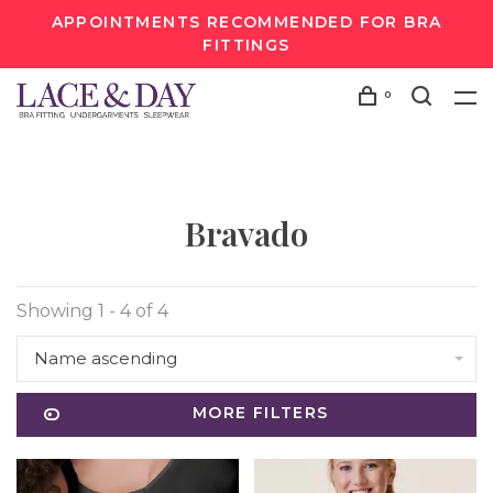
APPOINTMENTS RECOMMENDED FOR BRA
FITTINGS
0
Bravado
Showing 1 - 4 of 4
Name ascending
MORE FILTERS