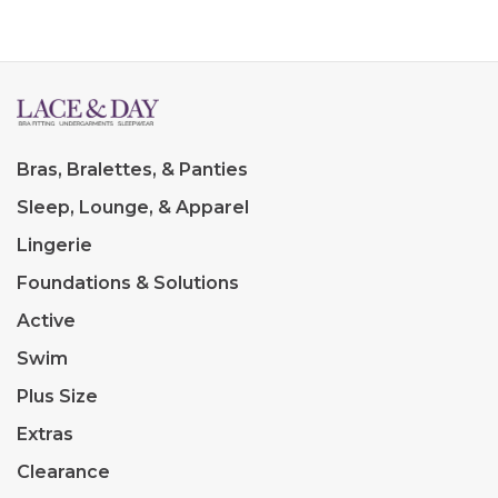
Bras, Bralettes, & Panties
Sleep, Lounge, & Apparel
Lingerie
Foundations & Solutions
Active
Swim
Plus Size
Extras
Clearance