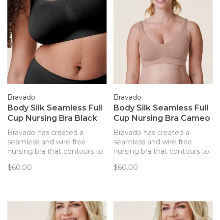
Bravado
Bravado
Body Silk Seamless Full
Body Silk Seamless Full
Cup Nursing Bra Black
Cup Nursing Bra Cameo
Bravado has created a
Bravado has created a
seamless and wire free
seamless and wire free
nursing bra that contours to
nursing bra that contours to
your body and provides
your body and provides
$60.00
$60.00
support. Every detail of this
support. Every detail of this
bra has been thoughtfully
bra has been thoughtfully
created to best support you
created to best support you
and baby.
and baby.