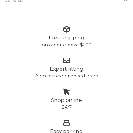
DETAILS
Free shipping
on orders above $200
Expert fitting
from our experienced team
Shop online
24/7
Easy parking