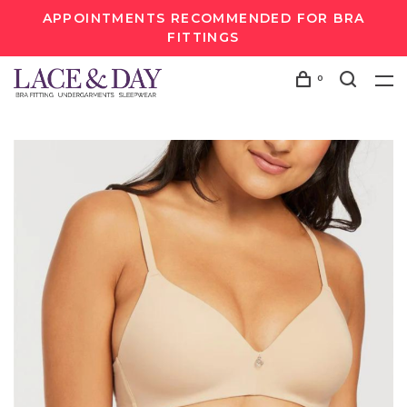
APPOINTMENTS RECOMMENDED FOR BRA
FITTINGS
0