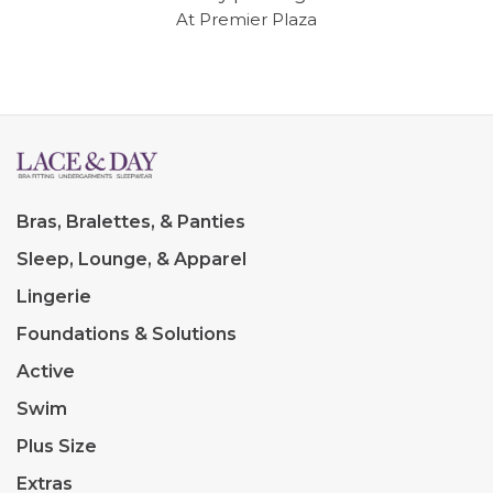
At Premier Plaza
Bras, Bralettes, & Panties
Sleep, Lounge, & Apparel
Lingerie
Foundations & Solutions
Active
Swim
Plus Size
Extras