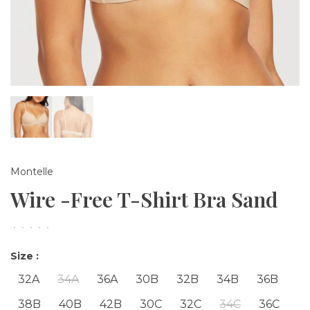
Montelle
Wire -Free T-Shirt Bra Sand
•
•
•
•
•
Size :
32A
34A
36A
30B
32B
34B
36B
38B
40B
42B
30C
32C
34C
36C