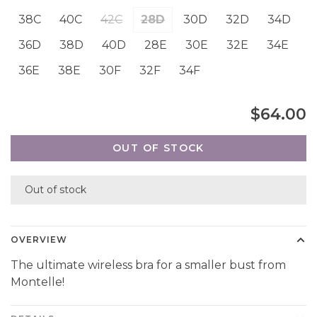
38C
40C
42C
28D
30D
32D
34D
36D
38D
40D
28E
30E
32E
34E
36E
38E
30F
32F
34F
$64.00
OUT OF STOCK
Out of stock
OVERVIEW
The ultimate wireless bra for a smaller bust from
Montelle!