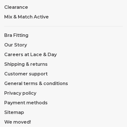
Clearance
Mix & Match Active
Bra Fitting
Our Story
Careers at Lace & Day
Shipping & returns
Customer support
General terms & conditions
Privacy policy
Payment methods
Sitemap
We moved!