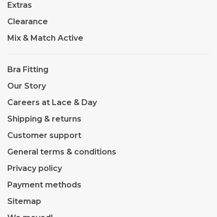
Extras
Clearance
Mix & Match Active
Bra Fitting
Our Story
Careers at Lace & Day
Shipping & returns
Customer support
General terms & conditions
Privacy policy
Payment methods
Sitemap