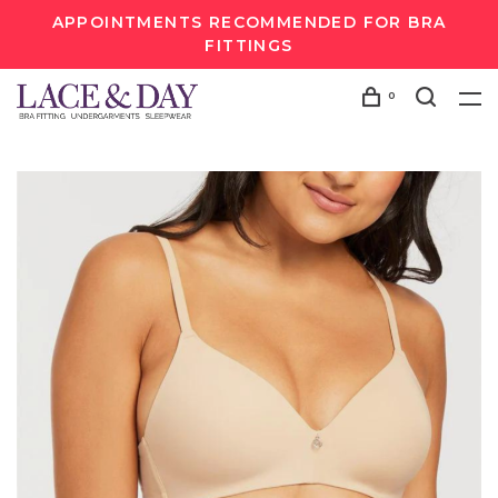
APPOINTMENTS RECOMMENDED FOR BRA
FITTINGS
0