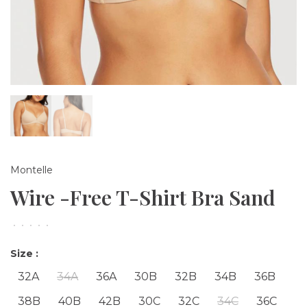
Montelle
Wire -Free T-Shirt Bra Sand
•
•
•
•
•
Size :
32A
34A
36A
30B
32B
34B
36B
38B
40B
42B
30C
32C
34C
36C