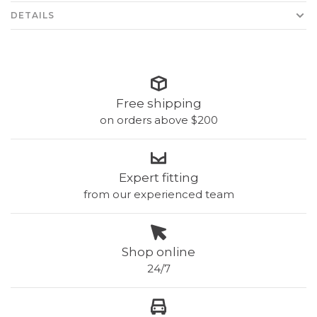
DETAILS
Free shipping
on orders above $200
Expert fitting
from our experienced team
Shop online
24/7