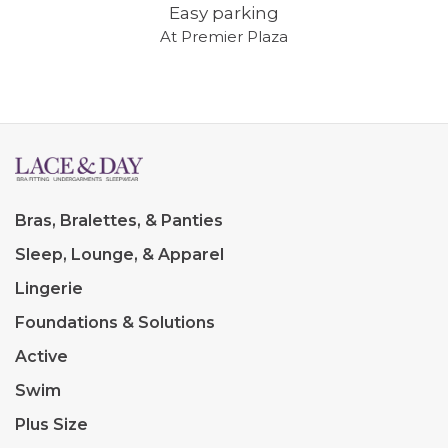
Easy parking
At Premier Plaza
Bras, Bralettes, & Panties
Sleep, Lounge, & Apparel
Lingerie
Foundations & Solutions
Active
Swim
Plus Size