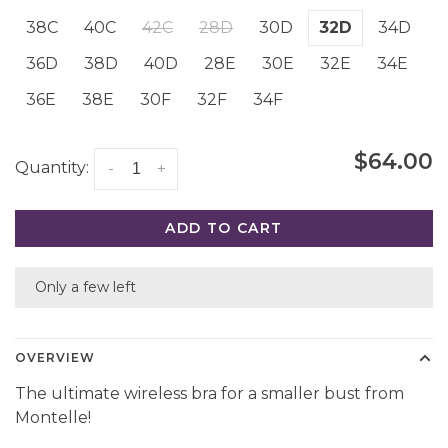
38C
40C
42C
28D
30D
32D
34D
36D
38D
40D
28E
30E
32E
34E
36E
38E
30F
32F
34F
$64.00
Quantity:
-
+
ADD TO CART
Only a few left
OVERVIEW
The ultimate wireless bra for a smaller bust from
Montelle!