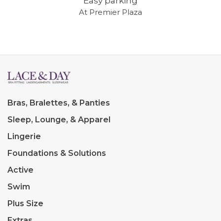
Easy parking
At Premier Plaza
Bras, Bralettes, & Panties
Sleep, Lounge, & Apparel
Lingerie
Foundations & Solutions
Active
Swim
Plus Size
Extras