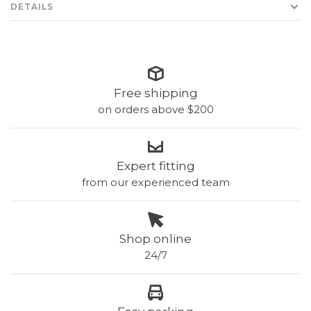
DETAILS
Free shipping
on orders above $200
Expert fitting
from our experienced team
Shop online
24/7