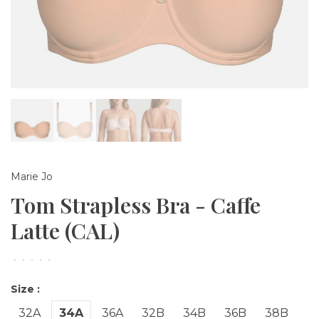
Marie Jo
Tom Strapless Bra - Caffe
Latte (CAL)
•
•
•
•
•
Size :
32A
34A
36A
32B
34B
36B
38B