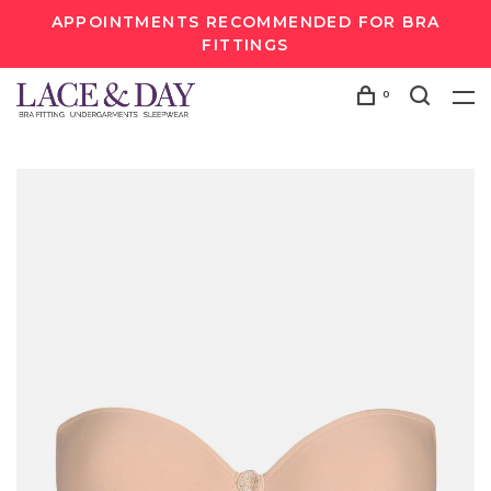
APPOINTMENTS RECOMMENDED FOR BRA
FITTINGS
0