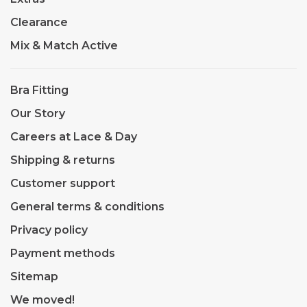
Clearance
Mix & Match Active
Bra Fitting
Our Story
Careers at Lace & Day
Shipping & returns
Customer support
General terms & conditions
Privacy policy
Payment methods
Sitemap
We moved!