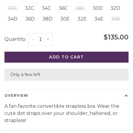
30C
32C
34C
36C
38C
30D
32D
34D
36D
38D
30E
32E
34E
36E
$135.00
Quantity:
-
+
ADD TO CART
Only a few left
OVERVIEW
A fan favorite convertible strapless bra. Wear the
cute dot straps over your shoulder, haltered, or
strapless!