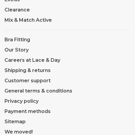
Clearance
Mix & Match Active
Bra Fitting
Our Story
Careers at Lace & Day
Shipping & returns
Customer support
General terms & conditions
Privacy policy
Payment methods
Sitemap
We moved!