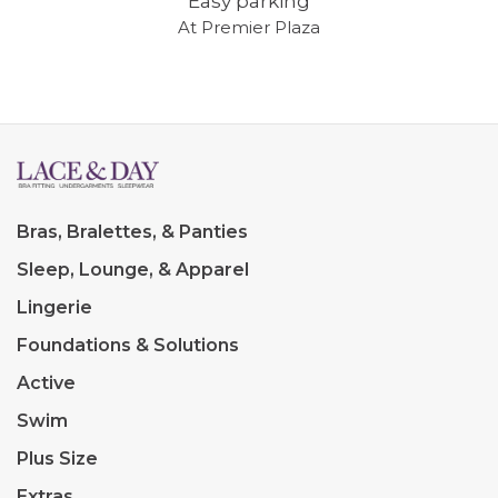
Easy parking
At Premier Plaza
Bras, Bralettes, & Panties
Sleep, Lounge, & Apparel
Lingerie
Foundations & Solutions
Active
Swim
Plus Size
Extras