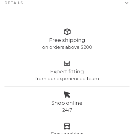
DETAILS
Free shipping
on orders above $200
Expert fitting
from our experienced team
Shop online
24/7