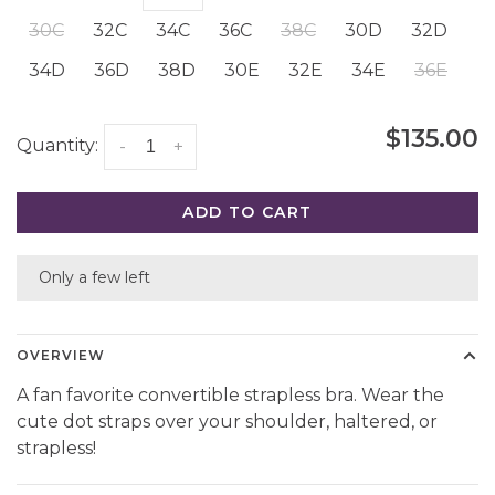
30C
32C
34C
36C
38C
30D
32D
34D
36D
38D
30E
32E
34E
36E
$135.00
Quantity:
-
+
ADD TO CART
Only a few left
OVERVIEW
A fan favorite convertible strapless bra. Wear the
cute dot straps over your shoulder, haltered, or
strapless!