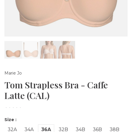
Marie Jo
Tom Strapless Bra - Caffe
Latte (CAL)
•
•
•
•
•
Size :
32A
34A
36A
32B
34B
36B
38B