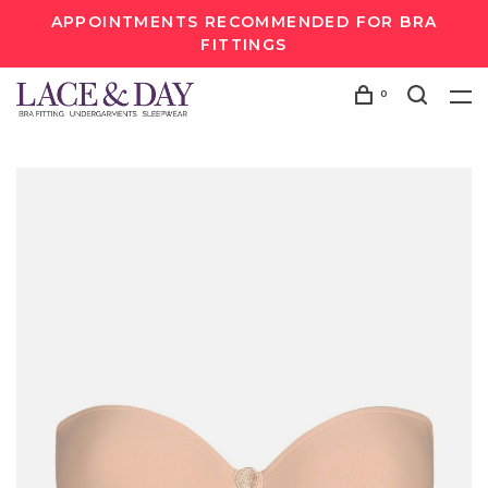
APPOINTMENTS RECOMMENDED FOR BRA
FITTINGS
0