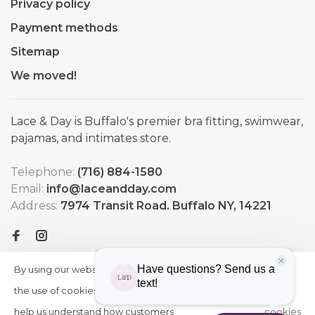
Privacy policy
Payment methods
Sitemap
We moved!
Lace & Day is Buffalo's premier bra fitting, swimwear,
pajamas, and intimates store.
Telephone:
(716) 884-1580
Email:
info@laceandday.com
Address:
7974 Transit Road. Buffalo NY, 14221
By using our website, you agree to
HIDE
More
THIS
the use of cookies. These cookies
on
MESSAGE
help us understand how customers
cookies