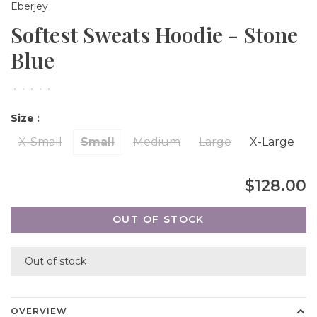
Eberjey
Softest Sweats Hoodie - Stone
Blue
•
•
•
•
•
Size :
X-Small
Small
Medium
Large
X-Large
$128.00
OUT OF STOCK
Out of stock
OVERVIEW