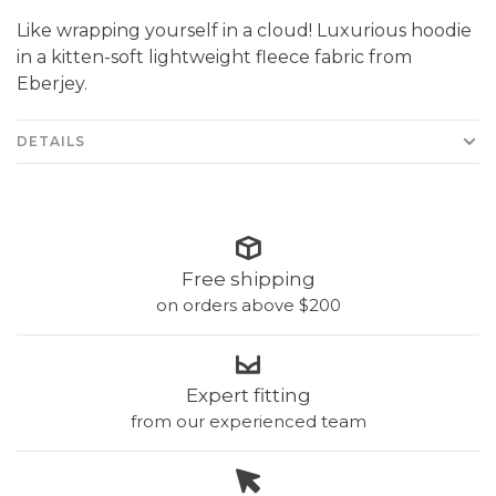
Like wrapping yourself in a cloud! Luxurious hoodie
in a kitten-soft lightweight fleece fabric from
Eberjey.
DETAILS
Free shipping
on orders above $200
Expert fitting
from our experienced team