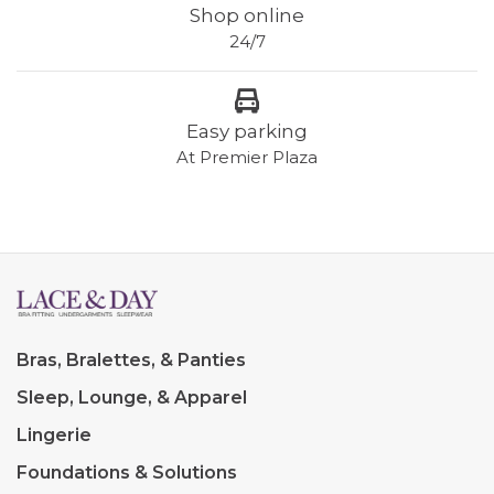
Shop online
24/7
Easy parking
At Premier Plaza
Bras, Bralettes, & Panties
Sleep, Lounge, & Apparel
Lingerie
Foundations & Solutions