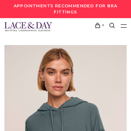
APPOINTMENTS RECOMMENDED FOR BRA
FITTINGS
0