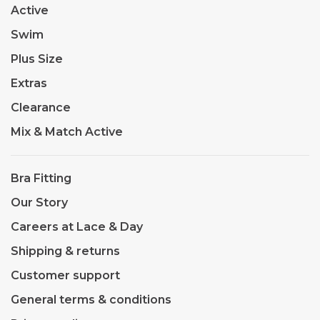
Active
Swim
Plus Size
Extras
Clearance
Mix & Match Active
Bra Fitting
Our Story
Careers at Lace & Day
Shipping & returns
Customer support
General terms & conditions