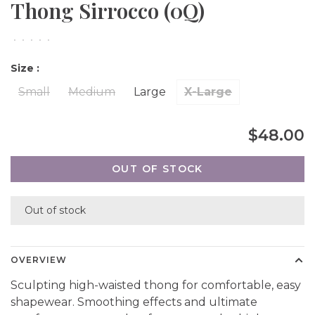
Thong Sirrocco (0Q)
•
•
•
•
•
Size :
Small
Medium
Large
X-Large
$48.00
OUT OF STOCK
Out of stock
OVERVIEW
Sculpting high-waisted thong for comfortable, easy
shapewear. Smoothing effects and ultimate