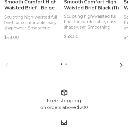
Smooth Comfort High
Smooth Comfort High
S
Waisted Brief - Beige
Waisted Brief Black (11)
W
(00Q)
(1
Sculpting high-waisted full
Sculpting high-waisted full
Sc
brief for comfortable, easy
brief for comfortable, easy
th
shapewear. Smoothing
shapewear. Smoothing
s
effects and ultimate
effects and ultimate
ef
$48.00
$48.00
$
comfort come together for
comfort come together for
c
an everyday high-waisted
an everyday high-waisted
an
brief with light sculpting
brief with light sculpting
th
features.
features.
fe
Free shipping
on orders above $200