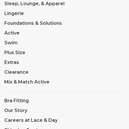
Sleep, Lounge, & Apparel
Lingerie
Foundations & Solutions
Active
Swim
Plus Size
Extras
Clearance
Mix & Match Active
Bra Fitting
Our Story
Careers at Lace & Day