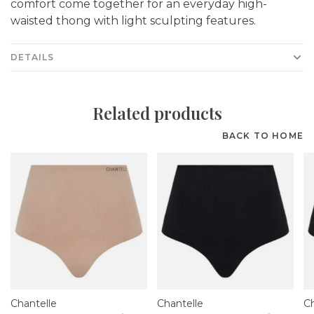
comfort come together for an everyday high-
waisted thong with light sculpting features.
DETAILS
Related products
BACK TO HOME
Chantelle
Chantelle
Ch