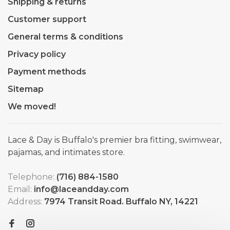
Shipping & returns
Customer support
General terms & conditions
Privacy policy
Payment methods
Sitemap
We moved!
Lace & Day is Buffalo's premier bra fitting, swimwear,
pajamas, and intimates store.
Telephone:
(716) 884-1580
Email:
info@laceandday.com
Address:
7974 Transit Road. Buffalo NY, 14221