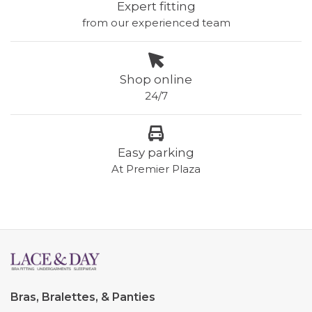
Expert fitting
from our experienced team
Shop online
24/7
Easy parking
At Premier Plaza
Bras, Bralettes, & Panties