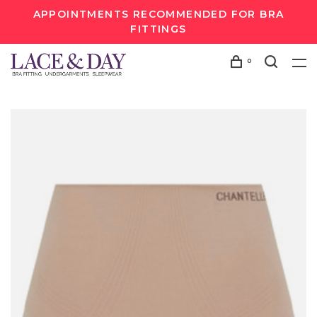
APPOINTMENTS RECOMMENDED FOR BRA
FITTINGS
0