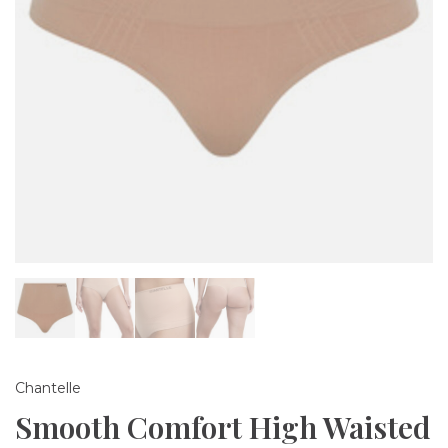
Chantelle
Smooth Comfort High Waisted