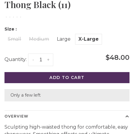
Thong Black (11)
•
•
•
•
•
Size :
Small
Medium
Large
X-Large
$48.00
Quantity:
-
+
ADD TO CART
Only a few left
OVERVIEW
Sculpting high-waisted thong for comfortable, easy