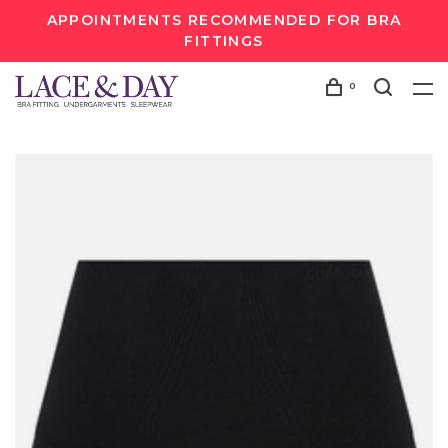
APPOINTMENTS RECOMMENDED FOR BRA
FITTINGS
0