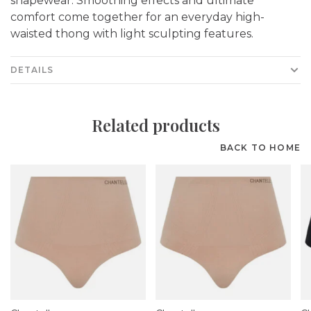
shapewear. Smoothing effects and ultimate
comfort come together for an everyday high-
waisted thong with light sculpting features.
DETAILS
Related products
BACK TO HOME