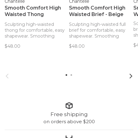
Chantelle
Chantelle
Ch
Smooth Comfort High
Smooth Comfort High
S
Waisted Thong
Waisted Brief - Beige
W
Sirrocco (0Q)
(00Q)
Sc
Sculpting high-waisted
Sculpting high-waisted full
br
thong for comfortable, easy
brief for comfortable, easy
s
shapewear. Smoothing
shapewear. Smoothing
ef
effects and ultimate
effects and ultimate
$
$48.00
$48.00
c
comfort come together for
comfort come together for
an
an everyday high-waisted
an everyday high-waisted
br
thong with light sculpting
brief with light sculpting
fe
features.
features.
Free shipping
on orders above $200