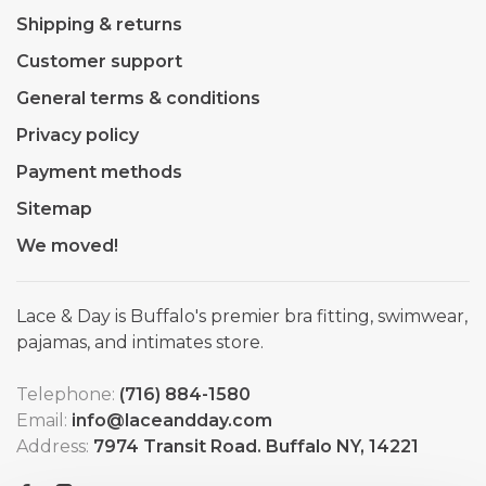
Shipping & returns
Customer support
General terms & conditions
Privacy policy
Payment methods
Sitemap
We moved!
Lace & Day is Buffalo's premier bra fitting, swimwear,
pajamas, and intimates store.
Telephone:
(716) 884-1580
Email:
info@laceandday.com
Address:
7974 Transit Road. Buffalo NY, 14221