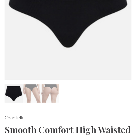
Chantelle
Smooth Comfort High Waisted