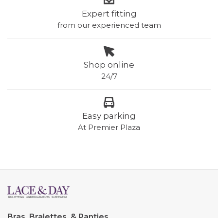
Expert fitting
from our experienced team
Shop online
24/7
Easy parking
At Premier Plaza
Bras, Bralettes, & Panties