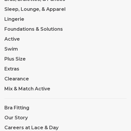
Sleep, Lounge, & Apparel
Lingerie
Foundations & Solutions
Active
Swim
Plus Size
Extras
Clearance
Mix & Match Active
Bra Fitting
Our Story
Careers at Lace & Day